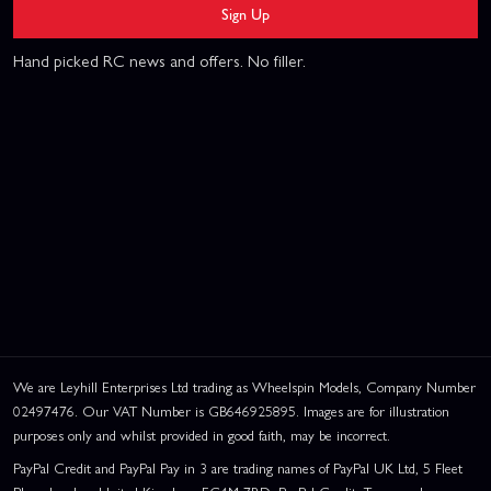
Sign Up
Hand picked RC news and offers. No filler.
We are Leyhill Enterprises Ltd trading as Wheelspin Models, Company Number
02497476. Our VAT Number is GB646925895. Images are for illustration
purposes only and whilst provided in good faith, may be incorrect.
PayPal Credit and PayPal Pay in 3 are trading names of PayPal UK Ltd, 5 Fleet