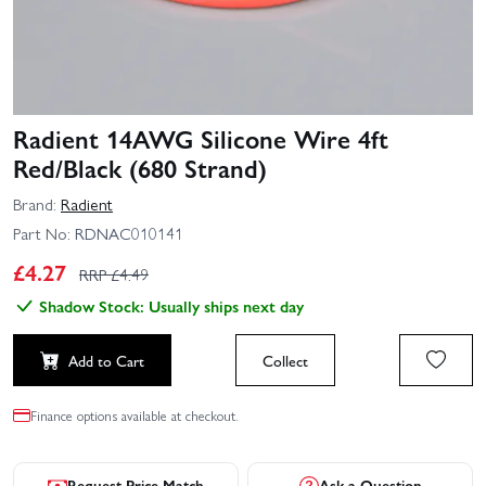
Radient 14AWG Silicone Wire 4ft
Red/Black (680 Strand)
Brand:
Radient
Part No:
RDNAC010141
£
4.27
RRP £
4.49
Shadow Stock: Usually ships next day
Add to Cart
Collect
Finance options available at checkout.
Request Price Match
Ask a Question