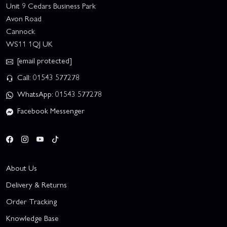
Unit 9 Cedars Business Park
Avon Road
Cannock
WS11 1QJ UK
[email protected]
Call: 01543 577278
WhatsApp: 01543 577278
Facebook Messenger
About Us
Delivery & Returns
Order Tracking
Knowledge Base