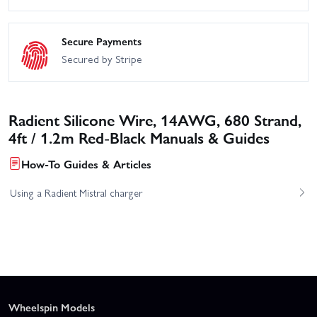
Secure Payments
Secured by Stripe
Radient Silicone Wire, 14AWG, 680 Strand,
4ft / 1.2m Red-Black Manuals & Guides
How-To Guides & Articles
Using a Radient Mistral charger
Wheelspin Models