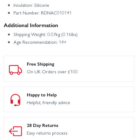
Insulation: Silicone
Part Number: RDNAC010141
Additional Information
Shipping Weight: 0.07kg (0.16lbs)
Age Recommendation: 14+
Free Shipping
On UK Orders over £100
Happy to Help
Helpful, friendly advice
28 Day Returns
Easy returns process