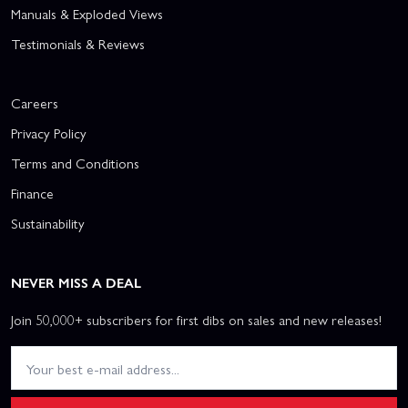
Manuals & Exploded Views
Testimonials & Reviews
Careers
Privacy Policy
Terms and Conditions
Finance
Sustainability
NEVER MISS A DEAL
Join 50,000+ subscribers for first dibs on sales and new releases!