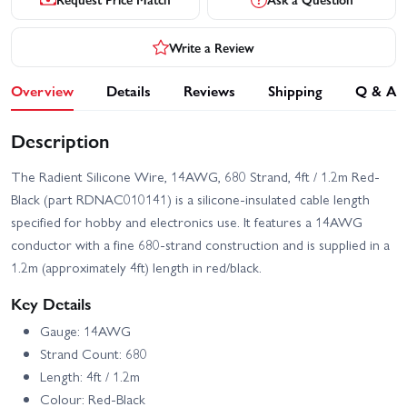
Write a Review
Overview
Details
Reviews
Shipping
Q & A
Description
The Radient Silicone Wire, 14AWG, 680 Strand, 4ft / 1.2m Red-
Black (part RDNAC010141) is a silicone-insulated cable length
specified for hobby and electronics use. It features a 14AWG
conductor with a fine 680-strand construction and is supplied in a
1.2m (approximately 4ft) length in red/black.
Key Details
Gauge: 14AWG
Strand Count: 680
Length: 4ft / 1.2m
Colour: Red-Black