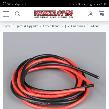
WhatsApp
Us
Free UK shipping over £100
Home
Spares & Upgrades
Other Brands
J Perkins Spares
Radient