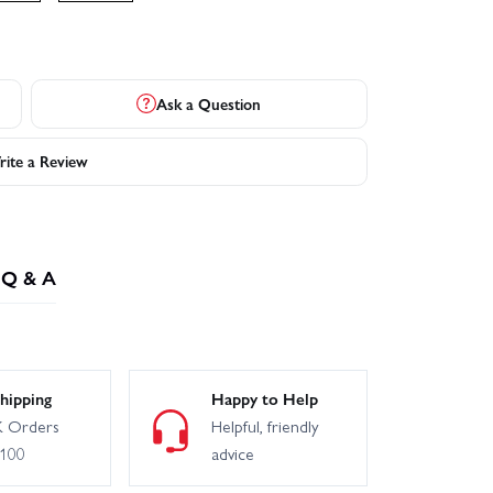
Ask a Question
ite a Review
Q & A
hipping
Happy to Help
 Orders
Helpful, friendly
£100
advice