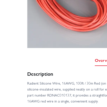
Overv
Description
Radient Silicone Wire, 16AWG, 100ft / 30m Red (on a r
silicone-insulated wire, supplied neatly on a roll for 
part number RDNAC010137, it provides a straightf
16AWG red wire in a single, convenient supply.