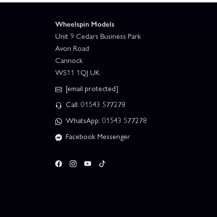
Wheelspin Models
Unit 9 Cedars Business Park
Avon Road
Cannock
WS11 1QJ UK
[email protected]
Call: 01543 577278
WhatsApp: 01543 577278
Facebook Messenger