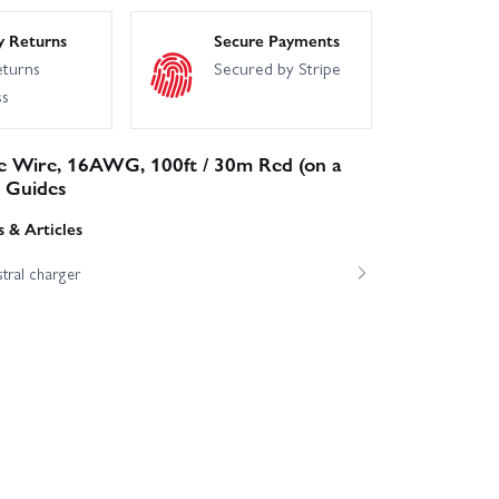
y Returns
Secure Payments
eturns
Secured by Stripe
ss
ne Wire, 16AWG, 100ft / 30m Red (on a
& Guides
 & Articles
tral charger