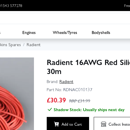
: 01543 577278
Fre
s
Engines
Wheels/Tyres
Bodyshells
rkins Spares
Radient
Radient 16AWG Red Silic
30m
Brand:
Radient
Part No:
RDNAC010137
£
30.39
RRP £
31.99
Shadow Stock: Usually ships next day
Add to Cart
Collect
Insto