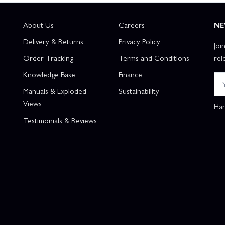
About Us
Careers
NE
Delivery & Returns
Privacy Policy
Joi
Order Tracking
Terms and Conditions
rel
Knowledge Base
Finance
Manuals & Exploded
Sustainability
Views
Han
Testimonials & Reviews