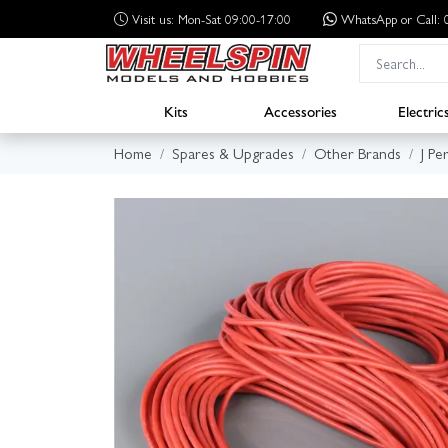
Visit us: Mon-Sat 09:00-17:00
WhatsApp
or Call
Kits
Accessories
Electric
Home
Spares & Upgrades
Other Brands
J Pe