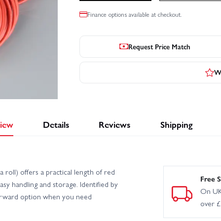
Finance options available at checkout.
Request Price Match
Wr
iew
Details
Reviews
Shipping
oll) offers a practical length of red
Free S
easy handling and storage. Identified by
On UK
orward option when you need
over 