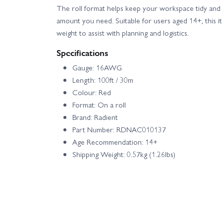
The roll format helps keep your workspace tidy and 
amount you need. Suitable for users aged 14+, this i
weight to assist with planning and logistics.
Specifications
Gauge: 16AWG
Length: 100ft / 30m
Colour: Red
Format: On a roll
Brand: Radient
Part Number: RDNAC010137
Age Recommendation: 14+
Shipping Weight: 0.57kg (1.26lbs)