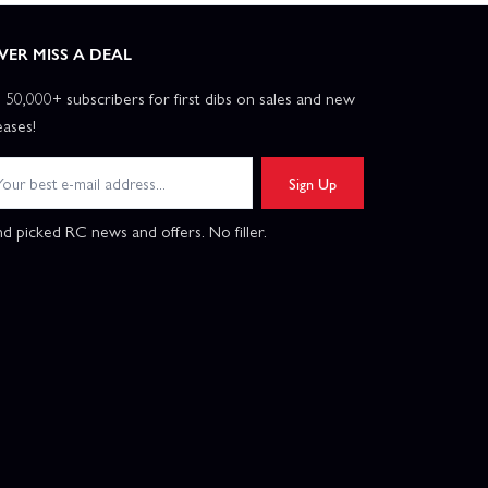
VER MISS A DEAL
n 50,000+ subscribers for first dibs on sales and new
eases!
Sign Up
d picked RC news and offers. No filler.