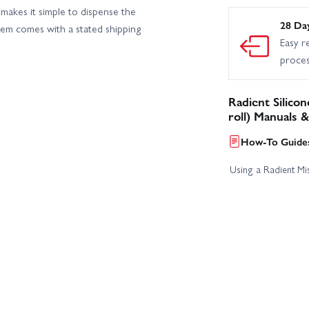
makes it simple to dispense the
28 Da
tem comes with a stated shipping
Easy r
proce
Radient Silico
roll) Manuals 
How-To Guides
Using a Radient Mis