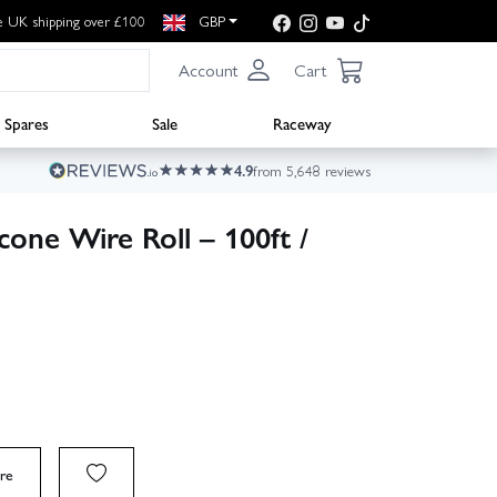
e UK shipping over £100
GBP
Account
Cart
Spares
Sale
Raceway
4.9
from 5,648 reviews
one Wire Roll – 100ft /
re