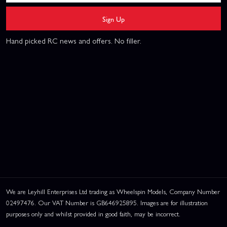
Sign Up
Hand picked RC news and offers. No filler.
We are Leyhill Enterprises Ltd trading as Wheelspin Models, Company Number
02497476. Our VAT Number is GB646925895. Images are for illustration
purposes only and whilst provided in good faith, may be incorrect.