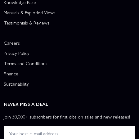
Knowledge Base
Manuals & Exploded Views
Testimonials & Reviews
Careers
Privacy Policy
Terms and Conditions
Finance
Sustainability
NEVER MISS A DEAL
Join 50,000+ subscribers for first dibs on sales and new releases!