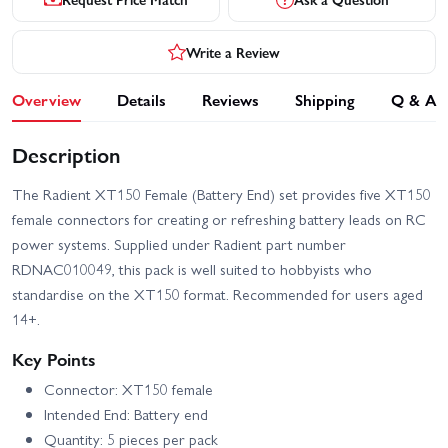
Write a Review
Overview
Details
Reviews
Shipping
Q & A
Description
The Radient XT150 Female (Battery End) set provides five XT150
female connectors for creating or refreshing battery leads on RC
power systems. Supplied under Radient part number
RDNAC010049, this pack is well suited to hobbyists who
standardise on the XT150 format. Recommended for users aged
14+.
Key Points
Connector: XT150 female
Intended End: Battery end
Quantity: 5 pieces per pack