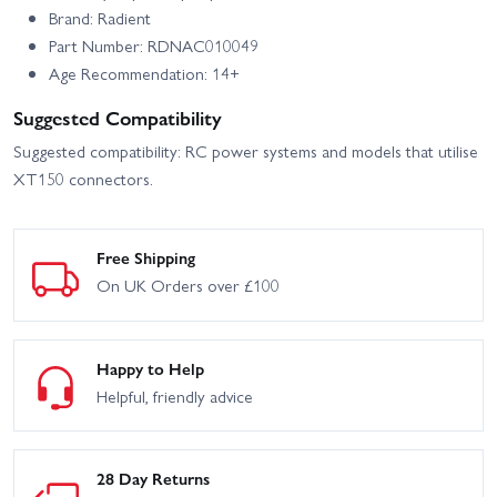
Brand: Radient
Part Number: RDNAC010049
Age Recommendation: 14+
Suggested Compatibility
Suggested compatibility: RC power systems and models that utilise
XT150 connectors.
Free Shipping
On UK Orders over £100
Happy to Help
Helpful, friendly advice
28 Day Returns