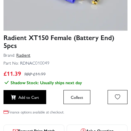
Radient XT150 Female (Battery End)
5pcs
Brand:
Radient
Part No:
RDNAC010049
£
11.39
RRP £
11.99
Shadow Stock: Usually ships next day
Add to Cart
Collect
Finance options available at checkout.
Request Price Match
Ask a Question