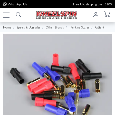
WhatsApp
Us
Free UK shipping over £100
Home
Spares & Upgrades
Other Brands
J Perkins Spares
Radient