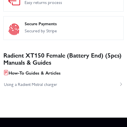
Easy returns process
Secure Payments
Secured by Stripe
Radient XT150 Female (Battery End) (5pcs)
Manuals & Guides
How-To Guides & Articles
Using a Radient Mistral charger