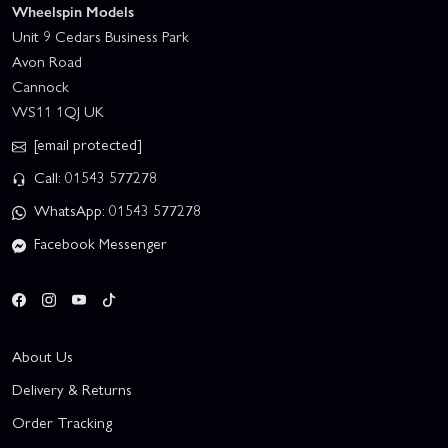
Wheelspin Models
Unit 9 Cedars Business Park
Avon Road
Cannock
WS11 1QJ UK
[email protected]
Call: 01543 577278
WhatsApp: 01543 577278
Facebook Messenger
About Us
Delivery & Returns
Order Tracking