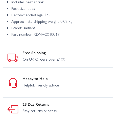
Includes heat shrink
Pack size: 5pcs
Recommended age: 14+
Approximate shipping weight: 0.02 kg
Brand: Radient
Part number: RDNAC010017
Free Shipping
On UK Orders over £100
Happy to Help
Helpful, friendly advice
28 Day Returns
Easy returns process