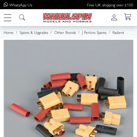
WhatsApp
Us
Free UK shipping over £100
Home
Spares & Upgrades
Other Brands
J Perkins Spares
Radient