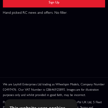
Sign Up
Hand picked RC news and offers. No filler.
We are Leyhill Enterprises Ltd trading as Wheelspin Models, Company Number
02497476. Our VAT Number is GB646925895. Images are for illustration
purposes only and whilst provided in good faith, may be incorrect.
PayPal Credit and PayPal Pay in 3 are trading names of PayPal UK Ltd, 5 Fleet
Place, London, United Kingdom, EC4M 7RD. PayPal Credit: Terms and