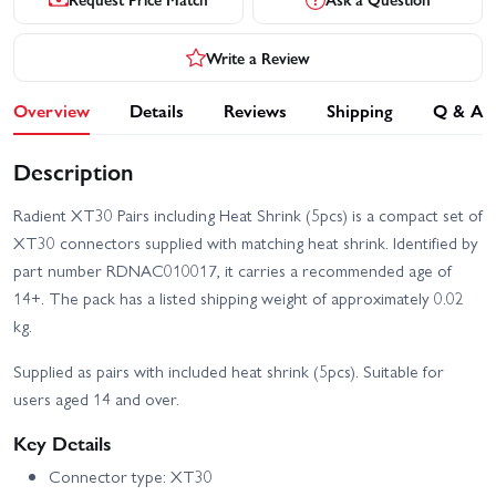
Write a Review
Overview
Details
Reviews
Shipping
Q & A
Description
Radient XT30 Pairs including Heat Shrink (5pcs) is a compact set of
XT30 connectors supplied with matching heat shrink. Identified by
part number RDNAC010017, it carries a recommended age of
14+. The pack has a listed shipping weight of approximately 0.02
kg.
Supplied as pairs with included heat shrink (5pcs). Suitable for
users aged 14 and over.
Key Details
Connector type: XT30