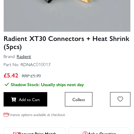
Radient XT30 Connectors + Heat Shrink
(5pcs)
Brand:
Radient
Part No:
RDNAC010017
£
5.42
RRP £
5.70
Shadow Stock: Usually ships next day
Add to Cart
Collect
Finance options available at checkout.
Request Price Match
Ask a Question