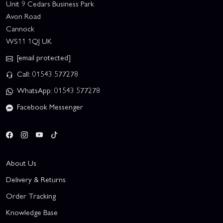
Unit 9 Cedars Business Park
Avon Road
Cannock
WS11 1QJ UK
[email protected]
Call: 01543 577278
WhatsApp: 01543 577278
Facebook Messenger
About Us
Delivery & Returns
Order Tracking
Knowledge Base