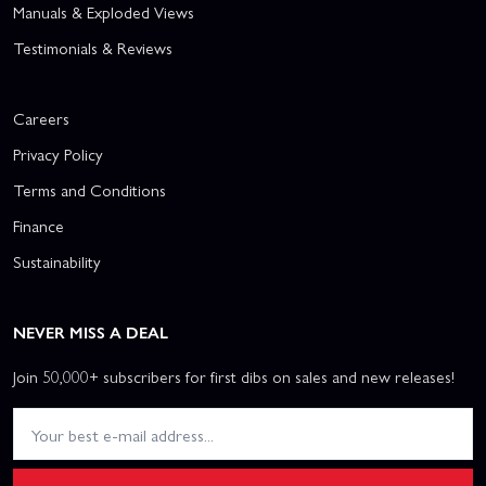
Manuals & Exploded Views
Testimonials & Reviews
Careers
Privacy Policy
Terms and Conditions
Finance
Sustainability
NEVER MISS A DEAL
Join 50,000+ subscribers for first dibs on sales and new releases!