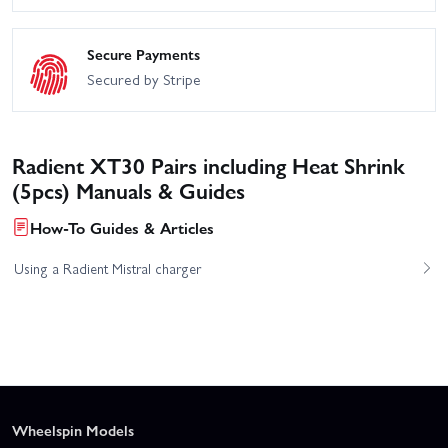
Secure Payments
Secured by Stripe
Radient XT30 Pairs including Heat Shrink
(5pcs) Manuals & Guides
How-To Guides & Articles
Using a Radient Mistral charger
Wheelspin Models