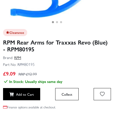
Clearance
RPM Rear Arms for Traxxas Revo (Blue)
- RPM80195
Brand:
RPM
Part No:
RPM80195
£
9.09
RRP £
12.99
In Stock: Usually ships same day
Add to Cart
Collect
Finance options available at checkout.