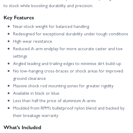
to stock while boosting durability and precision.
Key Features
Near-stock weight for balanced handling
Redesigned for exceptional durability under tough conditions
High wear resistance
Reduced A-arm endplay for more accurate caster and toe
settings
Angled leading and trailing edges to minimise dirt build-up
No low-hanging cross-braces or shock areas for improved
ground clearance
Massive shock rod mounting zones for greater rigidity
Available in black or blue
Less than half the price of aluminium A-arms
Moulded from RPM’s bulletproof nylon blend and backed by
their breakage warranty
What’s Included