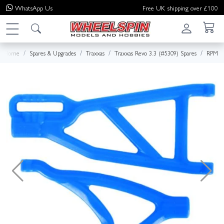
WhatsApp
Us
Free UK shipping over £100
Home
Spares & Upgrades
Traxxas
Traxxas Revo 3.3 (#5309) Spares
RPM