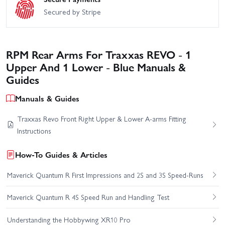
Secured by Stripe
RPM Rear Arms For Traxxas REVO - 1
Upper And 1 Lower - Blue Manuals &
Guides
Manuals & Guides
Traxxas Revo Front Right Upper & Lower A-arms Fitting
Instructions
How-To Guides & Articles
Maverick Quantum R First Impressions and 2S and 3S Speed-Runs
Maverick Quantum R 4S Speed Run and Handling Test
Understanding the Hobbywing XR10 Pro