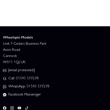
Wheelspin Models
Unit 9 Cedars Business Park
Avon Road
Cannock
WS11 1QJ UK
[email protected]
Call: 01543 577278
WhatsApp: 01543 577278
Facebook Messenger