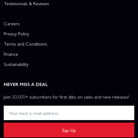
Testimonials & Reviews
Careers
Privacy Policy
Terms and Conditions
Finance
Sustainability
NEVER MISS A DEAL
Join 50,000+ subscribers for first dibs on sales and new releases!
Sign Up