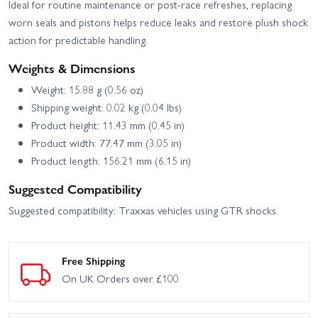
Ideal for routine maintenance or post-race refreshes, replacing
worn seals and pistons helps reduce leaks and restore plush shock
action for predictable handling.
Weights & Dimensions
Weight: 15.88 g (0.56 oz)
Shipping weight: 0.02 kg (0.04 lbs)
Product height: 11.43 mm (0.45 in)
Product width: 77.47 mm (3.05 in)
Product length: 156.21 mm (6.15 in)
Suggested Compatibility
Suggested compatibility: Traxxas vehicles using GTR shocks.
Free Shipping
On UK Orders over £100