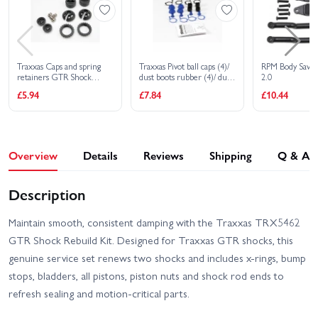
Traxxas Caps and spring
Traxxas Pivot ball caps (4)/
RPM Body Saver
retainers GTR Shock
dust boots rubber (4)/ dust
2.0
(upper cap (2)/ hollow balls
plugs rubber (4)/ dust boot
£5.94
£7.84
£10.44
(2)/ bottom cap (2)/ upper
retainers black (4) blue (4)
retainer (2)/ lower
retainer (2)
Overview
Details
Reviews
Shipping
Q & A
Description
Maintain smooth, consistent damping with the Traxxas TRX5462
GTR Shock Rebuild Kit. Designed for Traxxas GTR shocks, this
genuine service set renews two shocks and includes x-rings, bump
stops, bladders, all pistons, piston nuts and shock rod ends to
refresh sealing and motion-critical parts.