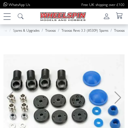
WhatsApp
Us
Free UK shipping over £100
Home
Spares & Upgrades
Traxxas
Traxxas Revo 3.3 (#5309) Spares
Traxxas