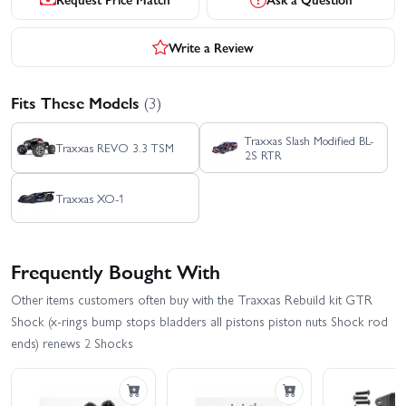
Write a Review
Fits These Models
(3)
Traxxas Slash Modified BL-
Traxxas REVO 3.3 TSM
2S RTR
Traxxas XO-1
Frequently Bought With
Other items customers often buy with the Traxxas Rebuild kit GTR
Shock (x-rings bump stops bladders all pistons piston nuts Shock rod
ends) renews 2 Shocks