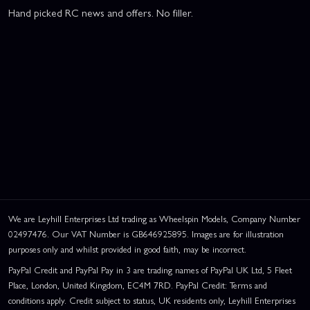
Hand picked RC news and offers. No filler.
We are Leyhill Enterprises Ltd trading as Wheelspin Models, Company Number
02497476. Our VAT Number is GB646925895. Images are for illustration
purposes only and whilst provided in good faith, may be incorrect.
PayPal Credit and PayPal Pay in 3 are trading names of PayPal UK Ltd, 5 Fleet
Place, London, United Kingdom, EC4M 7RD. PayPal Credit: Terms and
conditions apply. Credit subject to status, UK residents only, Leyhill Enterprises