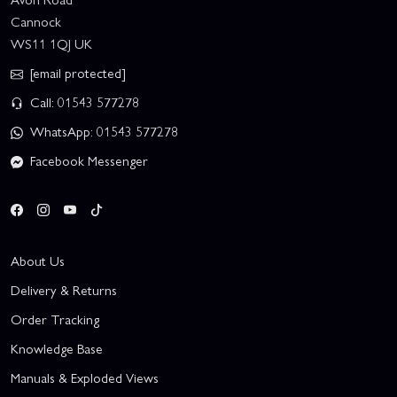
Cannock
WS11 1QJ UK
[email protected]
Call: 01543 577278
WhatsApp: 01543 577278
Facebook Messenger
About Us
Delivery & Returns
Order Tracking
Knowledge Base
Manuals & Exploded Views