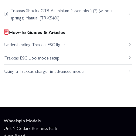
Traxxas Shocks GTR Aluminium (assembled) (2) (without
springs) Manual (TRX5460)
How-To Guides & Articles
Understanding Traxxas ESC lights
Traxxas ESC Lipo mode setup
Using a Traxxas charger in advanced mode
Wheelspin Models
Unit 9 Cedars Business Park
Avon Road