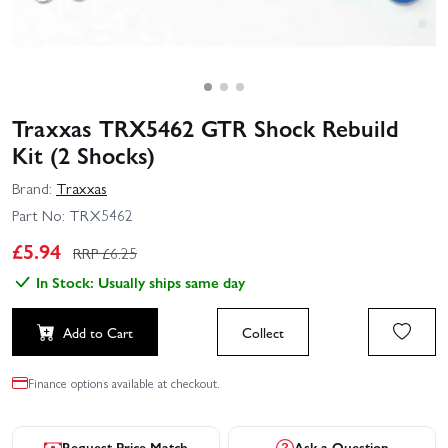
Traxxas TRX5462 GTR Shock Rebuild
Kit (2 Shocks)
Brand:
Traxxas
Part No:
TRX5462
£
5.94
RRP £
6.25
In Stock: Usually ships same day
Add to Cart
Collect
Finance options available at checkout.
Request Price Match
Ask a Question