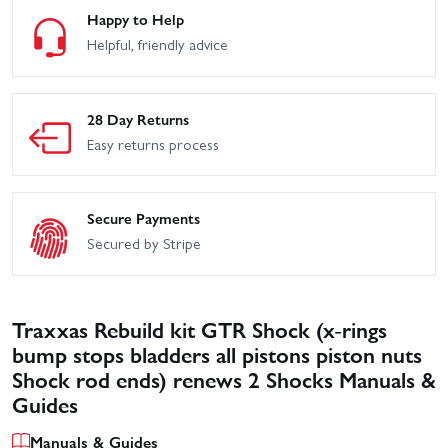
Happy to Help
Helpful, friendly advice
28 Day Returns
Easy returns process
Secure Payments
Secured by Stripe
Traxxas Rebuild kit GTR Shock (x-rings
bump stops bladders all pistons piston nuts
Shock rod ends) renews 2 Shocks Manuals &
Guides
Manuals & Guides