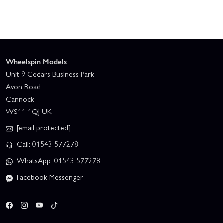
Wheelspin Models
Unit 9 Cedars Business Park
Avon Road
Cannock
WS11 1QJ UK
[email protected]
Call: 01543 577278
WhatsApp: 01543 577278
Facebook Messenger