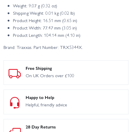
Weight: 9.07 g (0.32 oz)
Shipping Weight: 0.01 kg (0.02 lb)
Product Height: 16.51 mm (0.65 in)
Product Width: 77.47 mm (3.05 in)
Product Length: 104.14 mm (4.10 in)
Brand: Traxxas. Part Number: TRX5344X.
Free Shipping
On UK Orders over £100
Happy to Help
Helpful, friendly advice
28 Day Returns