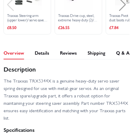
Traxxas Steering arm
Traxxas Drive cup, steel,
Traxxas Pivot bal
(upper lower)/ servo saver/
extreme heavy duty (2)/
dust boots rubbe
servo saver spring/ steering
4x17mm screw pins, heavy
plugs rubber (4)
£8.50
£26.55
£7.84
arm shaft
duty (2) (machined, heat
retainers black 
treated)
Overview
Details
Reviews
Shipping
Q & A
Description
The Traxxas TRX5344X is a genuine heavy-duty servo saver
spring designed for use with metal-gear servos. As an original
Traxxas spare/upgrade part, it offers a robust option for
maintaining your steering saver assembly. Part number TRX5344X
ensures easy identification and matching with your Traxxas parts
list.
Specifications