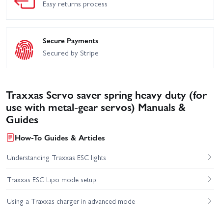
Easy returns process
Secure Payments
Secured by Stripe
Traxxas Servo saver spring heavy duty (for
use with metal-gear servos) Manuals &
Guides
How-To Guides & Articles
Understanding Traxxas ESC lights
Traxxas ESC Lipo mode setup
Using a Traxxas charger in advanced mode