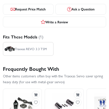
Request Price Match
Ask a Question
Write a Review
Fits These Models
(1)
Traxxas REVO 3.3 TSM
Frequently Bought With
Other items customers often buy with the Traxxas Servo saver spring
heavy duty (for use with metal-gear servos)