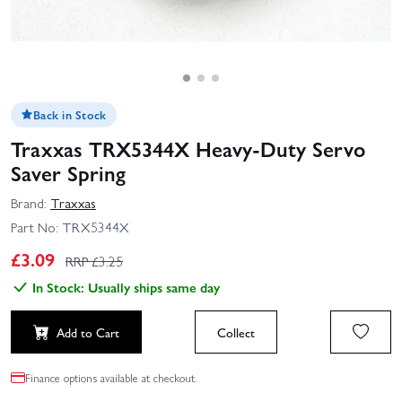
Back in Stock
Traxxas TRX5344X Heavy-Duty Servo
Saver Spring
Brand:
Traxxas
Part No:
TRX5344X
£
3.09
RRP £
3.25
In Stock: Usually ships same day
Add to Cart
Collect
Finance options available at checkout.