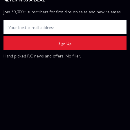
Join 50,000+ subscribers for first dibs on sales and new releases!
Sign Up
Hand picked RC news and offers. No filler.
This website uses cookies