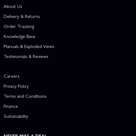
About Us
Delivery & Returns
Order Tracking
Knowledge Base
Manuals & Exploded Views
Testimonials & Reviews
Careers
Privacy Policy
Terms and Conditions
Finance
Sustainability
NEVER MISS A DEAL