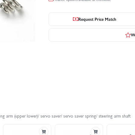
Request Price Match
Wr
ng arm (upper lower)/ servo saver/ servo saver spring/ steering arm shaft