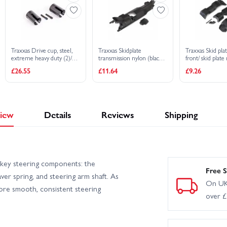
Traxxas Drive cup, steel,
Traxxas Skidplate
Traxxas Skid plat
extreme heavy duty (2)/
transmission nylon (black)/
front/ skid plate
4x17mm screw pins, heavy
cover
BCS (6)/ 3x30 BC
£26.55
£11.64
£9.26
duty (2) (machined, heat
8629 8630 bulkh
treated)
iew
Details
Reviews
Shipping
key steering components: the
Free S
ver spring, and steering arm shaft. As
On UK
tore smooth, consistent steering
over 