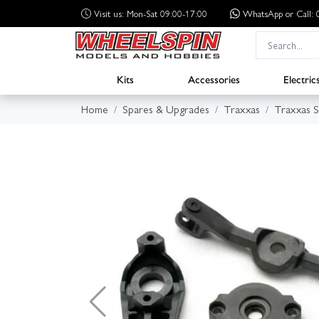
Visit us: Mon-Sat 09:00-17:00
WhatsApp
or Call
Kits
Accessories
Electric
Home
Spares & Upgrades
Traxxas
Traxxas 