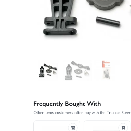
Frequently Bought With
Other items customers often buy with the Traxxas Steeri