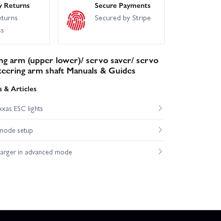
y Returns
Secure Payments
eturns
Secured by Stripe
ss
ng arm (upper lower)/ servo saver/ servo
steering arm shaft Manuals & Guides
 & Articles
xas ESC lights
mode setup
harger in advanced mode