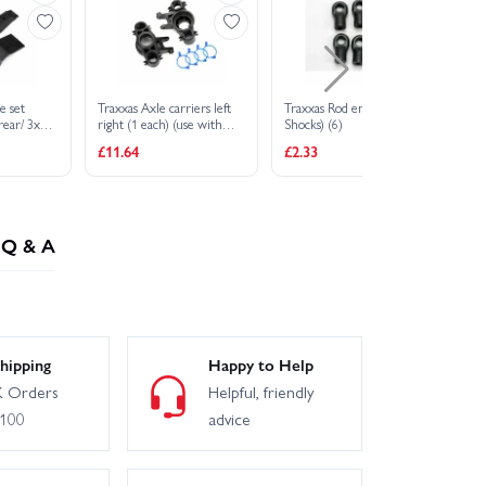
e set
Traxxas Axle carriers left
Traxxas Rod ends (GTR
Tr
 rear/ 3x10
right (1 each) (use with
Shocks) (6)
(f
S (1) (fits
8x16mm 17x26mm ball
st
£11.64
£2.33
£5
eads)
bearings)/ dust boot
3x
retainers (4)
Q & A
hipping
Happy to Help
 Orders
Helpful, friendly
£100
advice