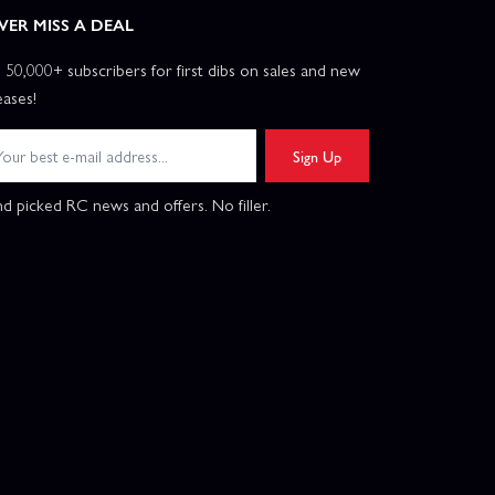
VER MISS A DEAL
n 50,000+ subscribers for first dibs on sales and new
eases!
Sign Up
d picked RC news and offers. No filler.