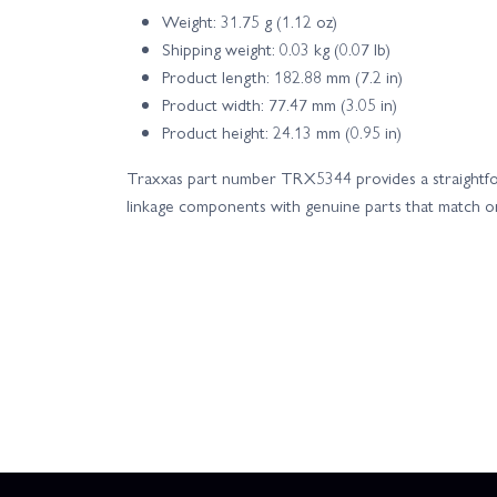
Weight: 31.75 g (1.12 oz)
Shipping weight: 0.03 kg (0.07 lb)
Product length: 182.88 mm (7.2 in)
Product width: 77.47 mm (3.05 in)
Product height: 24.13 mm (0.95 in)
Traxxas part number TRX5344 provides a straightfo
linkage components with genuine parts that match orig