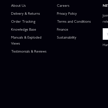
About Us
Careers
NE
Delivery & Returns
Privacy Policy
Joi
Order Tracking
Terms and Conditions
rel
Knowledge Base
Finance
Manuals & Exploded
Sustainability
Views
Han
Testimonials & Reviews