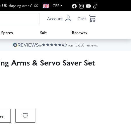
e UK shipping over £100
GBP
Account
Cart
Spares
Sale
Raceway
4.9
from 5,650 reviews
ng Arms & Servo Saver Set
re