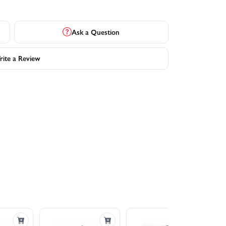
Ask a Question
ite a Review