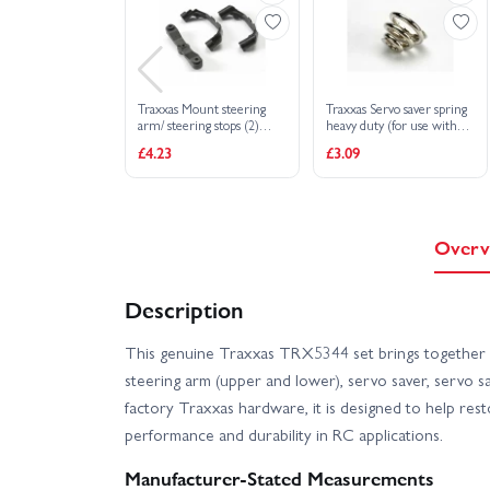
Traxxas Mount steering
Traxxas Servo saver spring
arm/ steering stops (2)
heavy duty (for use with
(lower hinge pin retainer)
metal-gear servos)
£4.23
£3.09
(includes standard and
maximum throw steering
stops)
Overv
Description
This genuine Traxxas TRX5344 set brings together 
steering arm (upper and lower), servo saver, servo sa
factory Traxxas hardware, it is designed to help res
performance and durability in RC applications.
Manufacturer-Stated Measurements