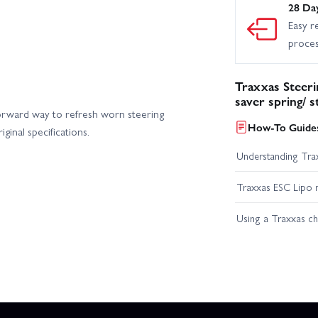
28 Da
Easy r
proce
Traxxas Steeri
saver spring/ 
rward way to refresh worn steering
How-To Guides
inal specifications.
Understanding Trax
Traxxas ESC Lipo 
Using a Traxxas c