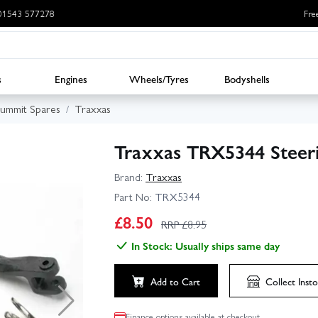
: 01543 577278
Fre
s
Engines
Wheels/Tyres
Bodyshells
Summit Spares
Traxxas
Traxxas TRX5344 Steeri
Brand:
Traxxas
Part No:
TRX5344
£
8.50
RRP £
8.95
In Stock: Usually ships same day
Add to Cart
Collect
Insto
Finance options available at checkout.