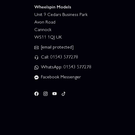
Wheelspin Models
Unit 9 Cedars Business Park
Avon Road
Cannock
WS11 1QJ UK
[email protected]
Call: 01543 577278
WhatsApp: 01543 577278
Facebook Messenger