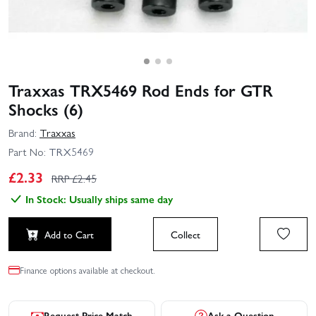
Traxxas TRX5469 Rod Ends for GTR
Shocks (6)
Brand:
Traxxas
Part No:
TRX5469
£
2.33
RRP £
2.45
In Stock: Usually ships same day
Add to Cart
Collect
Finance options available at checkout.
Request Price Match
Ask a Question