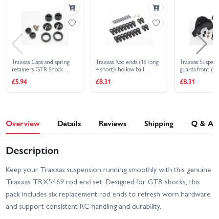
4X4 VXL
HD VXL
Traxxas XO-1
Traxxas Caps and spring
Traxxas Rod ends (16 long
Traxxas Suspen
retainers GTR Shock
4 short)/ hollow ball
guards front (2)
(upper cap (2)/ hollow balls
connectors (18)/ ball
spacers (2)/ holl
£5.94
£8.31
£8.31
(2)/ bottom cap (2)/ upper
screws (2)
(2)/ 3X16mm B
retainer (2)/ lower
retainer (2)
Overview
Details
Reviews
Shipping
Q & A
Description
Keep your Traxxas suspension running smoothly with this genuine
Traxxas TRX5469 rod end set. Designed for GTR shocks, this
pack includes six replacement rod ends to refresh worn hardware
and support consistent RC handling and durability.