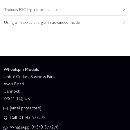
Traxxas ESC Lipo mode setup
Using a Traxxas charger in advanced mode
Wheelspin Models
Unit 9 Cedars Business Park
Avon Road
Cannock
WS11 1QJ UK
[email protected]
Call: 01543 577278
WhatsApp: 01543 577278