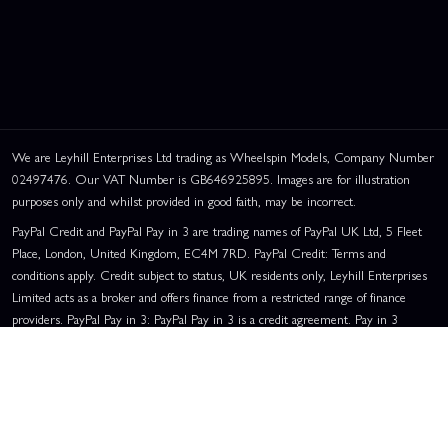
We are Leyhill Enterprises Ltd trading as Wheelspin Models, Company Number
02497476. Our VAT Number is GB646925895. Images are for illustration
purposes only and whilst provided in good faith, may be incorrect.
PayPal Credit and PayPal Pay in 3 are trading names of PayPal UK Ltd, 5 Fleet
Place, London, United Kingdom, EC4M 7RD. PayPal Credit: Terms and
conditions apply. Credit subject to status, UK residents only, Leyhill Enterprises
Limited acts as a broker and offers finance from a restricted range of finance
providers. PayPal Pay in 3: PayPal Pay in 3 is a credit agreement. Pay in 3
eligibility is subject to status and approval. UK residents only. Pay in 3 is a form
of credit, may not be suitable for everyone and use may affect your credit score.
See product terms for more details.
Representative Example:
Assumed Credit Limit:
£1,200
. Purchase Rate:
23.9% p.a. (variable)
. Representative
23.9% APR (Variable)