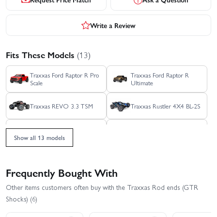
Write a Review
Fits These Models
(13)
Traxxas Ford Raptor R Pro
Traxxas Ford Raptor R
Scale
Ultimate
Traxxas REVO 3.3 TSM
Traxxas Rustler 4X4 BL-2S
Traxxas Rustler 4X4 HD
Traxxas Rustler 4x4
VXL
Ultimate
Show all 13 models
Traxxas Rustler 4X4 VXL
Traxxas Slash 4X4 BL-2S
Frequently Bought With
Traxxas Slash 4x4 VXL
Traxxas Slash Modified BL-
Other items customers often buy with the Traxxas Rod ends (GTR
EHD
2S RTR
Shocks) (6)
Traxxas Slash Ultimate
Traxxas Stampede 4x4