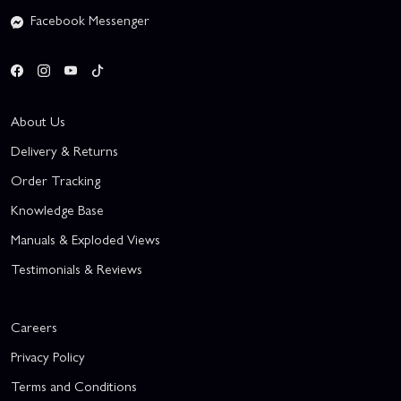
Facebook Messenger
About Us
Delivery & Returns
Order Tracking
Knowledge Base
Manuals & Exploded Views
Testimonials & Reviews
Careers
Privacy Policy
Terms and Conditions