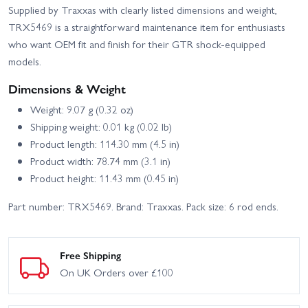
Supplied by Traxxas with clearly listed dimensions and weight,
TRX5469 is a straightforward maintenance item for enthusiasts
who want OEM fit and finish for their GTR shock-equipped
models.
Dimensions & Weight
Weight: 9.07 g (0.32 oz)
Shipping weight: 0.01 kg (0.02 lb)
Product length: 114.30 mm (4.5 in)
Product width: 78.74 mm (3.1 in)
Product height: 11.43 mm (0.45 in)
Part number: TRX5469. Brand: Traxxas. Pack size: 6 rod ends.
Free Shipping
On UK Orders over £100