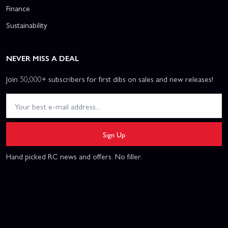
Finance
Sustainability
NEVER MISS A DEAL
Join 50,000+ subscribers for first dibs on sales and new releases!
Sign Up
Hand picked RC news and offers. No filler.