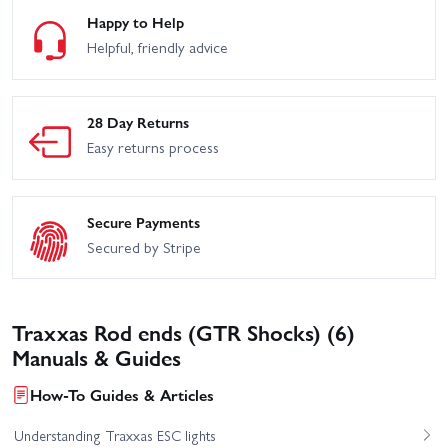
Happy to Help
Helpful, friendly advice
28 Day Returns
Easy returns process
Secure Payments
Secured by Stripe
Traxxas Rod ends (GTR Shocks) (6)
Manuals & Guides
How-To Guides & Articles
Understanding Traxxas ESC lights