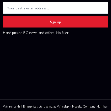
Sign Up
Hand picked RC news and offers. No filler.
We are Leyhill Enterprises Ltd trading as Wheelspin Models, Company Number