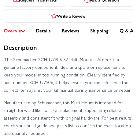
Write a Review
Overview
Details
Reviews
Shipping
Q & A
Description
The Schumacher SCH-U7906 S2 Multi Mount – Atom 2 is a
genuine factory component, ideal as a spare or replacement to
keep your model in top running condition. Clearly identified by
part number SCH-U7906, it helps ensure you can reference the
correct item against your kit manual during maintenance or repair.
Manufactured by Schumacher, this Multi Mount is intended for
straightforward like-for-like replacement, supporting reliable
assembly and consistent fit with original hardware. For best results,
check your build guide and parts list to confirm the exact location
and quantity required.