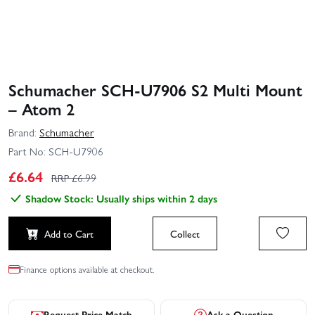
Schumacher SCH-U7906 S2 Multi Mount
– Atom 2
Brand:
Schumacher
Part No:
SCH-U7906
£
6.64
RRP £
6.99
Shadow Stock: Usually ships within 2 days
Add to Cart
Collect
Finance options available at checkout.
Request Price Match
Ask a Question