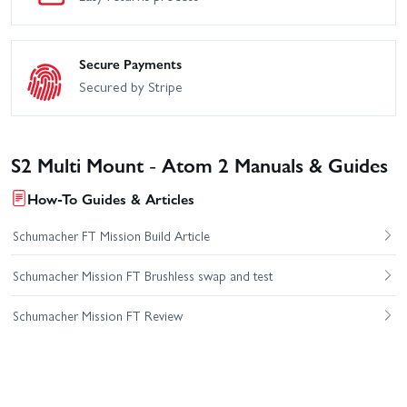
Secure Payments
Secured by Stripe
S2 Multi Mount - Atom 2 Manuals & Guides
How-To Guides & Articles
Schumacher FT Mission Build Article
Schumacher Mission FT Brushless swap and test
Schumacher Mission FT Review