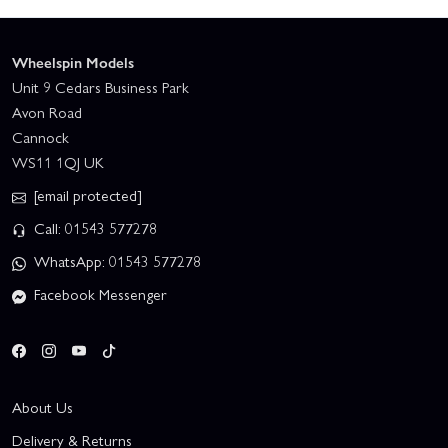
Wheelspin Models
Unit 9 Cedars Business Park
Avon Road
Cannock
WS11 1QJ UK
[email protected]
Call: 01543 577278
WhatsApp: 01543 577278
Facebook Messenger
About Us
Delivery & Returns