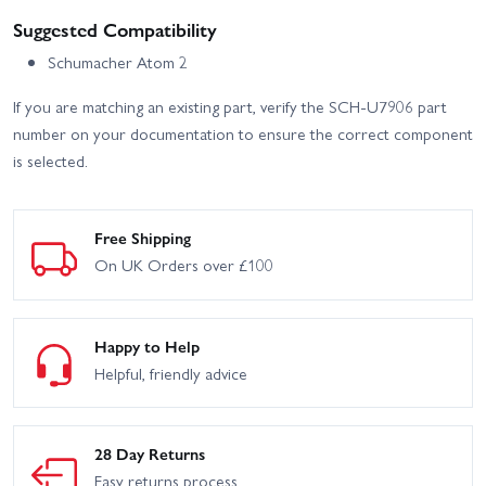
Suggested Compatibility
Schumacher Atom 2
If you are matching an existing part, verify the SCH-U7906 part
number on your documentation to ensure the correct component
is selected.
Free Shipping
On UK Orders over £100
Happy to Help
Helpful, friendly advice
28 Day Returns
Easy returns process