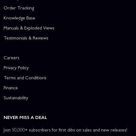
Order Tracking
Knowledge Base
Manuals & Exploded Views
Testimonials & Reviews
Careers
Privacy Policy
Terms and Conditions
Finance
Sustainability
NEVER MISS A DEAL
Join 50,000+ subscribers for first dibs on sales and new releases!