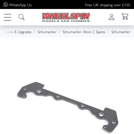
WhatsApp
Us
Free UK shipping over £100
Spares & Upgrades
Schumacher
Schumacher Atom 2 Spares
Schumacher