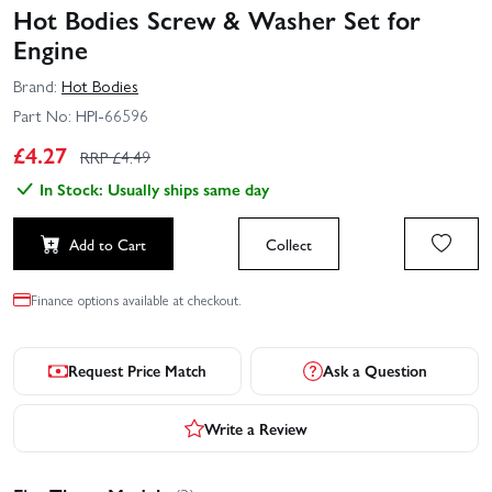
Hot Bodies Screw & Washer Set for
Engine
Brand:
Hot Bodies
Part No:
HPI-66596
£
4.27
RRP £
4.49
In Stock: Usually ships same day
Add to Cart
Collect
Finance options available at checkout.
Request Price Match
Ask a Question
Write a Review