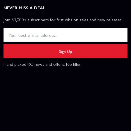
NEVER MISS A DEAL
Join 50,000+ subscribers for first dibs on sales and new releases!
Sign Up
Hand picked RC news and offers. No filler.