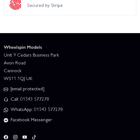
Secured by Stripe
Wheelspin Models
Unit 9 Cedars Business Park
Avon Road
Cannock
WS11 1QJ UK
[email protected]
Call: 01543 577278
WhatsApp: 01543 577278
Facebook Messenger