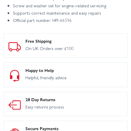
Screw and washer set for engine-related servicing
Supports correct maintenance and easy repairs
Official part number: HPI-66596
Free Shipping
On UK Orders over £100
Happy to Help
Helpful, friendly advice
28 Day Returns
Easy returns process
Secure Payments