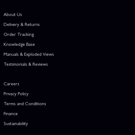
About Us
Delivery & Returns
Order Tracking
Knowledge Base
Manuals & Exploded Views
Testimonials & Reviews
Careers
Privacy Policy
Terms and Conditions
Finance
Sustainability