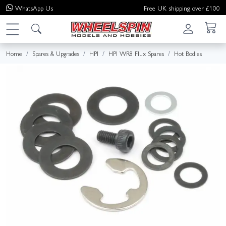
WhatsApp
Us
Free UK shipping over £100
Home
Spares & Upgrades
HPI
HPI WR8 Flux Spares
Hot Bodies