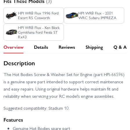
Fits These Models
(3)
HPI WR8 Flux 1996 Ford
HPI WR8 Flux - 2001
Escort RS Cosworth
WRC Subaru IMPREZA
HPI WR8 Flux - Ken Block
Gymkhana Ford Fiesta ST
Rx43
Overview
Details
Reviews
Shipping
Q & A
Description
The Hot Bodies Screw & Washer Set for Engine (part HPI-66596)
is a genuine spare part intended to support correct maintenance
and easy repairs. Using original hardware helps maintain fit and
reliability when servicing your RC model’s engine assemblies.
Suggested compatibility: Stadium 10.
Features
Genuine Hot Bodies spare part