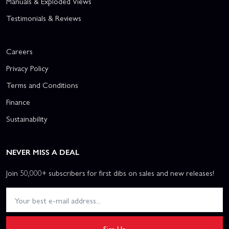
Manuals & Exploded Views
Testimonials & Reviews
Careers
Privacy Policy
Terms and Conditions
Finance
Sustainability
NEVER MISS A DEAL
Join 50,000+ subscribers for first dibs on sales and new releases!
Sign Up