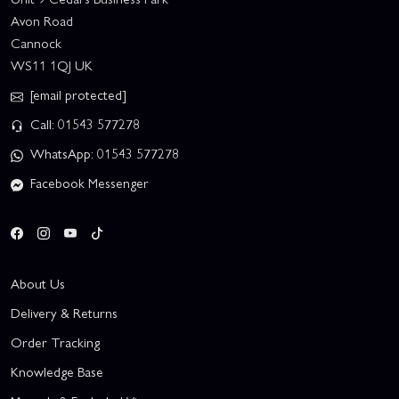
Avon Road
Cannock
WS11 1QJ UK
[email protected]
Call: 01543 577278
WhatsApp: 01543 577278
Facebook Messenger
About Us
Delivery & Returns
Order Tracking
Knowledge Base