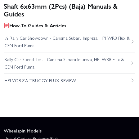
Shaft 6x63mm (2Pcs) (Baja) Manuals &
Guides
How-To Guides & Articles
⅛ Rally Car Showdown - Carisma Subaru Impreza, HPI WR8 Flux &
CEN Ford Puma
Rally Car Speed Test - Carisma Subaru Impreza, HPI WR8 Flux &
CEN Ford Puma
HPI VORZA TRUGGY FLUX REVIEW
Wheelspin Models
Unit 9 Cedars Business Park