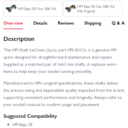
HPI Baja 5B Gas SBK Kit
HPI Baja 5B Flux SBK Kit
(No Engine)
Overview
Details
Reviews
Shipping
Q & A
Description
The HPI Shaft 6x63mm (2pcs), part HPI-86636, is a genuine HPI
spare designed for straightforward maintenance and repairs.
Supplied as a matched pair of 6x63 mm shafts, it replaces worn
items to help keep your model running smoothly.
Manufactured to HPI’s original specifications, these shafts deliver
the precise sizing and dependable quality expected from the brand,
supporting consistent performance and longevity. Always refer to
your model’s manual to confirm usage and placement.
Suggested Compatibility
HPI Baja 5B