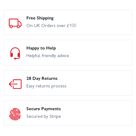
Free Shipping
On UK Orders over £100
Happy to Help
Helpful, friendly advice
28 Day Returns
Easy returns process
Secure Payments
Secured by Stripe