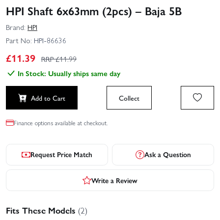
HPI Shaft 6x63mm (2pcs) – Baja 5B
Brand:
HPI
Part No:
HPI-86636
£
11.39
RRP £
11.99
In Stock: Usually ships same day
Add to Cart
Collect
Finance options available at checkout.
Request Price Match
Ask a Question
Write a Review
Fits These Models
(2)