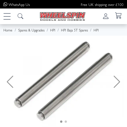
WhatsApp
Us
Free UK shipping over £100
Home
Spares & Upgrades
HPI
HPI Baja 5T Spares
HPI