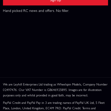
Hand picked RC news and offers. No filler.
We are Leyhill Enterprises Ltd trading as Wheelspin Models, Company Number
02497476. Our VAT Number is GB646925895. Images are for illustration
purposes only and whilst provided in good faith, may be incorrect.
PayPal Credit and PayPal Pay in 3 are trading names of PayPal UK Ltd, 5 Fleet
Place, London, United Kingdom, EC4M 7RD. PayPal Credit: Terms and