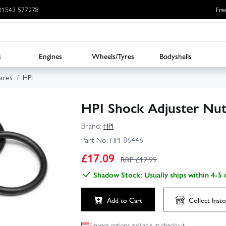
: 01543 577278
Fre
s
Engines
Wheels/Tyres
Bodyshells
ares
HPI
HPI Shock Adjuster Nut
Brand:
HPI
Part No:
HPI-86446
£
17.09
RRP £
17.99
Shadow Stock: Usually ships within 4-5 
Add to Cart
Collect
Insto
Finance options available at checkout.