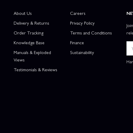
About Us
Careers
NE
Delivery & Returns
Privacy Policy
Joi
Order Tracking
Terms and Conditions
rel
Knowledge Base
Finance
Manuals & Exploded
Sustainability
Views
Han
Testimonials & Reviews