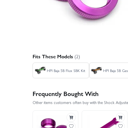
Fits These Models
(2)
HPI Baja 5B Flux SBK Kit
HPI Baja 5B Gas
Frequently Bought With
Other items customers often buy with the Shock Adjust