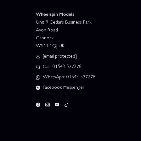
Wheelspin Models
Unit 9 Cedars Business Park
Avon Road
Cannock
WS11 1QJ UK
[email protected]
Call: 01543 577278
WhatsApp: 01543 577278
Facebook Messenger