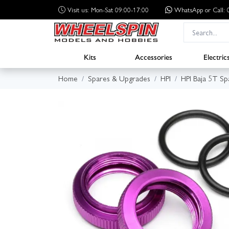
Visit us: Mon-Sat 09:00-17:00
WhatsApp
or Call
Kits
Accessories
Electric
Home
Spares & Upgrades
HPI
HPI Baja 5T Sp