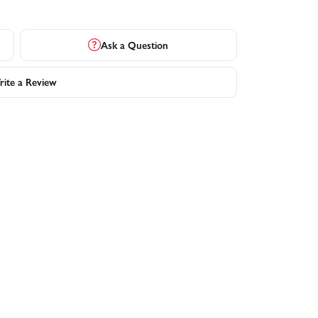
Ask a Question
ite a Review