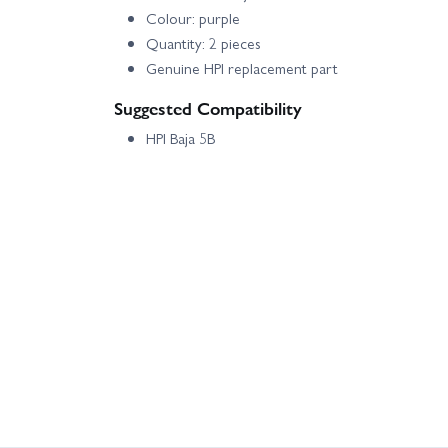
Colour: purple
Quantity: 2 pieces
Genuine HPI replacement part
Suggested Compatibility
HPI Baja 5B