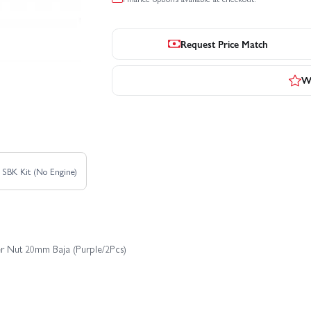
Request Price Match
Wr
 SBK Kit (No Engine)
er Nut 20mm Baja (Purple/2Pcs)