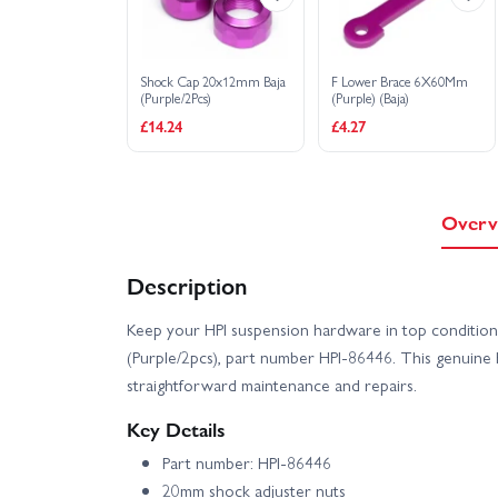
Shock Cap 20x12mm Baja
F Lower Brace 6X60Mm
(Purple/2Pcs)
(Purple) (Baja)
£14.24
£4.27
Overv
Description
Keep your HPI suspension hardware in top conditio
(Purple/2pcs), part number HPI-86446. This genuine 
straightforward maintenance and repairs.
Key Details
Part number: HPI-86446
20mm shock adjuster nuts