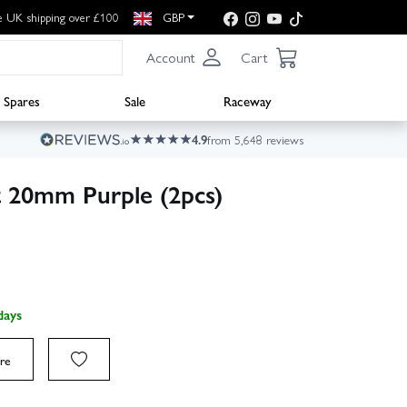
e UK shipping over £100
GBP
Account
Cart
Spares
Sale
Raceway
4.9
from 5,648 reviews
 20mm Purple (2pcs)
days
re