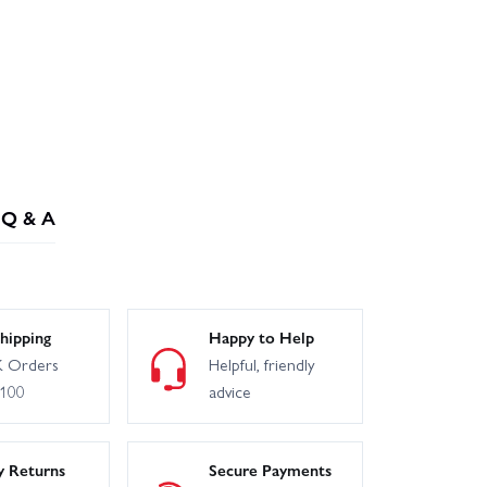
Q & A
hipping
Happy to Help
 Orders
Helpful, friendly
£100
advice
y Returns
Secure Payments