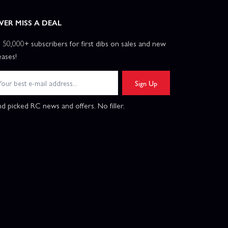
VER MISS A DEAL
n 50,000+ subscribers for first dibs on sales and new
eases!
Sign Up
d picked RC news and offers. No filler.