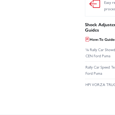
Easy r
proce
Shock Adjuste
Guides
How-To Guides
⅛ Rally Car Showd
CEN Ford Puma
Rally Car Speed T
Ford Puma
HPI VORZA TRU