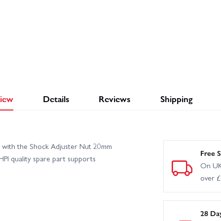
iew
Details
Reviews
Shipping
n with the Shock Adjuster Nut 20mm
Free S
HPI quality spare part supports
On UK
over 
28 Da