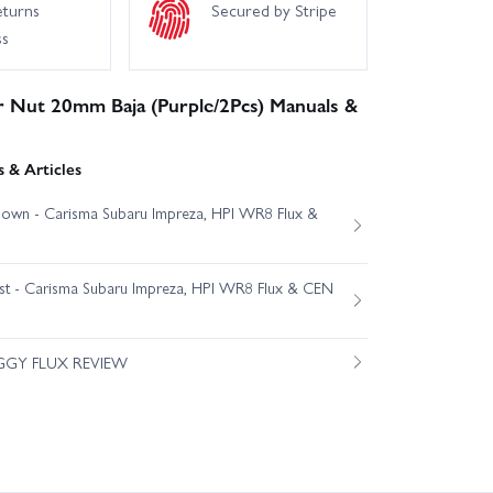
eturns
Secured by Stripe
ss
r Nut 20mm Baja (Purple/2Pcs) Manuals &
 & Articles
own - Carisma Subaru Impreza, HPI WR8 Flux &
est - Carisma Subaru Impreza, HPI WR8 Flux & CEN
GGY FLUX REVIEW