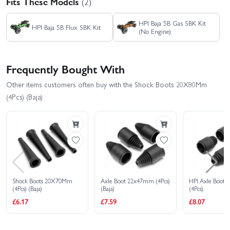
Fits These Models
(2)
HPI Baja 5B Gas SBK Kit
HPI Baja 5B Flux SBK Kit
(No Engine)
Frequently Bought With
Other items customers often buy with the Shock Boots 20X80Mm
(4Pcs) (Baja)
Shock Boots 20X70Mm
Axle Boot 22x47mm (4Pcs)
HPI Axle Boot
(4Pcs) (Baja)
(Baja)
(4Pcs)
£6.17
£7.59
£8.07