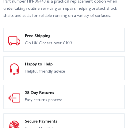
Part number HPI-86443 is a practical replacement option when
undertaking routine servicing or repairs, helping protect shock
shafts and seals for reliable running on a variety of surfaces.
Free Shipping
On UK Orders over £100
Happy to Help
Helpful, friendly advice
28 Day Returns
Easy returns process
Secure Payments
Secured by Stripe