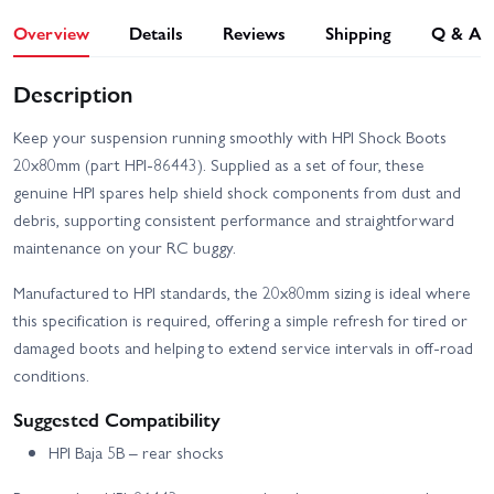
Overview
Details
Reviews
Shipping
Q & A
Description
Keep your suspension running smoothly with HPI Shock Boots
20x80mm (part HPI-86443). Supplied as a set of four, these
genuine HPI spares help shield shock components from dust and
debris, supporting consistent performance and straightforward
maintenance on your RC buggy.
Manufactured to HPI standards, the 20x80mm sizing is ideal where
this specification is required, offering a simple refresh for tired or
damaged boots and helping to extend service intervals in off-road
conditions.
Suggested Compatibility
HPI Baja 5B – rear shocks