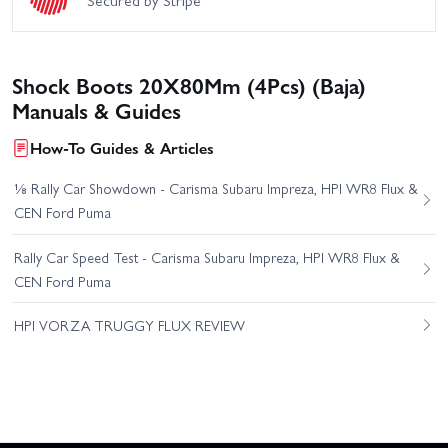
Shock Boots 20X80Mm (4Pcs) (Baja)
Manuals & Guides
How-To Guides & Articles
⅛ Rally Car Showdown - Carisma Subaru Impreza, HPI WR8 Flux &
CEN Ford Puma
Rally Car Speed Test - Carisma Subaru Impreza, HPI WR8 Flux &
CEN Ford Puma
HPI VORZA TRUGGY FLUX REVIEW