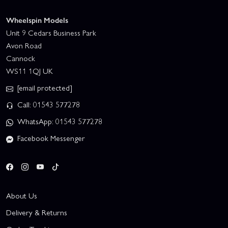
Wheelspin Models
Unit 9 Cedars Business Park
Avon Road
Cannock
WS11 1QJ UK
[email protected]
Call: 01543 577278
WhatsApp: 01543 577278
Facebook Messenger
About Us
Delivery & Returns