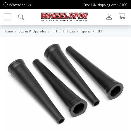
WhatsApp
Us
Free UK shipping over £100
Home
Spares & Upgrades
HPI
HPI Baja 5T Spares
HPI