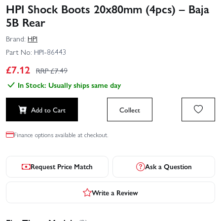
HPI Shock Boots 20x80mm (4pcs) – Baja
5B Rear
Brand:
HPI
Part No:
HPI-86443
£
7.12
RRP £
7.49
In Stock: Usually ships same day
Add to Cart
Collect
Finance options available at checkout.
Request Price Match
Ask a Question
Write a Review