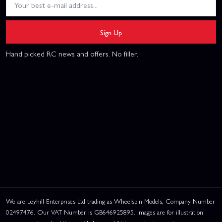
Sign Up
Hand picked RC news and offers. No filler.
We are Leyhill Enterprises Ltd trading as Wheelspin Models, Company Number
02497476. Our VAT Number is GB646925895. Images are for illustration