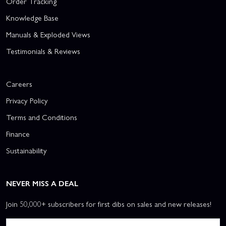
Order Tracking
Knowledge Base
Manuals & Exploded Views
Testimonials & Reviews
Careers
Privacy Policy
Terms and Conditions
Finance
Sustainability
NEVER MISS A DEAL
Join 50,000+ subscribers for first dibs on sales and new releases!