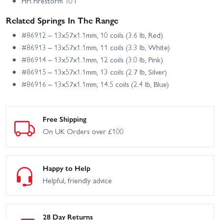
HPI Firestorm 10T
Related Springs In The Range
#86912 – 13x57x1.1mm, 10 coils (3.6 lb, Red)
#86913 – 13x57x1.1mm, 11 coils (3.3 lb, White)
#86914 – 13x57x1.1mm, 12 coils (3.0 lb, Pink)
#86915 – 13x57x1.1mm, 13 coils (2.7 lb, Silver)
#86916 – 13x57x1.1mm, 14.5 coils (2.4 lb, Blue)
Free Shipping
On UK Orders over £100
Happy to Help
Helpful, friendly advice
28 Day Returns