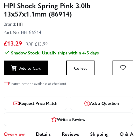
HPI Shock Spring Pink 3.0lb
13x57x1.1mm (86914)
Brand:
HPI
Part No:
HPI-86914
£
13.29
RRP £
13.99
Shadow Stock: Usually ships within 4-5 days
Add to Cart
Collect
Finance options available at checkout.
Request Price Match
Ask a Question
Write a Review
Overview
Details
Reviews
Shipping
Q & A