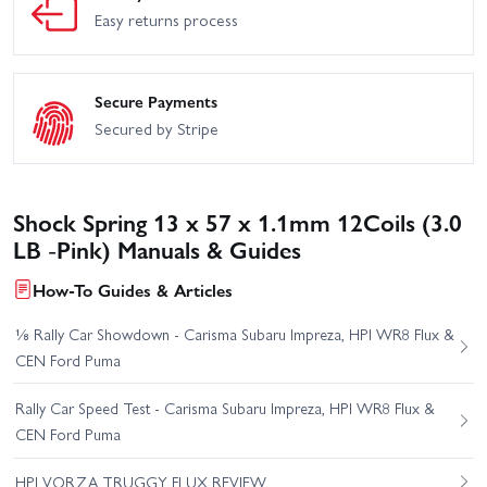
Easy returns process
Secure Payments
Secured by Stripe
Shock Spring 13 x 57 x 1.1mm 12Coils (3.0
LB -Pink) Manuals & Guides
How-To Guides & Articles
⅛ Rally Car Showdown - Carisma Subaru Impreza, HPI WR8 Flux &
CEN Ford Puma
Rally Car Speed Test - Carisma Subaru Impreza, HPI WR8 Flux &
CEN Ford Puma
HPI VORZA TRUGGY FLUX REVIEW