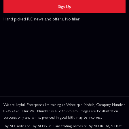
Sign Up
Hand picked RC news and offers. No filler.
We are Leyhill Enterprises Ltd trading as Wheelspin Models, Company Number
02497476. Our VAT Number is GB646925895. Images are for illustration
purposes only and whilst provided in good faith, may be incorrect.
PayPal Credit and PayPal Pay in 3 are trading names of PayPal UK Ltd, 5 Fleet