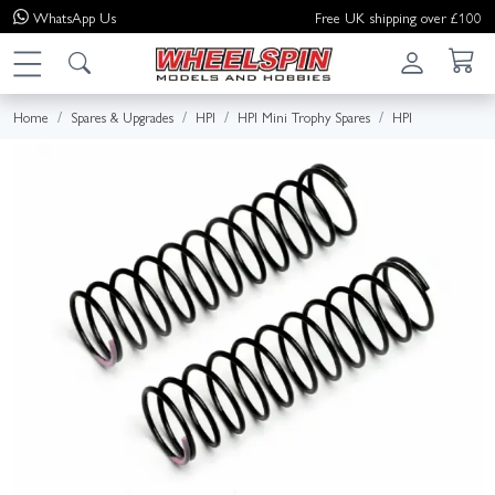
WhatsApp
Us
Free UK shipping over £100
Home
Spares & Upgrades
HPI
HPI Mini Trophy Spares
HPI