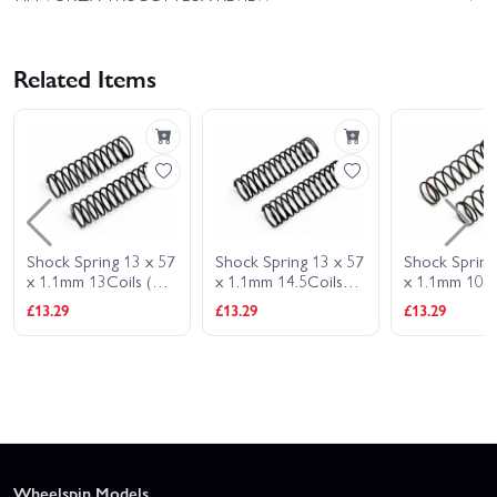
Related Items
Shock Spring 13 x 57
Shock Spring 13 x 57
Shock Spring
x 1.1mm 13Coils (2.7
x 1.1mm 14.5Coils
x 1.1mm 10 C
LB -Silver)
(2.4 LB -Blue)
(3.6 LB -Red)
£13.29
£13.29
£13.29
Wheelspin Models