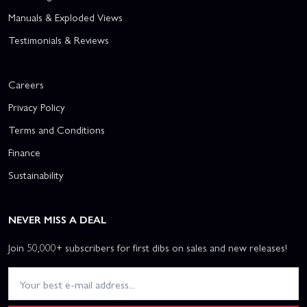
Manuals & Exploded Views
Testimonials & Reviews
Careers
Privacy Policy
Terms and Conditions
Finance
Sustainability
NEVER MISS A DEAL
Join 50,000+ subscribers for first dibs on sales and new releases!