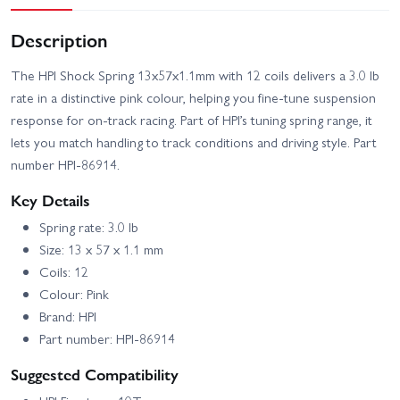
Description
The HPI Shock Spring 13x57x1.1mm with 12 coils delivers a 3.0 lb
rate in a distinctive pink colour, helping you fine-tune suspension
response for on-track racing. Part of HPI’s tuning spring range, it
lets you match handling to track conditions and driving style. Part
number HPI-86914.
Key Details
Spring rate: 3.0 lb
Size: 13 x 57 x 1.1 mm
Coils: 12
Colour: Pink
Brand: HPI
Part number: HPI-86914
Suggested Compatibility