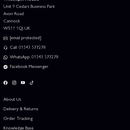
Unit 9 Cedars Business Park
Avon Road
Cannock
WS11 1QJ UK
[email protected]
Call: 01543 577278
WhatsApp: 01543 577278
Facebook Messenger
About Us
Delivery & Returns
Order Tracking
Knowledge Base