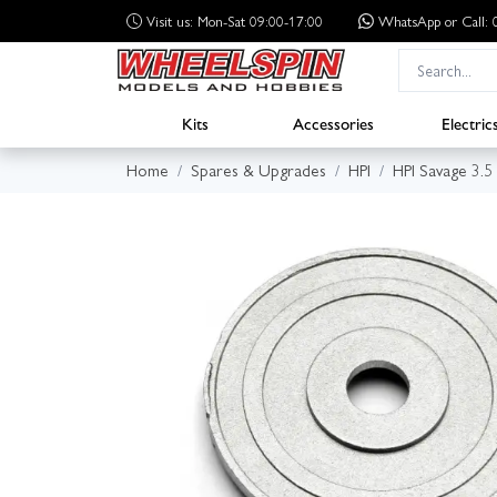
Visit us: Mon-Sat 09:00-17:00
WhatsApp
or Call
Kits
Accessories
Electric
Home
Spares & Upgrades
HPI
HPI Savage 3.5