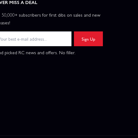
VER MISS A DEAL
n 50,000+ subscribers for first dibs on sales and new
eases!
Sign Up
d picked RC news and offers. No filler.