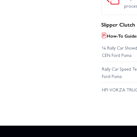
proce
Slipper Clutch
How-To Guides
⅛ Rally Car Showd
CEN Ford Puma
Rally Car Speed T
Ford Puma
HPI VORZA TRU