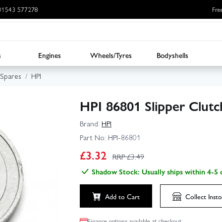
: 01543 577278
Fre
s
Engines
Wheels/Tyres
Bodyshells
 Spares
HPI
HPI 86801 Slipper Clutc
Brand:
HPI
Part No:
HPI-86801
£
3.32
RRP £
3.49
Shadow Stock: Usually ships within 4-5 
Add to Cart
Collect
Insto
Finance options available at checkout.