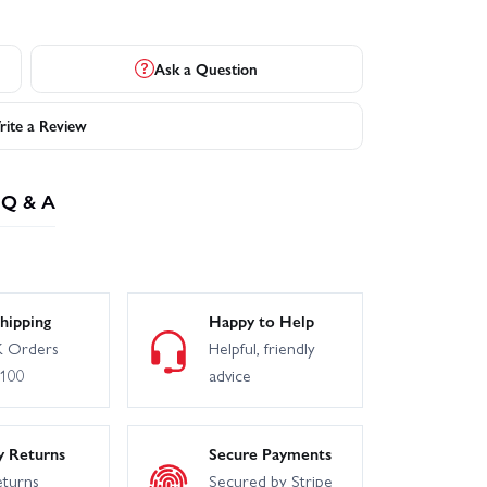
Ask a Question
ite a Review
Q & A
hipping
Happy to Help
 Orders
Helpful, friendly
£100
advice
y Returns
Secure Payments
eturns
Secured by Stripe