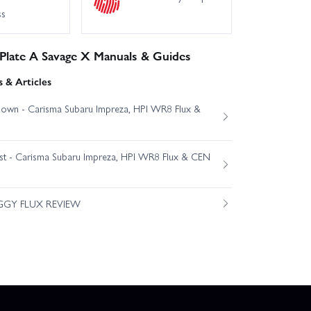
ss
 Plate A Savage X Manuals & Guides
 & Articles
own - Carisma Subaru Impreza, HPI WR8 Flux &
est - Carisma Subaru Impreza, HPI WR8 Flux & CEN
GGY FLUX REVIEW