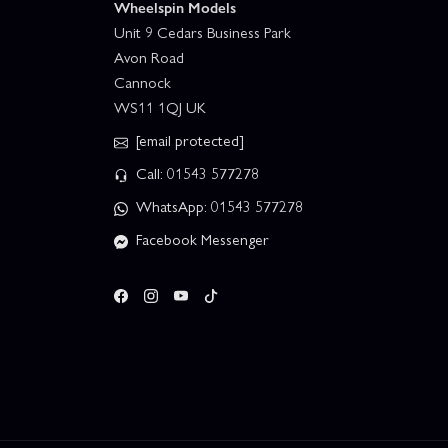
Wheelspin Models
Unit 9 Cedars Business Park
Avon Road
Cannock
WS11 1QJ UK
[email protected]
Call: 01543 577278
WhatsApp: 01543 577278
Facebook Messenger