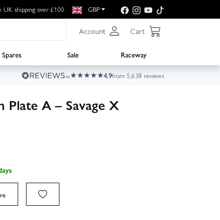
e UK shipping over £100
GBP
Account
Cart
Spares
Sale
Raceway
4.9
from 5,638 reviews
h Plate A – Savage X
days
re