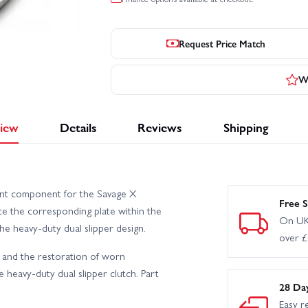
Request Price Match
Wr
iew
Details
Reviews
Shipping
ent component for the Savage X
Free S
ace the corresponding plate within the
On UK
e heavy-duty dual slipper design.
over 
 and the restoration of worn
 heavy-duty dual slipper clutch. Part
28 Da
Easy r