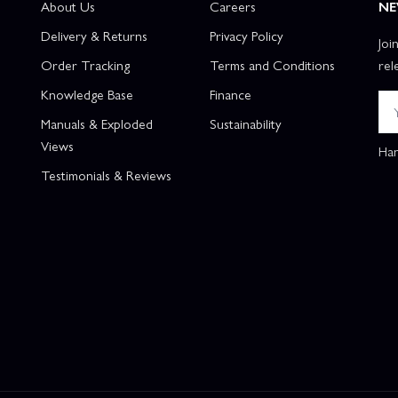
About Us
Careers
NE
Delivery & Returns
Privacy Policy
Joi
Order Tracking
Terms and Conditions
rel
Knowledge Base
Finance
Manuals & Exploded
Sustainability
Views
Han
Testimonials & Reviews