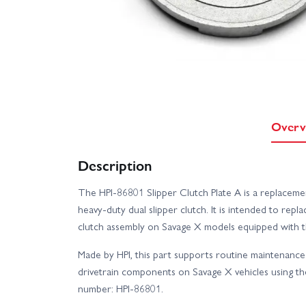
Overv
Description
The HPI-86801 Slipper Clutch Plate A is a replacem
heavy-duty dual slipper clutch. It is intended to repl
clutch assembly on Savage X models equipped with th
Made by HPI, this part supports routine maintenance
drivetrain components on Savage X vehicles using the
number: HPI-86801.