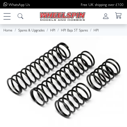
WhatsApp
Us
Free UK shipping over £100
Home
Spares & Upgrades
HPI
HPI Baja 5T Spares
HPI