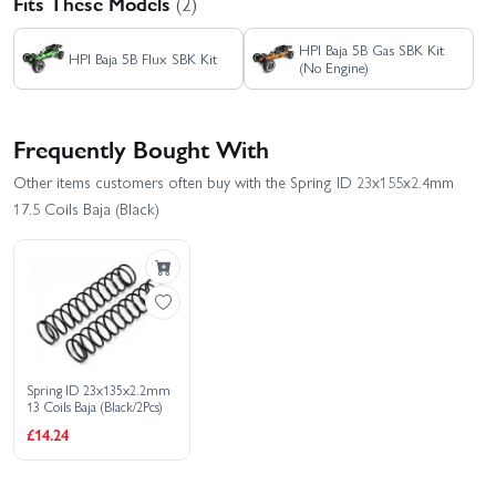
Fits These Models
(2)
HPI Baja 5B Gas SBK Kit
HPI Baja 5B Flux SBK Kit
(No Engine)
Frequently Bought With
Other items customers often buy with the Spring ID 23x155x2.4mm
17.5 Coils Baja (Black)
Spring ID 23x135x2.2mm
13 Coils Baja (Black/2Pcs)
£14.24