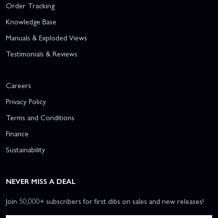
Order Tracking
Knowledge Base
Manuals & Exploded Views
Testimonials & Reviews
Careers
Privacy Policy
Terms and Conditions
Finance
Sustainability
NEVER MISS A DEAL
Join 50,000+ subscribers for first dibs on sales and new releases!