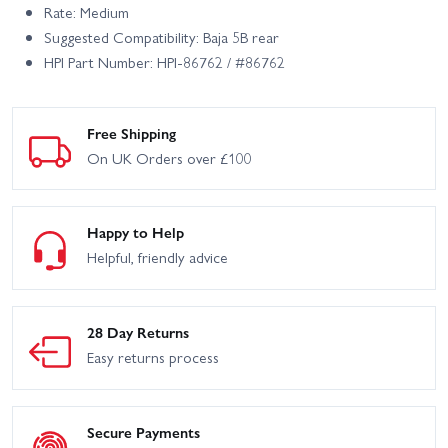
Rate: Medium
Suggested Compatibility: Baja 5B rear
HPI Part Number: HPI-86762 / #86762
Free Shipping
On UK Orders over £100
Happy to Help
Helpful, friendly advice
28 Day Returns
Easy returns process
Secure Payments