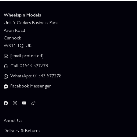
Wheelspin Models
Unit 9 Cedars Business Park
Avon Road
Cannock
WS11 1QJ UK
[email protected]
Call: 01543 577278
WhatsApp: 01543 577278
Facebook Messenger
About Us
Delivery & Returns