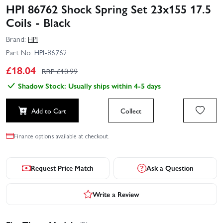
HPI 86762 Shock Spring Set 23x155 17.5
Coils - Black
Brand:
HPI
Part No:
HPI-86762
£
18.04
RRP £
18.99
Shadow Stock: Usually ships within 4-5 days
Add to Cart
Collect
Finance options available at checkout.
Request Price Match
Ask a Question
Write a Review