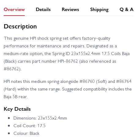
Overview
Details
Reviews
Shipping
Q & A
Description
This genuine HPI shock spring set offers factory-quality
performance for maintenance and repairs. Designated as a
medium-rate option, the Spring ID 23x155x2.4mm 17.5 Coils Baja
(Black) carries part number HPI-86762 (also referenced as
#86762).
HPI notes this medium spring alongside #86760 (Soft) and #86764
(Hard) within the same range. Suggested compatibility includes the
Baja 5B rear.
Key Details
Dimensions: 23x155x2.4mm
Coil Count: 17.5
Colour: Black