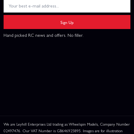
Sign Up
Hand picked RC news and offers. No filler.
We are Leyhill Enterprises Ltd trading as Wheelspin Models, Company Number
02497476. Our VAT Number is GB646925895. Images are for illustration