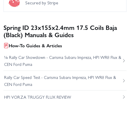
Secured by Stripe
Spring ID 23x155x2.4mm 17.5 Coils Baja
(Black) Manuals & Guides
How-To Guides & Articles
⅛ Rally Car Showdown - Carisma Subaru Impreza, HPI WR8 Flux &
CEN Ford Puma
Rally Car Speed Test - Carisma Subaru Impreza, HPI WR8 Flux &
CEN Ford Puma
HPI VORZA TRUGGY FLUX REVIEW