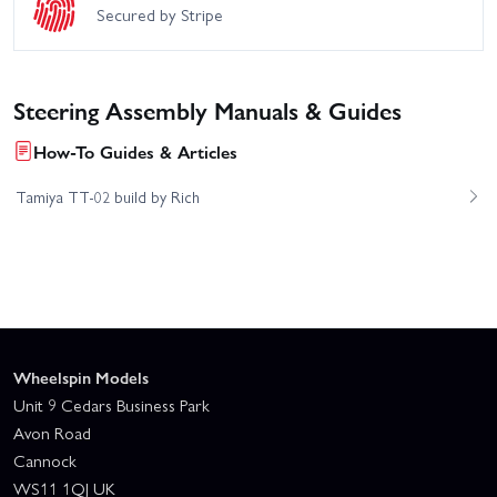
Secured by Stripe
Steering Assembly Manuals & Guides
How-To Guides & Articles
Tamiya TT-02 build by Rich
Wheelspin Models
Unit 9 Cedars Business Park
Avon Road
Cannock
WS11 1QJ UK