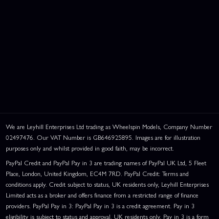
We are Leyhill Enterprises Ltd trading as Wheelspin Models, Company Number
02497476. Our VAT Number is GB646925895. Images are for illustration
purposes only and whilst provided in good faith, may be incorrect.
PayPal Credit and PayPal Pay in 3 are trading names of PayPal UK Ltd, 5 Fleet
Place, London, United Kingdom, EC4M 7RD. PayPal Credit: Terms and
conditions apply. Credit subject to status, UK residents only, Leyhill Enterprises
Limited acts as a broker and offers finance from a restricted range of finance
providers. PayPal Pay in 3: PayPal Pay in 3 is a credit agreement. Pay in 3
eligibility is subject to status and approval. UK residents only. Pay in 3 is a form