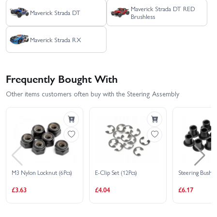
Maverick Strada DT RED
Maverick Strada DT
Brushless
Maverick Strada RX
Frequently Bought With
Other items customers often buy with the Steering Assembly
M3 Nylon Locknut (6Pcs)
E-Clip Set (12Pcs)
Steering Bushin
£3.63
£4.04
£6.17