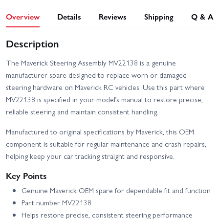
Overview
Details
Reviews
Shipping
Q & A
Description
The Maverick Steering Assembly MV22138 is a genuine
manufacturer spare designed to replace worn or damaged
steering hardware on Maverick RC vehicles. Use this part where
MV22138 is specified in your model’s manual to restore precise,
reliable steering and maintain consistent handling.
Manufactured to original specifications by Maverick, this OEM
component is suitable for regular maintenance and crash repairs,
helping keep your car tracking straight and responsive.
Key Points
Genuine Maverick OEM spare for dependable fit and function
Part number MV22138
Helps restore precise, consistent steering performance