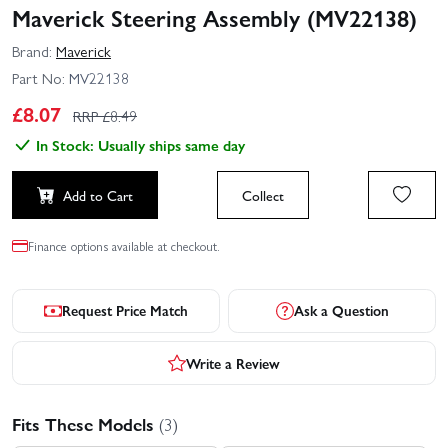
Maverick Steering Assembly (MV22138)
Brand:
Maverick
Part No:
MV22138
£
8.07
RRP £
8.49
In Stock: Usually ships same day
Add to Cart
Collect
Finance options available at checkout.
Request Price Match
Ask a Question
Write a Review
Fits These Models
(3)