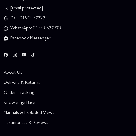
[email protected]
Call: 01543 577278
WhatsApp: 01543 577278
Facebook Messenger
About Us
Delivery & Returns
Order Tracking
Knowledge Base
Manuals & Exploded Views
Testimonials & Reviews