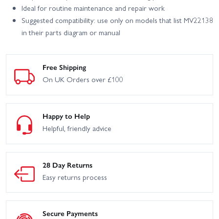
Ideal for routine maintenance and repair work
Suggested compatibility: use only on models that list MV22138
in their parts diagram or manual
Free Shipping
On UK Orders over £100
Happy to Help
Helpful, friendly advice
28 Day Returns
Easy returns process
Secure Payments