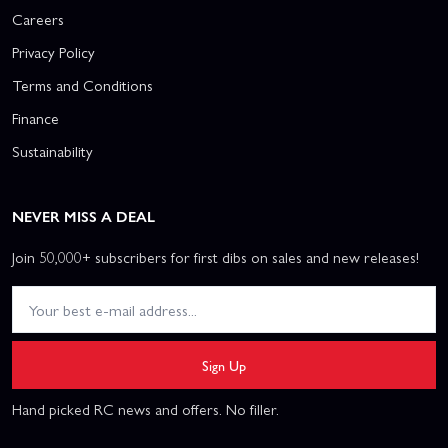
Careers
Privacy Policy
Terms and Conditions
Finance
Sustainability
NEVER MISS A DEAL
Join 50,000+ subscribers for first dibs on sales and new releases!
Sign Up
Hand picked RC news and offers. No filler.