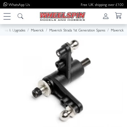
WhatsApp
Us
Free UK shipping over £100
Spares & Upgrades
Maverick
Maverick Strada 1st Generation Spares
Maverick