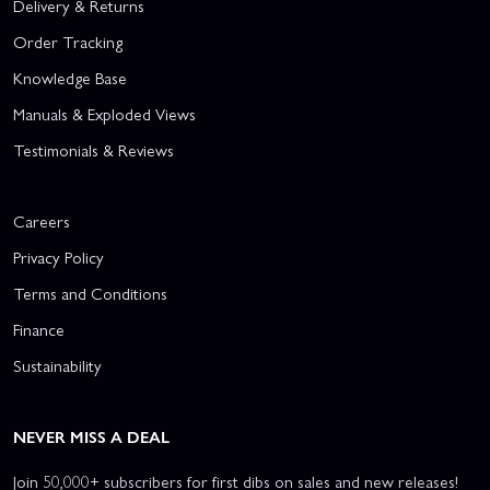
Delivery & Returns
Order Tracking
Knowledge Base
Manuals & Exploded Views
Testimonials & Reviews
Careers
Privacy Policy
Terms and Conditions
Finance
Sustainability
NEVER MISS A DEAL
Join 50,000+ subscribers for first dibs on sales and new releases!