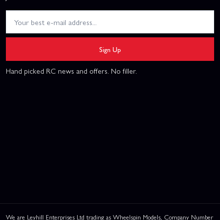
Sign Up
Hand picked RC news and offers. No filler.
We are Leyhill Enterprises Ltd trading as Wheelspin Models, Company Number