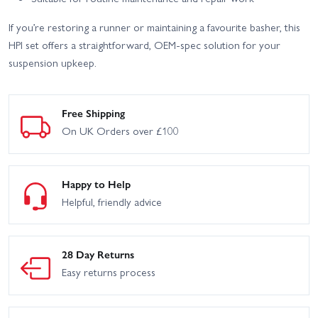
If you’re restoring a runner or maintaining a favourite basher, this
HPI set offers a straightforward, OEM-spec solution for your
suspension upkeep.
Free Shipping
On UK Orders over £100
Happy to Help
Helpful, friendly advice
28 Day Returns
Easy returns process