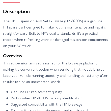
Description
The HPI Suspension Arm Set E‑Savage (HPI-82006) is a genuine
HPI spare part designed to make routine maintenance and repairs
straightforward. Built to HPI’s quality standards, it’s a practical
choice when refreshing worn or damaged suspension components
on your RC truck.
Overview
This suspension arm set is named for the E‑Savage platform,
making it a convenient option when servicing that model. It helps
keep your vehicle running smoothly and handling consistently after
regular use or an unexpected knock.
Genuine HPI replacement quality
Part number HPI-82006 for easy identification
Suggested compatibility with the HPI E‑Savage
Suitable for routine maintenance and repair work