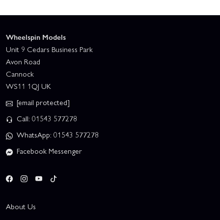
Wheelspin Models
Unit 9 Cedars Business Park
Avon Road
Cannock
WS11 1QJ UK
[email protected]
Call: 01543 577278
WhatsApp: 01543 577278
Facebook Messenger
About Us