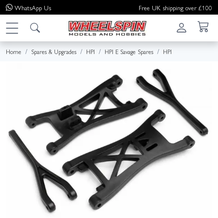
WhatsApp
Us
Free UK shipping over £100
Home
Spares & Upgrades
HPI
HPI E Savage Spares
HPI