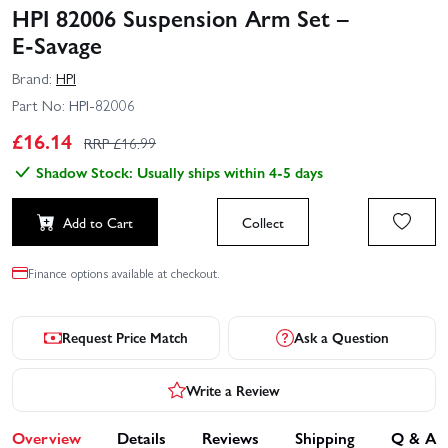
HPI 82006 Suspension Arm Set –
E‑Savage
Brand:
HPI
Part No:
HPI-82006
£
16.14
RRP £
16.99
Shadow Stock: Usually ships within 4-5 days
Add to Cart
Collect
Finance options available at checkout.
Request Price Match
Ask a Question
Write a Review
Overview
Details
Reviews
Shipping
Q & A