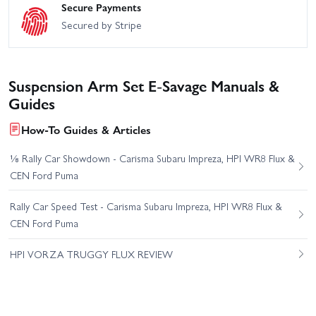
Secure Payments
Secured by Stripe
Suspension Arm Set E-Savage Manuals &
Guides
How-To Guides & Articles
⅛ Rally Car Showdown - Carisma Subaru Impreza, HPI WR8 Flux &
CEN Ford Puma
Rally Car Speed Test - Carisma Subaru Impreza, HPI WR8 Flux &
CEN Ford Puma
HPI VORZA TRUGGY FLUX REVIEW