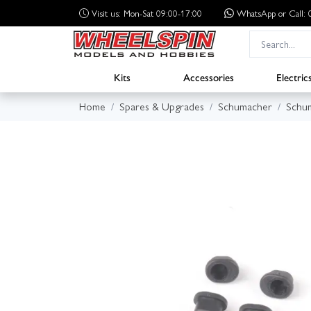
Visit us: Mon-Sat 09:00-17:00
WhatsApp
or Call
Kits
Accessories
Electric
Home
Spares & Upgrades
Schumacher
Schum