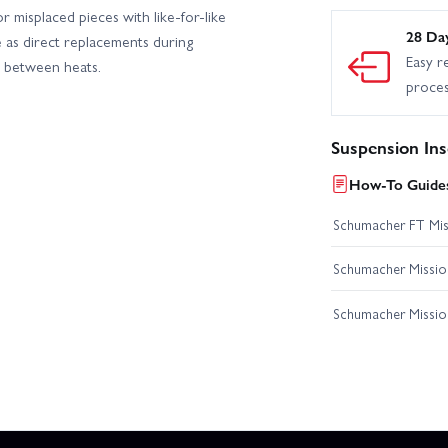
r misplaced pieces with like-for-like
28 Da
e as direct replacements during
Easy r
es between heats.
proce
Suspension Ins
How-To Guides
Schumacher FT Miss
Schumacher Mission
Schumacher Missio