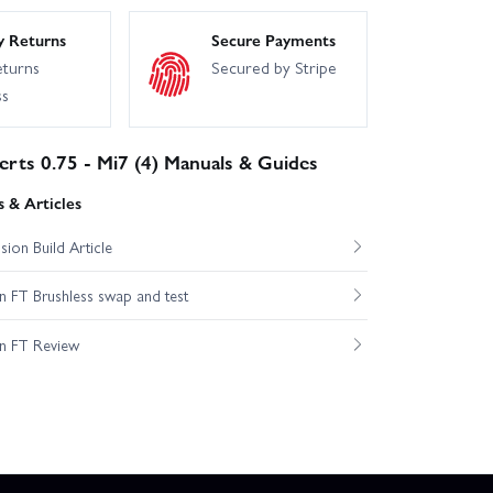
y Returns
Secure Payments
eturns
Secured by Stripe
ss
erts 0.75 - Mi7 (4) Manuals & Guides
 & Articles
ion Build Article
 FT Brushless swap and test
n FT Review