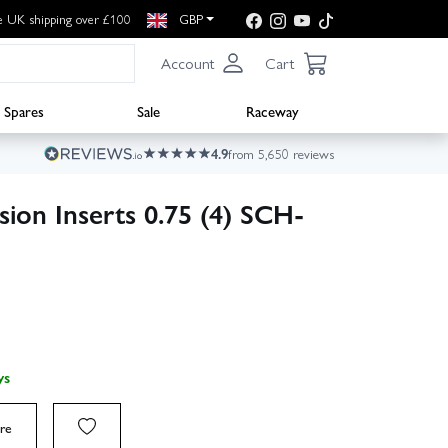
e UK shipping over £100
GBP
Account
Cart
Spares
Sale
Raceway
4.9
from 5,650 reviews
ion Inserts 0.75 (4) SCH-
ys
re