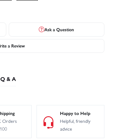
Ask a Question
ite a Review
Q & A
hipping
Happy to Help
 Orders
Helpful, friendly
£100
advice