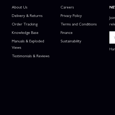
About Us
Careers
NE
Delivery & Returns
Privacy Policy
Joi
Order Tracking
Terms and Conditions
rel
Knowledge Base
Finance
Manuals & Exploded
Sustainability
Views
Han
Testimonials & Reviews