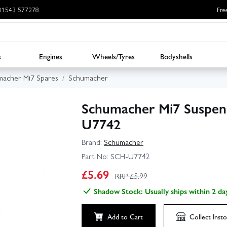
: 01543 577278
Fre
s
Engines
Wheels/Tyres
Bodyshells
acher Mi7 Spares
Schumacher
Schumacher Mi7 Suspens
U7742
Brand:
Schumacher
Part No:
SCH-U7742
£
5.69
RRP £
5.99
Shadow Stock: Usually ships within 2 da
Add to Cart
Collect
Insto