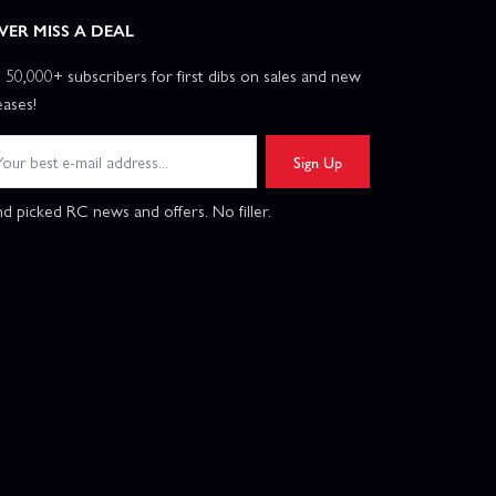
VER MISS A DEAL
n 50,000+ subscribers for first dibs on sales and new
eases!
Sign Up
d picked RC news and offers. No filler.