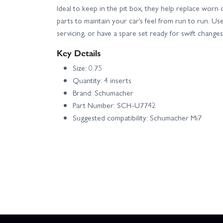
Ideal to keep in the pit box, they help replace worn o
parts to maintain your car’s feel from run to run. Us
servicing, or have a spare set ready for swift chang
Key Details
Size: 0.75
Quantity: 4 inserts
Brand: Schumacher
Part Number: SCH-U7742
Suggested compatibility: Schumacher Mi7