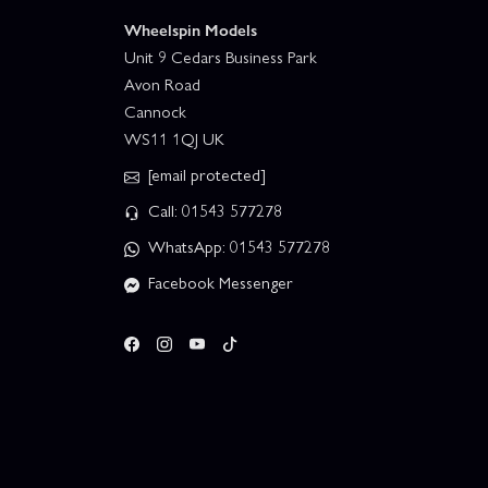
Wheelspin Models
Unit 9 Cedars Business Park
Avon Road
Cannock
WS11 1QJ UK
[email protected]
Call: 01543 577278
WhatsApp: 01543 577278
Facebook Messenger