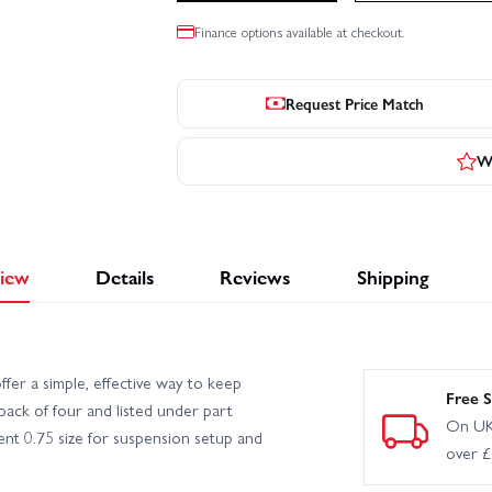
Finance options available at checkout.
Request Price Match
Wr
iew
Details
Reviews
Shipping
fer a simple, effective way to keep
Free S
pack of four and listed under part
On UK
nt 0.75 size for suspension setup and
over 