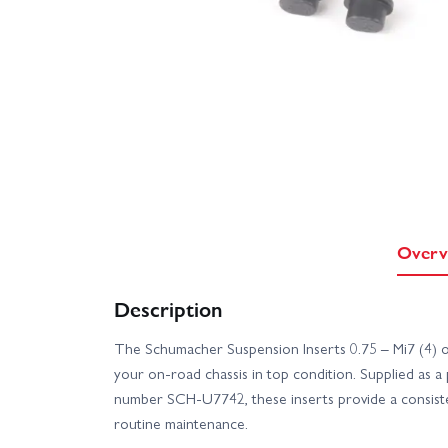
Overv
Description
The Schumacher Suspension Inserts 0.75 – Mi7 (4) of
your on-road chassis in top condition. Supplied as a 
number SCH-U7742, these inserts provide a consiste
routine maintenance.