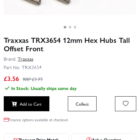
Traxxas TRX3654 12mm Hex Hubs Tall
Offset Front
Brand:
Traxxas
Part No:
TRX3654
£
3.56
RRP £
3.75
In Stock: Usually ships same day
Add to Cart
Collect
Finance options available at checkout.
Request Price Match
Ask a Question