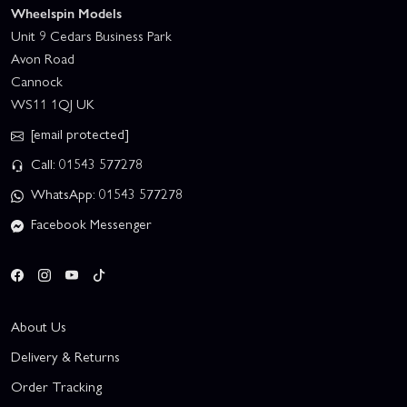
Wheelspin Models
Unit 9 Cedars Business Park
Avon Road
Cannock
WS11 1QJ UK
[email protected]
Call: 01543 577278
WhatsApp: 01543 577278
Facebook Messenger
About Us
Delivery & Returns
Order Tracking