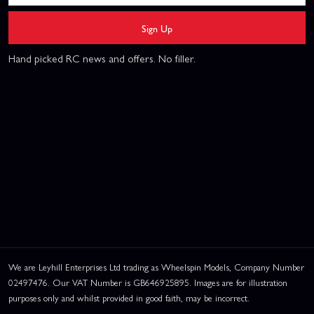
Sign Up
Hand picked RC news and offers. No filler.
We are Leyhill Enterprises Ltd trading as Wheelspin Models, Company Number
02497476. Our VAT Number is GB646925895. Images are for illustration
purposes only and whilst provided in good faith, may be incorrect.