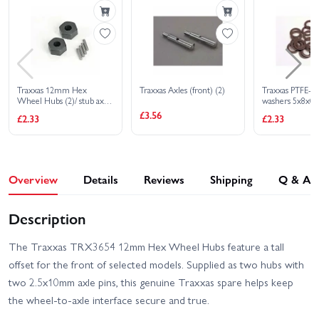
HD XL-5
2S
Traxxas Slash 2WD
Builders Assembly Kit
With Radio Gear
Traxxas 12mm Hex
Traxxas Axles (front) (2)
Traxxas PTFE-co
Wheel Hubs (2)/ stub axle
washers 5x8x0
pins (2)
(use with ball b
£3.56
£2.33
£2.33
Overview
Details
Reviews
Shipping
Q & A
Description
The Traxxas TRX3654 12mm Hex Wheel Hubs feature a tall
offset for the front of selected models. Supplied as two hubs with
two 2.5x10mm axle pins, this genuine Traxxas spare helps keep
the wheel-to-axle interface secure and true.