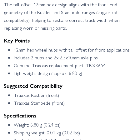
The tall-offset 12mm hex design aligns with the front-end
geometry of the Rustler and Stampede ranges (suggested
compatibility), helping to restore correct track width when
replacing worn or missing parts.
Key Points
12mm hex wheel hubs with tall offset for front applications
Includes 2 hubs and 2x 2.5x10mm axle pins
Genuine Traxxas replacement part: TRX3654
Lightweight design (approx. 6.80 g)
Suggested Compatibility
Traxxas Rustler (front)
Traxxas Stampede (front)
Specifications
Weight: 6.80 g (0.24 oz)
Shipping weight: 0.01 kg (0.02 lbs)