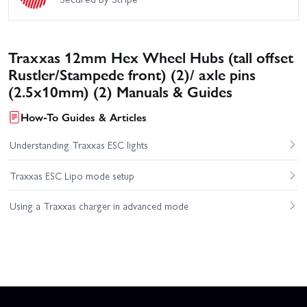
Traxxas 12mm Hex Wheel Hubs (tall offset
Rustler/Stampede front) (2)/ axle pins
(2.5x10mm) (2) Manuals & Guides
How-To Guides & Articles
Understanding Traxxas ESC lights
Traxxas ESC Lipo mode setup
Using a Traxxas charger in advanced mode