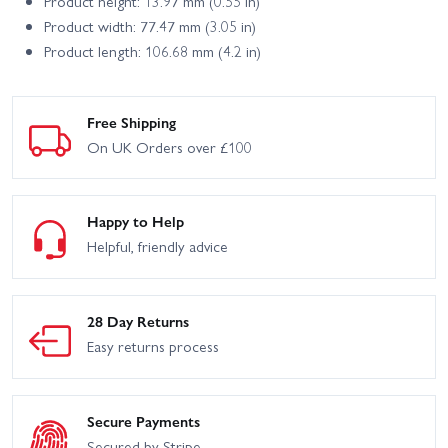
Product height: 13.97 mm (0.55 in)
Product width: 77.47 mm (3.05 in)
Product length: 106.68 mm (4.2 in)
Free Shipping
On UK Orders over £100
Happy to Help
Helpful, friendly advice
28 Day Returns
Easy returns process
Secure Payments
Secured by Stripe