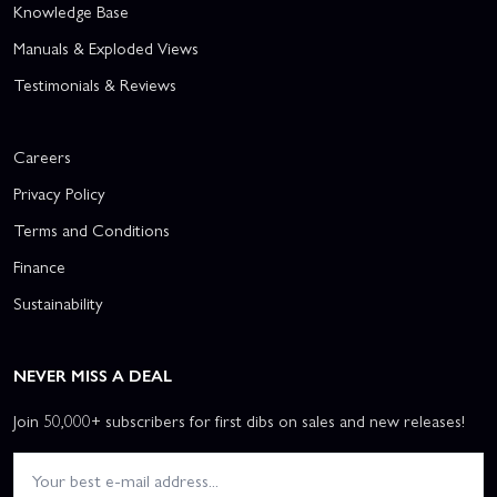
Knowledge Base
Manuals & Exploded Views
Testimonials & Reviews
Careers
Privacy Policy
Terms and Conditions
Finance
Sustainability
NEVER MISS A DEAL
Join 50,000+ subscribers for first dibs on sales and new releases!