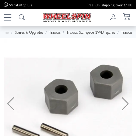
WhatsApp
Us
Free UK shipping over £100
Home
Spares & Upgrades
Traxxas
Traxxas Stampede 2WD Spares
Traxxas