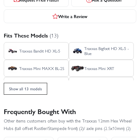
Write a Review
Fits These Models
(13)
Traxxas Bigfoot HD XL-5 -
Traxxas Bandit HD XL-5
Blue
Traxxas Mini MAXX BL-2S
Traxxas Mini XRT
Traxxas Rustler HD BL-2S
Traxxas Rustler HD XL-5
Show all 13 models
Traxxas Slash Extreme
Traxxas Slash HD XL-5
HD VXL 2WD
Frequently Bought With
Traxxas Slash Modified BL-
Traxxas Slash VXL
Other items customers often buy with the Traxxas 12mm Hex Wheel
2S RTR
Hubs (tall offset Rustler/Stampede front) (2)/ axle pins (2.5x10mm) (2)
Traxxas Stampede 2WD
Traxxas Stampede HD BL-