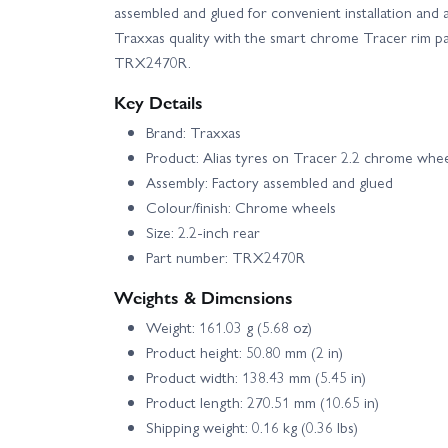
assembled and glued for convenient installation and 
Traxxas quality with the smart chrome Tracer rim pa
TRX2470R.
Key Details
Brand: Traxxas
Product: Alias tyres on Tracer 2.2 chrome whee
Assembly: Factory assembled and glued
Colour/finish: Chrome wheels
Size: 2.2-inch rear
Part number: TRX2470R
Weights & Dimensions
Weight: 161.03 g (5.68 oz)
Product height: 50.80 mm (2 in)
Product width: 138.43 mm (5.45 in)
Product length: 270.51 mm (10.65 in)
Shipping weight: 0.16 kg (0.36 lbs)