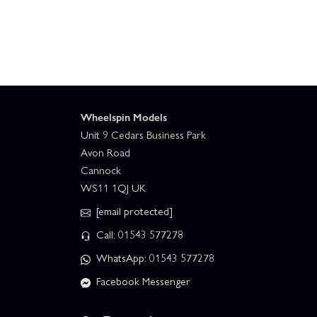
Wheelspin Models
Unit 9 Cedars Business Park
Avon Road
Cannock
WS11 1QJ UK
[email protected]
Call: 01543 577278
WhatsApp: 01543 577278
Facebook Messenger