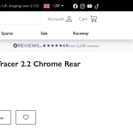
e UK shipping over £100
GBP
Account
Cart
Spares
Sale
Raceway
4.9
from 5,648 reviews
Tracer 2.2 Chrome Rear
re