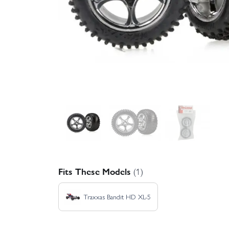
Fits These Models
(1)
Traxxas Bandit HD XL-5