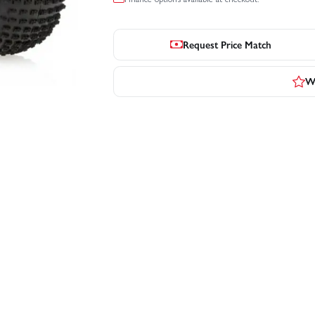
Request Price Match
Wr