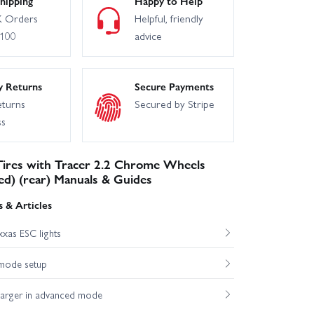
hipping
Happy to Help
 Orders
Helpful, friendly
£100
advice
y Returns
Secure Payments
eturns
Secured by Stripe
ss
 Tires with Tracer 2.2 Chrome Wheels
ed) (rear) Manuals & Guides
 & Articles
xas ESC lights
mode setup
harger in advanced mode