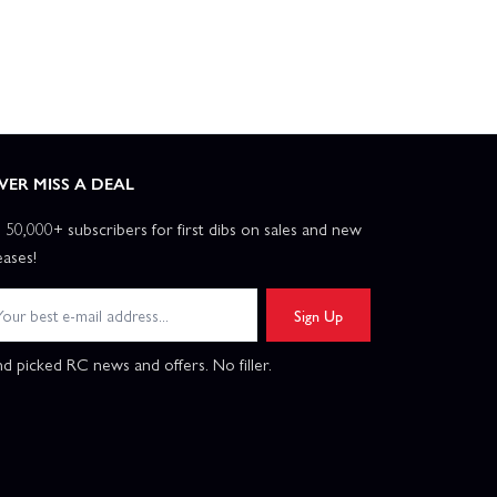
VER MISS A DEAL
n 50,000+ subscribers for first dibs on sales and new
eases!
Sign Up
d picked RC news and offers. No filler.