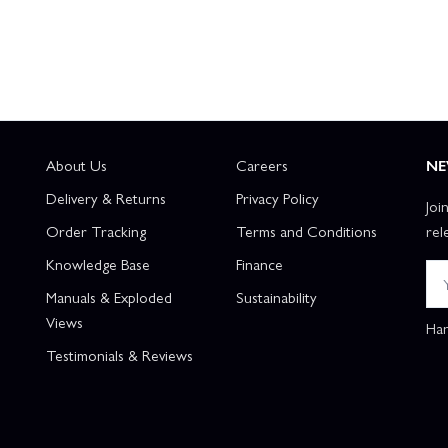
About Us
Careers
NE
Delivery & Returns
Privacy Policy
Joi
Order Tracking
Terms and Conditions
rel
Knowledge Base
Finance
Manuals & Exploded
Sustainability
Views
Han
Testimonials & Reviews