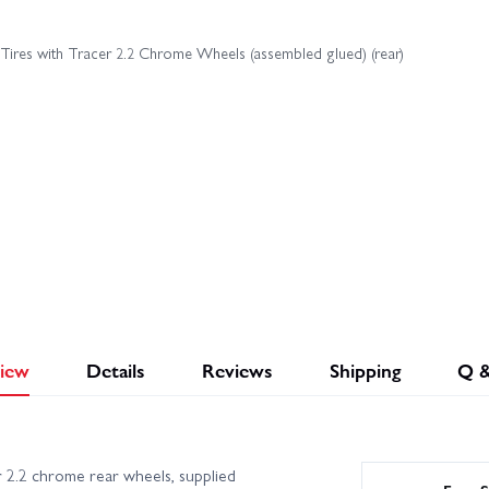
 Tires with Tracer 2.2 Chrome Wheels (assembled glued) (rear)
iew
Details
Reviews
Shipping
Q 
 2.2 chrome rear wheels, supplied