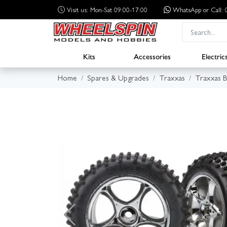
Visit us: Mon-Sat 09:00-17:00
WhatsApp
or Call
Kits
Accessories
Electric
Home
Spares & Upgrades
Traxxas
Traxxas B