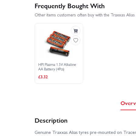
Frequently Bought With
Other items customers often buy with the Traxxas Alias
HPI Plazma 1.5V Alkaline
AA Battery (4Pcs)
£3.32
Overv
Description
Genuine Traxxas Alias tyres pre-mounted on Tracer