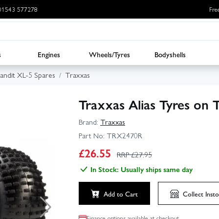
: 01543 577278
Fre
s
Engines
Wheels/Tyres
Bodyshells
andit XL-5 Spares
Traxxas
Traxxas Alias Tyres on 
Brand:
Traxxas
Part No:
TRX2470R
£
26.55
RRP £
27.95
In Stock: Usually ships same day
Add to Cart
Collect
Insto
Finance options available at checkout.