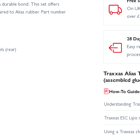
Free S
a durable bond. This set offers
On UK
ired to Alias rubber. Part number
over 
28 Da
Easy r
ls (rear)
proce
Traxxas Alias
(assembled glu
How-To Guides
Understanding Trax
Traxxas ESC Lipo 
Using a Traxxas c