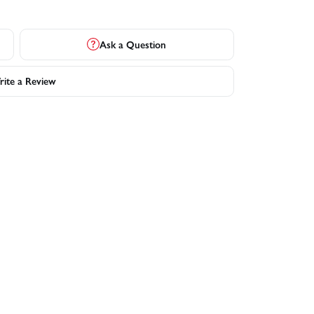
Ask a Question
ite a Review