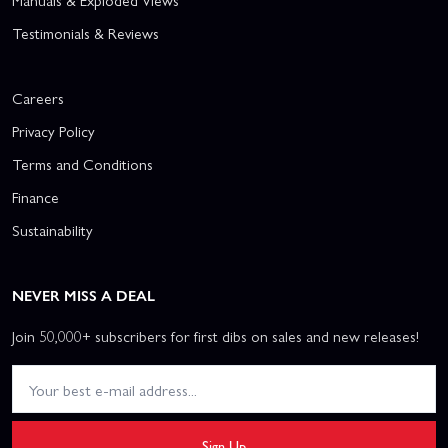
Manuals & Exploded Views
Testimonials & Reviews
Careers
Privacy Policy
Terms and Conditions
Finance
Sustainability
NEVER MISS A DEAL
Join 50,000+ subscribers for first dibs on sales and new releases!
Sign Up