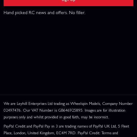
Hand picked RC news and offers. No filler.
We are Leyhill Enterprises Ltd trading as Wheelspin Models, Company Number
02497476. Our VAT Number is GB646925895. Images are for illustration
purposes only and whilst provided in good faith, may be incorrect.
PayPal Credit and PayPal Pay in 3 are trading names of PayPal UK Ltd, 5 Fleet
Place, London, United Kingdom, EC4M 7RD. PayPal Credit: Terms and