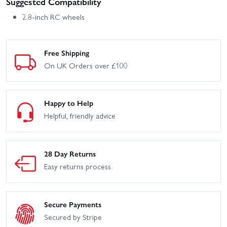
Suggested Compatibility
2.8-inch RC wheels
Free Shipping
On UK Orders over £100
Happy to Help
Helpful, friendly advice
28 Day Returns
Easy returns process
Secure Payments
Secured by Stripe