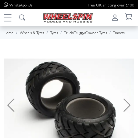
WhatsApp
Us
Free UK shipping over £100
Home
Wheels & Tyres
Tyres
Truck/Truggy/Crawler Tyres
Traxxas