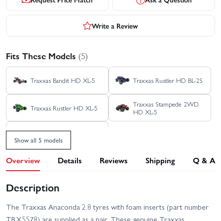
Write a Review
Fits These Models
(5)
Traxxas Bandit HD XL-5
Traxxas Rustler HD BL-2S
Traxxas Stampede 2WD
Traxxas Rustler HD XL-5
HD XL-5
Traxxas Stampede HD BL-
2S
Show all 5 models
Overview
Details
Reviews
Shipping
Q & A
Description
The Traxxas Anaconda 2.8 tyres with foam inserts (part number
TRX5578) are supplied as a pair. These genuine Traxxas