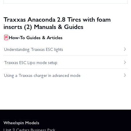
Traxxas Anaconda 2.8 Tires with foam
inserts (2) Manuals & Guides
How-To Guides & Articles
Understanding Traxxas ESC lights
Traxxas ESC Lipo mode setup
Using a Traxxas charger in advanced mode
Wheelspin Models
Unit 9 Cedars Business Park