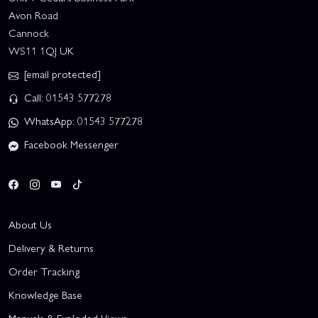
Avon Road
Cannock
WS11 1QJ UK
[email protected]
Call: 01543 577278
WhatsApp: 01543 577278
Facebook Messenger
About Us
Delivery & Returns
Order Tracking
Knowledge Base