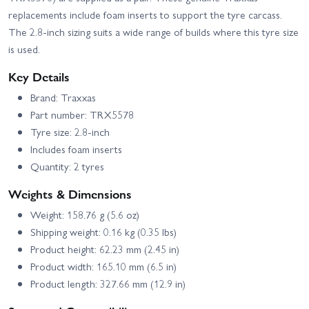
replacements include foam inserts to support the tyre carcass.
The 2.8-inch sizing suits a wide range of builds where this tyre size
is used.
Key Details
Brand: Traxxas
Part number: TRX5578
Tyre size: 2.8-inch
Includes foam inserts
Quantity: 2 tyres
Weights & Dimensions
Weight: 158.76 g (5.6 oz)
Shipping weight: 0.16 kg (0.35 lbs)
Product height: 62.23 mm (2.45 in)
Product width: 165.10 mm (6.5 in)
Product length: 327.66 mm (12.9 in)