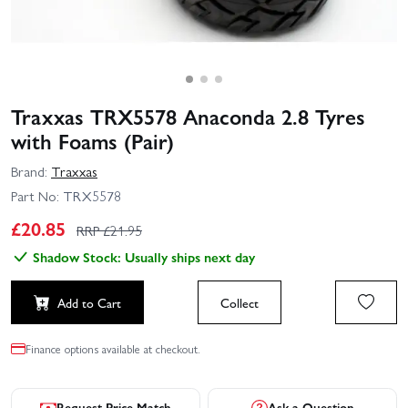
Traxxas TRX5578 Anaconda 2.8 Tyres
with Foams (Pair)
Brand:
Traxxas
Part No:
TRX5578
£
20.85
RRP £
21.95
Shadow Stock: Usually ships next day
Add to Cart
Collect
Finance options available at checkout.
Request Price Match
Ask a Question