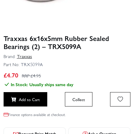
Traxxas 6x16x5mm Rubber Sealed
Bearings (2) – TRX5099A
Brand:
Traxxas
Part No:
TRX5099A
£
4.70
RRP £
4.95
In Stock: Usually ships same day
Add to Cart
Collect
Finance options available at checkout.
Request Price Match
Ask a Question