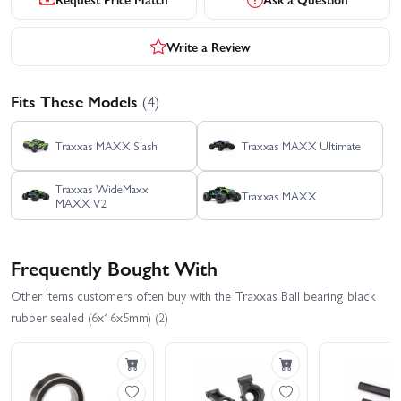
Write a Review
Fits These Models
(4)
Traxxas MAXX Slash
Traxxas MAXX Ultimate
Traxxas WideMaxx
Traxxas MAXX
MAXX V2
Frequently Bought With
Other items customers often buy with the Traxxas Ball bearing black
rubber sealed (6x16x5mm) (2)