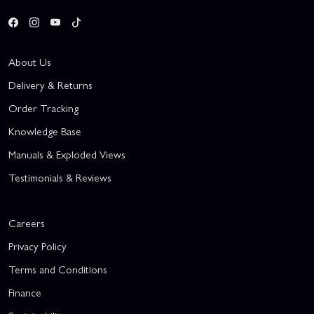
About Us
Delivery & Returns
Order Tracking
Knowledge Base
Manuals & Exploded Views
Testimonials & Reviews
Careers
Privacy Policy
Terms and Conditions
Finance