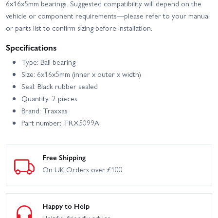
6x16x5mm bearings. Suggested compatibility will depend on the
vehicle or component requirements—please refer to your manual
or parts list to confirm sizing before installation.
Specifications
Type: Ball bearing
Size: 6x16x5mm (inner x outer x width)
Seal: Black rubber sealed
Quantity: 2 pieces
Brand: Traxxas
Part number: TRX5099A
Free Shipping
On UK Orders over £100
Happy to Help
Helpful, friendly advice