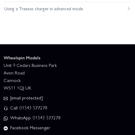
Using a Traxxas charger in advanced mode
Wheelspin Models
Unit 9 Cedars Business Park
Avon Road
Cannock
WS11 1QJ UK
[email protected]
Call: 01543 577278
WhatsApp: 01543 577278
Facebook Messenger