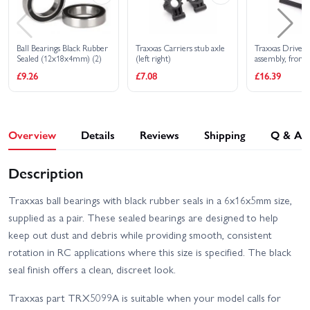
Ball Bearings Black Rubber
Traxxas Carriers stub axle
Traxxas Drivesh
Sealed (12x18x4mm) (2)
(left right)
assembly, front 
MAXX Duty (1) 
£9.26
£7.08
£16.39
right) (fully as
ready to install)
(1) (for use wit
WideMaxx suspe
Overview
Details
Reviews
Shipping
Q & A
Description
Traxxas ball bearings with black rubber seals in a 6x16x5mm size,
supplied as a pair. These sealed bearings are designed to help
keep out dust and debris while providing smooth, consistent
rotation in RC applications where this size is specified. The black
seal finish offers a clean, discreet look.
Traxxas part TRX5099A is suitable when your model calls for