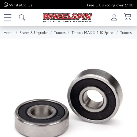
WhatsApp
Us
Free UK shipping over £100
Home
Spares & Upgrades
Traxxas
Traxxas MAXX 1:10 Spares
Traxxas