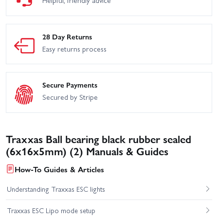
28 Day Returns
Easy returns process
Secure Payments
Secured by Stripe
Traxxas Ball bearing black rubber sealed
(6x16x5mm) (2) Manuals & Guides
How-To Guides & Articles
Understanding Traxxas ESC lights
Traxxas ESC Lipo mode setup