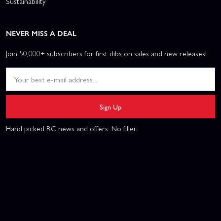
Sustainability
NEVER MISS A DEAL
Join 50,000+ subscribers for first dibs on sales and new releases!
Sign Up
Hand picked RC news and offers. No filler.