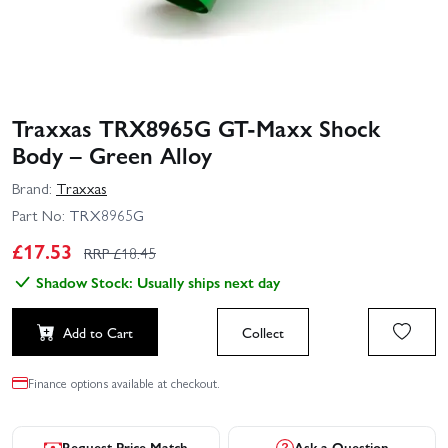
Traxxas TRX8965G GT-Maxx Shock
Body – Green Alloy
Brand:
Traxxas
Part No:
TRX8965G
£
17.53
RRP £
18.45
Shadow Stock: Usually ships next day
Add to Cart
Collect
Finance options available at checkout.
Request Price Match
Ask a Question