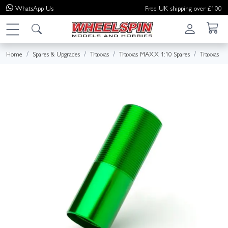
WhatsApp
Us
Free UK shipping over £100
Home
Spares & Upgrades
Traxxas
Traxxas MAXX 1:10 Spares
Traxxas