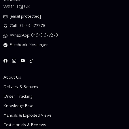
WS11 1QJ UK
[email protected]
Call: 01543 577278
WhatsApp: 01543 577278
Facebook Messenger
About Us
Delivery & Returns
Order Tracking
Knowledge Base
Manuals & Exploded Views
Testimonials & Reviews