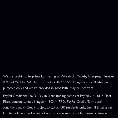
We are Leyhill Enterprises Ltd trading as Wheelspin Models, Company Number
02497476. Our VAT Number is GB646925895. Images are for illustration
purposes only and whilst provided in good faith, may be incorrect.
PayPal Credit and PayPal Pay in 3 are trading names of PayPal UK Ltd, 5 Fleet
Place, London, United Kingdom, EC4M 7RD. PayPal Credit: Terms and
conditions apply. Credit subject to status, UK residents only, Leyhill Enterprises
Limited acts as a broker and offers finance from a restricted range of finance