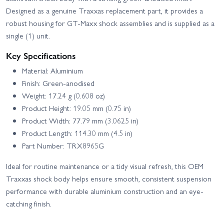
Designed as a genuine Traxxas replacement part, it provides a
robust housing for GT-Maxx shock assemblies and is supplied as a
single (1) unit.
Key Specifications
Material: Aluminium
Finish: Green-anodised
Weight: 17.24 g (0.608 oz)
Product Height: 19.05 mm (0.75 in)
Product Width: 77.79 mm (3.0625 in)
Product Length: 114.30 mm (4.5 in)
Part Number: TRX8965G
Ideal for routine maintenance or a tidy visual refresh, this OEM
Traxxas shock body helps ensure smooth, consistent suspension
performance with durable aluminium construction and an eye-
catching finish.