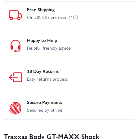
Free Shipping
On UK Orders over £100
Happy to Help
Helpful, friendly advice
28 Day Returns
Easy returns process
Secure Payments
Secured by Stripe
Traxxas Body GT-MAXX Shock