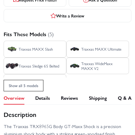
Write a Review
Fits These Models
(5)
Traxxas MAXX Slash
Traxxas MAXX Ultimate
Traxxas WideMaxx
Traxxas Sledge 6S Belted
MAXX V2
Traxxas MAXX
Show all 5 models
Overview
Details
Reviews
Shipping
Q & A
Description
The Traxxas TRX8965G Body GT-Maxx Shock is a precision
aluminium shock body with a striking green-anodised finish.