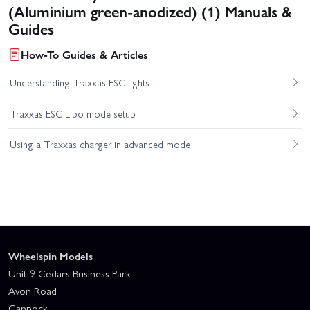
(Aluminium green-anodized) (1) Manuals &
Guides
How-To Guides & Articles
Understanding Traxxas ESC lights
Traxxas ESC Lipo mode setup
Using a Traxxas charger in advanced mode
Wheelspin Models
Unit 9 Cedars Business Park
Avon Road
Cannock