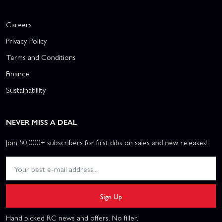
Careers
Privacy Policy
Terms and Conditions
Finance
Sustainability
NEVER MISS A DEAL
Join 50,000+ subscribers for first dibs on sales and new releases!
Sign Up
Hand picked RC news and offers. No filler.