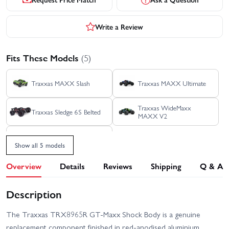
Write a Review
Fits These Models
(5)
Traxxas MAXX Slash
Traxxas MAXX Ultimate
Traxxas WideMaxx
Traxxas Sledge 6S Belted
MAXX V2
Traxxas MAXX
Show all 5 models
Overview
Details
Reviews
Shipping
Q & A
Description
The Traxxas TRX8965R GT‑Maxx Shock Body is a genuine
replacement component finished in red‑anodised aluminium.