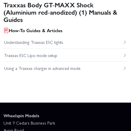
Traxxas Body GT-MAXX Shock
(Aluminium red-anodized) (1) Manuals &
Guides
How-To Guides & Articles
Understanding Traxxas ESC lights
Traxxas ESC Lipo mode setup
Using a Traxxas charger in advanced mode
Wheelspin Models
Unit 9 Cedars Business Park
Avon Road