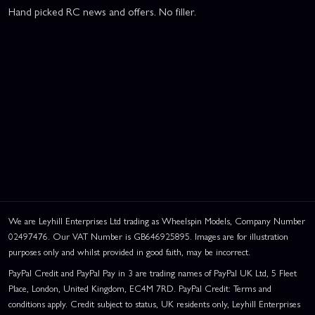
Hand picked RC news and offers. No filler.
We are Leyhill Enterprises Ltd trading as Wheelspin Models, Company Number
02497476. Our VAT Number is GB646925895. Images are for illustration
purposes only and whilst provided in good faith, may be incorrect.
PayPal Credit and PayPal Pay in 3 are trading names of PayPal UK Ltd, 5 Fleet
Place, London, United Kingdom, EC4M 7RD. PayPal Credit: Terms and
conditions apply. Credit subject to status, UK residents only, Leyhill Enterprises