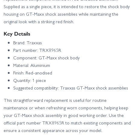
Supplied as a single piece, it is intended to restore the shock body
housing on GT‑Maxx shock assemblies while maintaining the
original look with a striking red finish.
Key Details
Brand: Traxxas
Part number: TRX8965R
Component: GT‑Maxx shock body
Material: Aluminium
Finish: Red‑anodised
Quantity: 1 piece
Suggested compatibility: Traxxas GT‑Maxx shock assemblies
This straightforward replacement is useful for routine
maintenance or when refreshing worn components, helping keep
your GT‑Maxx shock assembly in good working order. Use the
official part number TRX8965R to match existing components and
ensure a consistent appearance across your model.