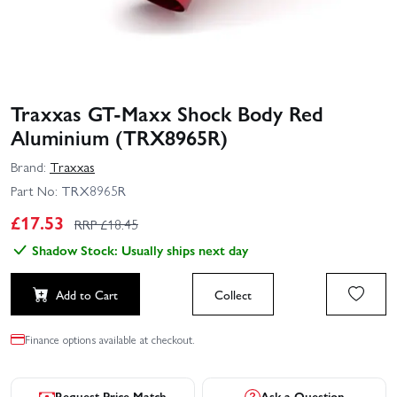
Traxxas GT‑Maxx Shock Body Red
Aluminium (TRX8965R)
Brand:
Traxxas
Part No:
TRX8965R
£
17.53
RRP £
18.45
Shadow Stock: Usually ships next day
Add to Cart
Collect
Finance options available at checkout.
Request Price Match
Ask a Question