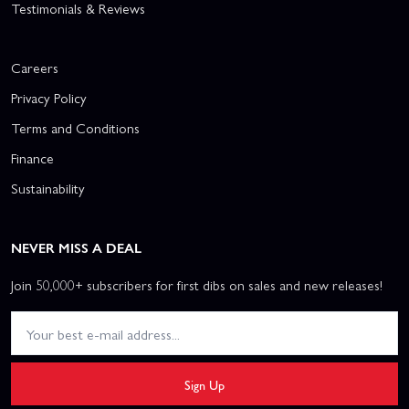
Testimonials & Reviews
Careers
Privacy Policy
Terms and Conditions
Finance
Sustainability
NEVER MISS A DEAL
Join 50,000+ subscribers for first dibs on sales and new releases!
Sign Up