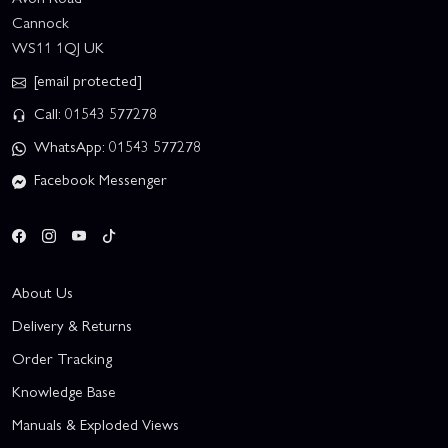
Cannock
WS11 1QJ UK
[email protected]
Call: 01543 577278
WhatsApp: 01543 577278
Facebook Messenger
About Us
Delivery & Returns
Order Tracking
Knowledge Base
Manuals & Exploded Views