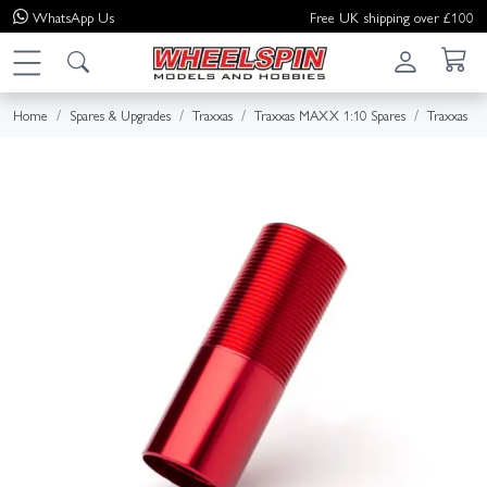
WhatsApp
Us
Free UK shipping over £100
Home
Spares & Upgrades
Traxxas
Traxxas MAXX 1:10 Spares
Traxxas