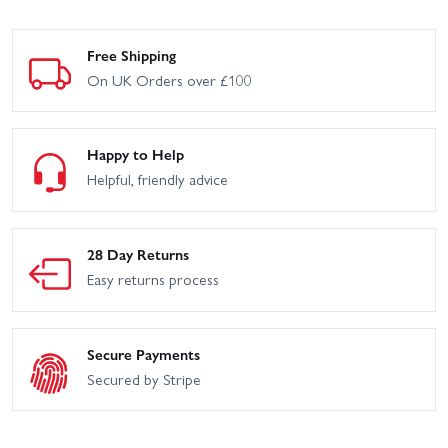
Free Shipping
On UK Orders over £100
Happy to Help
Helpful, friendly advice
28 Day Returns
Easy returns process
Secure Payments
Secured by Stripe