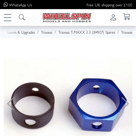
WhatsApp
Us
Free UK shipping over £100
e
Spares & Upgrades
Traxxas
Traxxas T-MAXX 3.3 (#4907) Spares
Traxxas