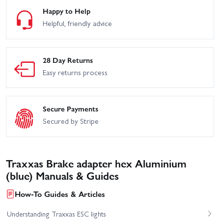
Happy to Help
Helpful, friendly advice
28 Day Returns
Easy returns process
Secure Payments
Secured by Stripe
Traxxas Brake adapter hex Aluminium
(blue) Manuals & Guides
How-To Guides & Articles
Understanding Traxxas ESC lights