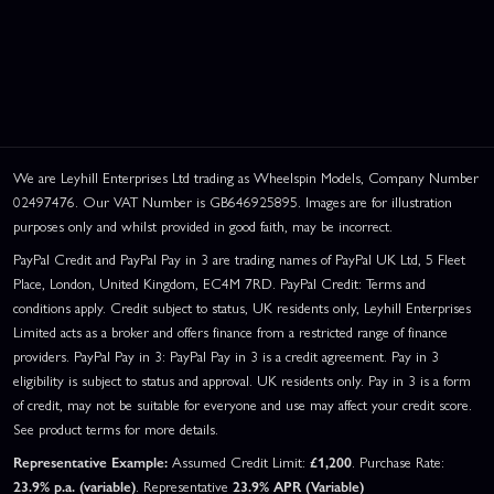
We are Leyhill Enterprises Ltd trading as Wheelspin Models, Company Number
02497476. Our VAT Number is GB646925895. Images are for illustration
purposes only and whilst provided in good faith, may be incorrect.
PayPal Credit and PayPal Pay in 3 are trading names of PayPal UK Ltd, 5 Fleet
Place, London, United Kingdom, EC4M 7RD. PayPal Credit: Terms and
conditions apply. Credit subject to status, UK residents only, Leyhill Enterprises
Limited acts as a broker and offers finance from a restricted range of finance
providers. PayPal Pay in 3: PayPal Pay in 3 is a credit agreement. Pay in 3
eligibility is subject to status and approval. UK residents only. Pay in 3 is a form
of credit, may not be suitable for everyone and use may affect your credit score.
See product terms for more details.
Representative Example:
Assumed Credit Limit:
£1,200
. Purchase Rate:
23.9% p.a. (variable)
. Representative
23.9% APR (Variable)