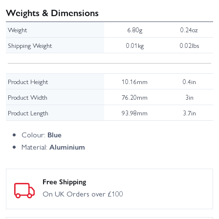
Weights & Dimensions
Weight
6.80g
0.24oz
Shipping Weight
0.01kg
0.02lbs
Product Height
10.16mm
0.4in
Product Width
76.20mm
3in
Product Length
93.98mm
3.7in
Colour:
Blue
Material:
Aluminium
Free Shipping
On UK Orders over £100