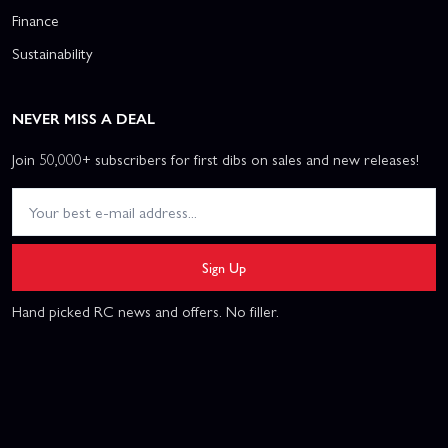
Finance
Sustainability
NEVER MISS A DEAL
Join 50,000+ subscribers for first dibs on sales and new releases!
Sign Up
Hand picked RC news and offers. No filler.