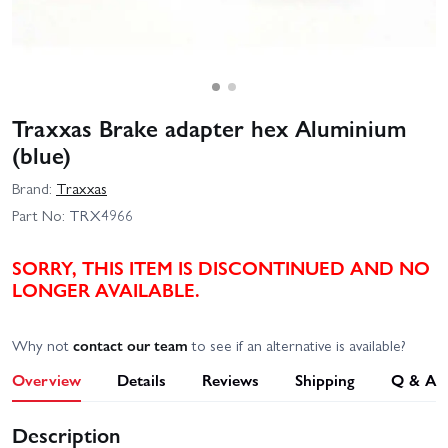
Traxxas Brake adapter hex Aluminium
(blue)
Brand:
Traxxas
Part No:
TRX4966
SORRY, THIS ITEM IS DISCONTINUED AND NO
LONGER AVAILABLE.
Why not
contact our team
to see if an alternative is available?
Overview
Details
Reviews
Shipping
Q & A
Description