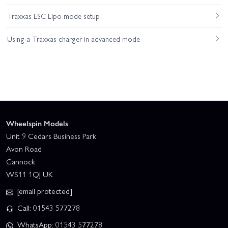
Traxxas ESC Lipo mode setup
Using a Traxxas charger in advanced mode
Wheelspin Models
Unit 9 Cedars Business Park
Avon Road
Cannock
WS11 1QJ UK
[email protected]
Call: 01543 577278
WhatsApp: 01543 577278