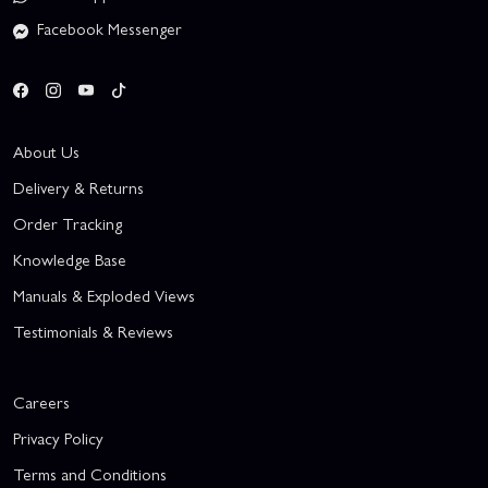
Facebook Messenger
About Us
Delivery & Returns
Order Tracking
Knowledge Base
Manuals & Exploded Views
Testimonials & Reviews
Careers
Privacy Policy
Terms and Conditions