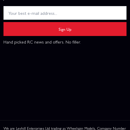
Sign Up
Hand picked RC news and offers. No filler.
We are Leyhill Enterprises Ltd trading as Wheelspin Models, Company Number