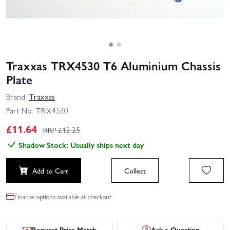
Traxxas TRX4530 T6 Aluminium Chassis
Plate
Brand:
Traxxas
Part No:
TRX4530
£
11.64
RRP £
12.25
Shadow Stock: Usually ships next day
Add to Cart
Collect
Finance options available at checkout.
Request Price Match
Ask a Question