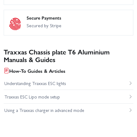
Secure Payments
Secured by Stripe
Traxxas Chassis plate T6 Aluminium
Manuals & Guides
How-To Guides & Articles
Understanding Traxxas ESC lights
Traxxas ESC Lipo mode setup
Using a Traxxas charger in advanced mode