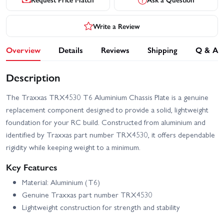
Write a Review
Overview
Details
Reviews
Shipping
Q & A
Description
The Traxxas TRX4530 T6 Aluminium Chassis Plate is a genuine
replacement component designed to provide a solid, lightweight
foundation for your RC build. Constructed from aluminium and
identified by Traxxas part number TRX4530, it offers dependable
rigidity while keeping weight to a minimum.
Key Features
Material: Aluminium (T6)
Genuine Traxxas part number TRX4530
Lightweight construction for strength and stability