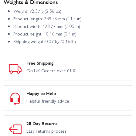
Weights & Dimensions
Weight: 72.57 g (2.56 oz)
Product length: 289.56 mm (11.4 in)
Product width: 128.27 mm (5.05 in)
Product height: 10.16 mm (0.4 in)
Shipping weight: 0.07 kg (0.16 lb)
Free Shipping
On UK Orders over £100
Happy to Help
Helpful, friendly advice
28 Day Returns
Easy returns process