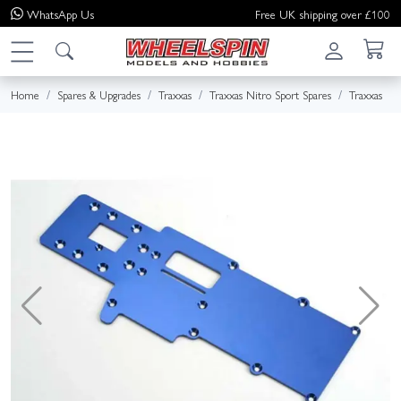
WhatsApp
Us
Free UK shipping over £100
Home
Spares & Upgrades
Traxxas
Traxxas Nitro Sport Spares
Traxxas