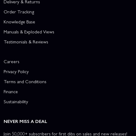
Delivery & Returns
Order Tracking
Knowledge Base
Manuals & Exploded Views
Testimonials & Reviews
Careers
Privacy Policy
Terms and Conditions
Finance
Sustainability
NEVER MISS A DEAL
Join 50,000+ subscribers for first dibs on sales and new releases!