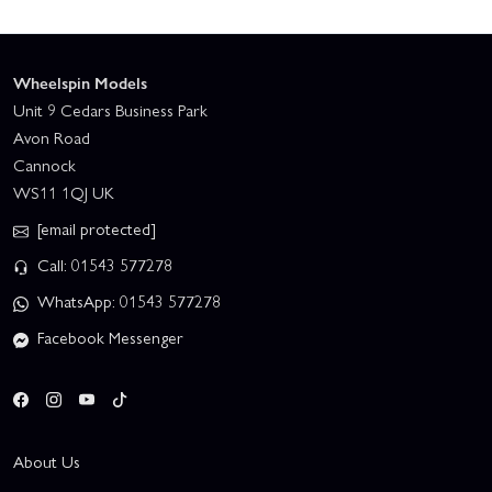
Wheelspin Models
Unit 9 Cedars Business Park
Avon Road
Cannock
WS11 1QJ UK
[email protected]
Call: 01543 577278
WhatsApp: 01543 577278
Facebook Messenger
About Us