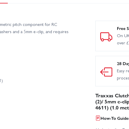
 metric pitch component for RC
Free S
washers and a 5mm e-clip, and requires
On UK
over 
28 Da
Easy r
proce
1)
Traxxas Clutch
(2)/ 5mm e-cli
4611) (1.0 met
How-To Guides