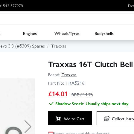
: 01543 577278
Fre
s
Engines
Wheels/Tyres
Bodyshells
evo 3.3 (#5309) Spares
Traxxas
Traxxas 16T Clutch Bell
Brand:
Traxxas
Part No:
TRX5216
£
14.01
RRP £
14.75
Shadow Stock: Usually ships next day
Add to Cart
Collect
Insto
Finance options available at checkout.