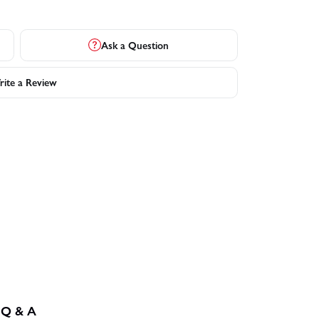
Ask a Question
ite a Review
Q & A