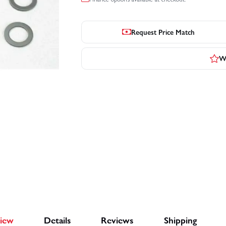
Request Price Match
Wr
iew
Details
Reviews
Shipping