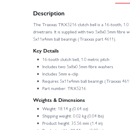
Description
The Traxxas TRX5216 clutch bell is a 16-tooth, 1.0
drivetrains. It is supplied with two 5x8x0.5mm fibre 
5x11x4mm ball bearings (Traxxas part 4611).
Key Details
16-tooth clutch bell, 1.0 metric pitch
Includes two 5x8x0.5mm fibre washers
Includes 5mm e-clip
Requires 5x11x4mm ball bearings (Traxxas 461
Part number: TRX5216
Weights & Dimensions
Weight: 18.14 g (0.64 oz)
Shipping weight: 0.02 kg (0.04 lbs)
Product height: 35.56 mm (1.4 in)