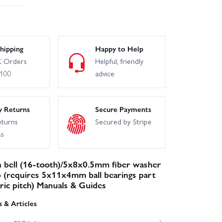
hipping
Happy to Help
 Orders
Helpful, friendly
£100
advice
y Returns
Secure Payments
eturns
Secured by Stripe
ss
 bell (16-tooth)/5x8x0.5mm fiber washer
p (requires 5x11x4mm ball bearings part
ric pitch) Manuals & Guides
 & Articles