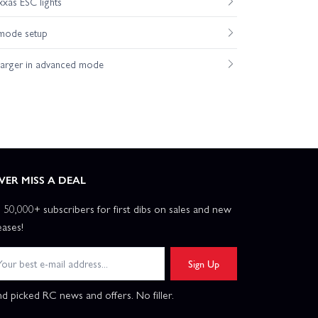
xas ESC lights
mode setup
harger in advanced mode
VER MISS A DEAL
n 50,000+ subscribers for first dibs on sales and new
eases!
Sign Up
d picked RC news and offers. No filler.