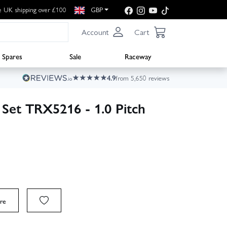
e UK shipping over £100
GBP
Account
Cart
Spares
Sale
Raceway
4.9
from 5,650 reviews
 Set TRX5216 - 1.0 Pitch
re