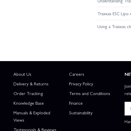
Understanding Trax
Traxxas ESC Lipo 
Using a Traxxas c
About Us
Careers
NE
Delivery & Returns
Privacy Policy
Joi
Order Tracking
Terms and Conditions
rel
Knowledge Base
Finance
Manuals & Exploded
Sustainability
Views
Han
Testimonials & Reviews