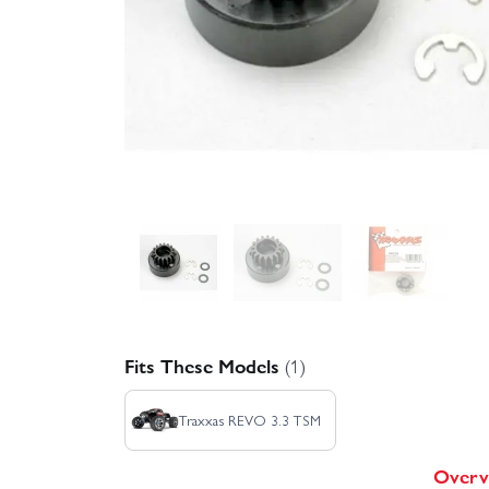
Fits These Models
(1)
Traxxas REVO 3.3 TSM
Overv