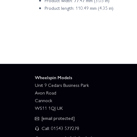
Product width: 77.47 mm (3.05 in)
Product length: 110.49 mm (4.35 in)
Wheelspin Models
Unit 9 Cedars Business Park
Avon Road
Cannock
WS11 1QJ UK
[email protected]
Call: 01543 577278