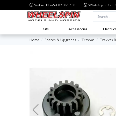
Visit us: Mon-Sat 09:00-17:00
WhatsApp
or Call
Kits
Accessories
Electric
Home
Spares & Upgrades
Traxxas
Traxxas R