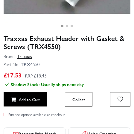
Traxxas Exhaust Header with Gasket &
Screws (TRX4550)
Brand:
Traxxas
Part No:
TRX4550
£
17.53
RRP £
18.45
Shadow Stock: Usually ships next day
Add to Cart
Collect
Finance options available at checkout.
Request Price Match
Ask a Question