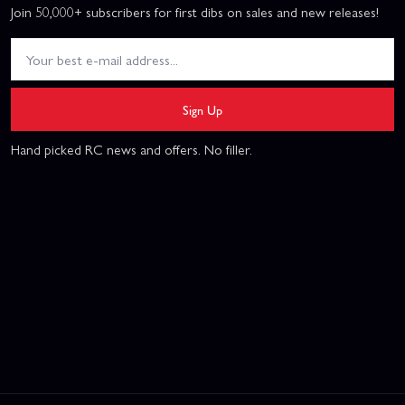
Join 50,000+ subscribers for first dibs on sales and new releases!
Sign Up
Hand picked RC news and offers. No filler.