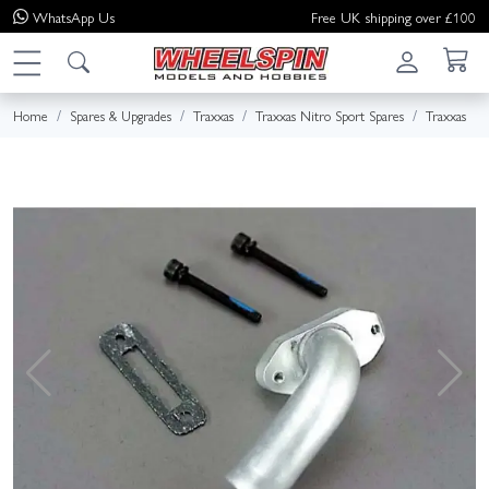
WhatsApp
Us
Free UK shipping over £100
Home
Spares & Upgrades
Traxxas
Traxxas Nitro Sport Spares
Traxxas