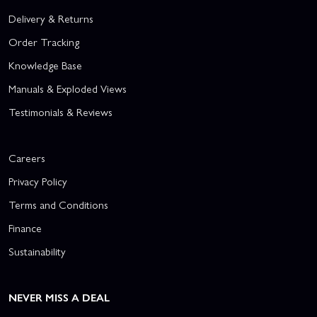
Delivery & Returns
Order Tracking
Knowledge Base
Manuals & Exploded Views
Testimonials & Reviews
Careers
Privacy Policy
Terms and Conditions
Finance
Sustainability
NEVER MISS A DEAL