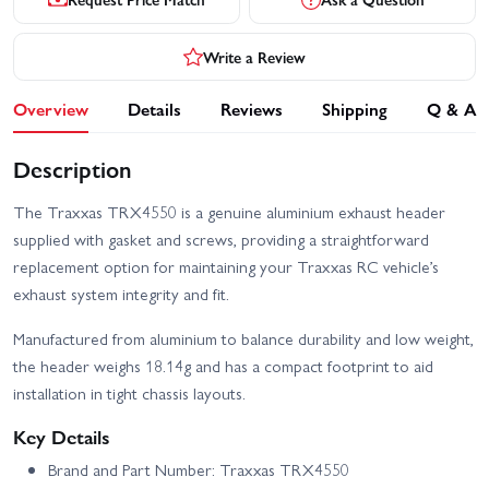
Write a Review
Overview
Details
Reviews
Shipping
Q & A
Description
The Traxxas TRX4550 is a genuine aluminium exhaust header
supplied with gasket and screws, providing a straightforward
replacement option for maintaining your Traxxas RC vehicle’s
exhaust system integrity and fit.
Manufactured from aluminium to balance durability and low weight,
the header weighs 18.14g and has a compact footprint to aid
installation in tight chassis layouts.
Key Details
Brand and Part Number: Traxxas TRX4550