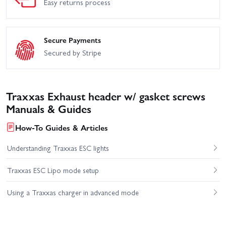
Easy returns process
Secure Payments
Secured by Stripe
Traxxas Exhaust header w/ gasket screws
Manuals & Guides
How-To Guides & Articles
Understanding Traxxas ESC lights
Traxxas ESC Lipo mode setup
Using a Traxxas charger in advanced mode