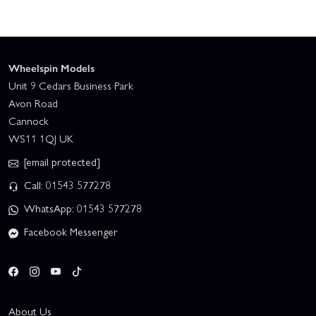
Wheelspin Models
Unit 9 Cedars Business Park
Avon Road
Cannock
WS11 1QJ UK
[email protected]
Call: 01543 577278
WhatsApp: 01543 577278
Facebook Messenger
About Us