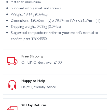
Material: Aluminium
Supplied with gasket and screws
Weight: 18.14g (0.64oz)
Dimensions: 120.65mm (L) x 78.74mm (W) x 21.59mm (H)
Shipping weight: 0.02kg (0.04lbs)
Suggested compatibility: refer to your model’s manual to
confirm part TRX4550
Free Shipping
On UK Orders over £100
Happy to Help
Helpful, friendly advice
28 Day Returns