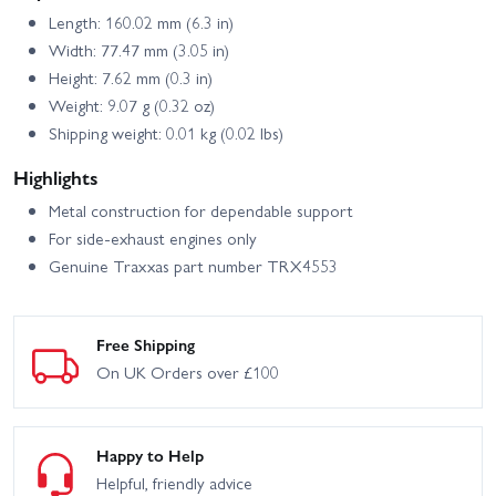
Length: 160.02 mm (6.3 in)
Width: 77.47 mm (3.05 in)
Height: 7.62 mm (0.3 in)
Weight: 9.07 g (0.32 oz)
Shipping weight: 0.01 kg (0.02 lbs)
Highlights
Metal construction for dependable support
For side‑exhaust engines only
Genuine Traxxas part number TRX4553
Free Shipping
On UK Orders over £100
Happy to Help
Helpful, friendly advice