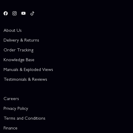
About Us
Delivery & Returns
Order Tracking
Knowledge Base
Manuals & Exploded Views
Testimonials & Reviews
Careers
Privacy Policy
Terms and Conditions
Finance