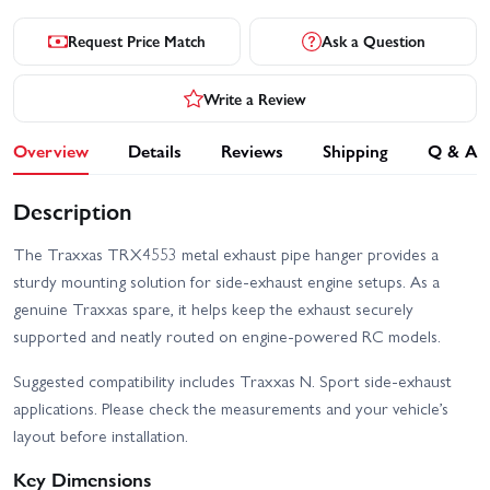
Request Price Match
Ask a Question
Write a Review
Overview
Details
Reviews
Shipping
Q & A
Description
The Traxxas TRX4553 metal exhaust pipe hanger provides a
sturdy mounting solution for side‑exhaust engine setups. As a
genuine Traxxas spare, it helps keep the exhaust securely
supported and neatly routed on engine‑powered RC models.
Suggested compatibility includes Traxxas N. Sport side‑exhaust
applications. Please check the measurements and your vehicle’s
layout before installation.
Key Dimensions