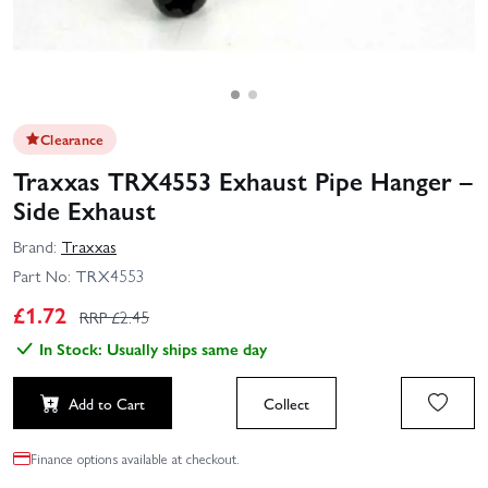
Clearance
Traxxas TRX4553 Exhaust Pipe Hanger –
Side Exhaust
Brand:
Traxxas
Part No:
TRX4553
£
1.72
RRP £
2.45
In Stock: Usually ships same day
Add to Cart
Collect
Finance options available at checkout.