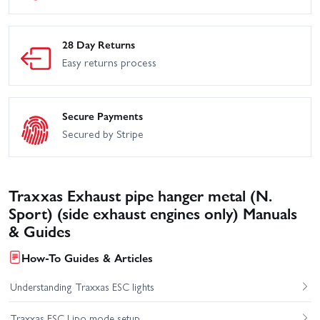
28 Day Returns
Easy returns process
Secure Payments
Secured by Stripe
Traxxas Exhaust pipe hanger metal (N.
Sport) (side exhaust engines only) Manuals
& Guides
How-To Guides & Articles
Understanding Traxxas ESC lights
Traxxas ESC Lipo mode setup