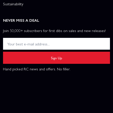
Sustainability
NEVER MISS A DEAL
Join 50,000+ subscribers for first dibs on sales and new releases!
Sign Up
Hand picked RC news and offers. No filler.