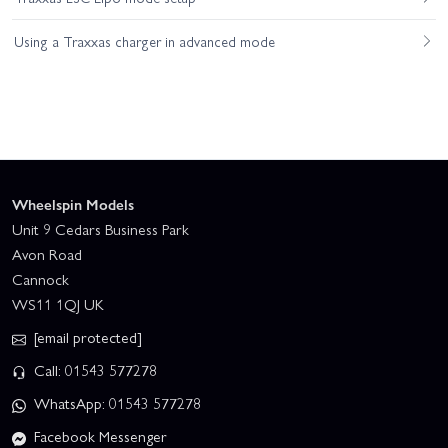
Using a Traxxas charger in advanced mode
Wheelspin Models
Unit 9 Cedars Business Park
Avon Road
Cannock
WS11 1QJ UK
[email protected]
Call: 01543 577278
WhatsApp: 01543 577278
Facebook Messenger