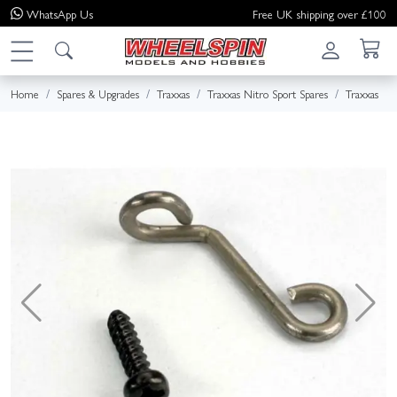
WhatsApp
Us
Free UK shipping over £100
Home
Spares & Upgrades
Traxxas
Traxxas Nitro Sport Spares
Traxxas