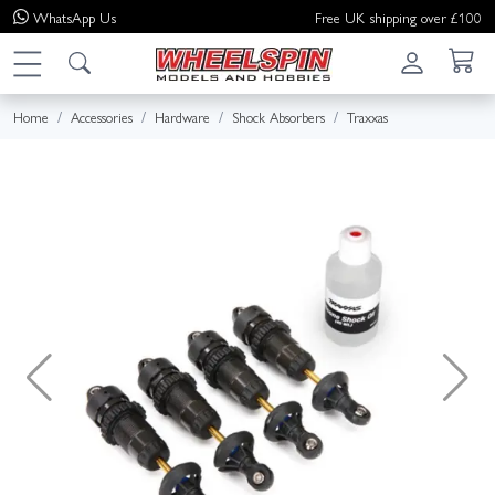
WhatsApp
Us
Free UK shipping over £100
Home
Accessories
Hardware
Shock Absorbers
Traxxas