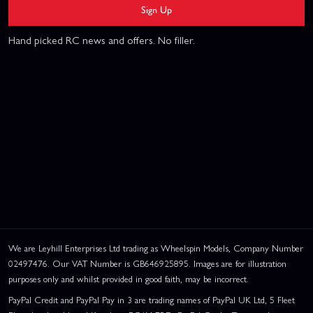
Sign Up
Hand picked RC news and offers. No filler.
We are Leyhill Enterprises Ltd trading as Wheelspin Models, Company Number
02497476. Our VAT Number is GB646925895. Images are for illustration
purposes only and whilst provided in good faith, may be incorrect.
PayPal Credit and PayPal Pay in 3 are trading names of PayPal UK Ltd, 5 Fleet