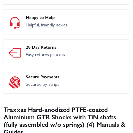
Happy to Help
Helpful, friendly advice
28 Day Returns
Easy returns process
Secure Payments
Secured by Stripe
Traxxas Hard-anodized PTFE-coated
Aluminium GTR Shocks with TiN shafts
(fully assembled w/o springs) (4) Manuals &
Guides