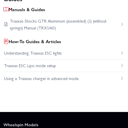
Manuals & Guides
Traxxas Shocks GTR Aluminium (assembled) (2) (without
springs) Manual (TRX5460)
How-To Guides & Articles
Understanding Traxxas ESC lights
Traxxas ESC Lipo mode setup
Using a Traxxas charger in advanced mode
Wheelspin Models