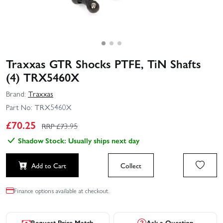
Traxxas GTR Shocks PTFE, TiN Shafts
(4) TRX5460X
Brand:
Traxxas
Part No:
TRX5460X
£
70.25
RRP £
73.95
Shadow Stock: Usually ships next day
Add to Cart
Collect
Finance options available at checkout.
Request Price Match
Ask a Question