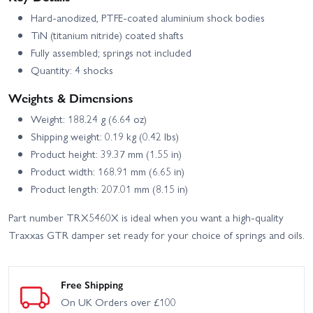
Hard-anodized, PTFE-coated aluminium shock bodies
TiN (titanium nitride) coated shafts
Fully assembled; springs not included
Quantity: 4 shocks
Weights & Dimensions
Weight: 188.24 g (6.64 oz)
Shipping weight: 0.19 kg (0.42 lbs)
Product height: 39.37 mm (1.55 in)
Product width: 168.91 mm (6.65 in)
Product length: 207.01 mm (8.15 in)
Part number TRX5460X is ideal when you want a high-quality
Traxxas GTR damper set ready for your choice of springs and oils.
Free Shipping
On UK Orders over £100