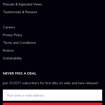
Manuals & Exploded Views
Testimonials & Reviews
Careers
Privacy Policy
Terms and Conditions
Finance
Sustainability
NEVER MISS A DEAL
Join 50,000+ subscribers for first dibs on sales and new releases!