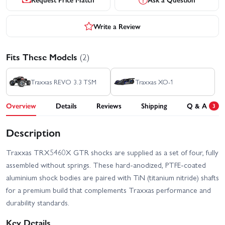
Write a Review
Fits These Models
(2)
Traxxas REVO 3.3 TSM
Traxxas XO-1
Overview
Details
Reviews
Shipping
Q & A
3
Description
Traxxas TRX5460X GTR shocks are supplied as a set of four, fully
assembled without springs. These hard-anodized, PTFE-coated
aluminium shock bodies are paired with TiN (titanium nitride) shafts
for a premium build that complements Traxxas performance and
durability standards.
Key Details