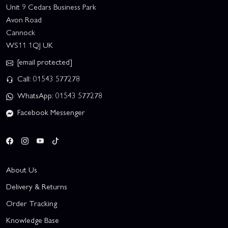
Unit 9 Cedars Business Park
Avon Road
Cannock
WS11 1QJ UK
[email protected]
Call: 01543 577278
WhatsApp: 01543 577278
Facebook Messenger
About Us
Delivery & Returns
Order Tracking
Knowledge Base