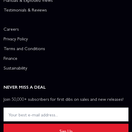
Manuals & Exploded Views
Testimonials & Reviews
Careers
Privacy Policy
Terms and Conditions
Finance
Sustainability
NEVER MISS A DEAL
Join 50,000+ subscribers for first dibs on sales and new releases!
Sign Up