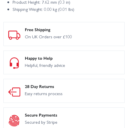
Product Height: 7.62 mm (0.3 in)
Shipping Weight: 0.00 kg (0.01 lbs)
Free Shipping
On UK Orders over £100
Happy to Help
Helpful, friendly advice
28 Day Returns
Easy returns process
Secure Payments
Secured by Stripe