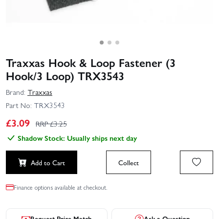
Traxxas Hook & Loop Fastener (3
Hook/3 Loop) TRX3543
Brand:
Traxxas
Part No:
TRX3543
£
3.09
RRP £
3.25
Shadow Stock: Usually ships next day
Add to Cart
Collect
Finance options available at checkout.
Request Price Match
Ask a Question