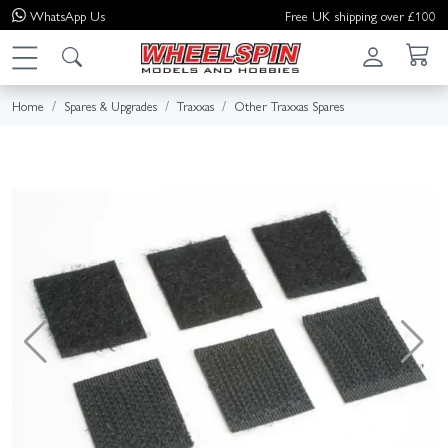
WhatsApp
Us
Free UK shipping over £100
Home
Spares & Upgrades
Traxxas
Other Traxxas Spares