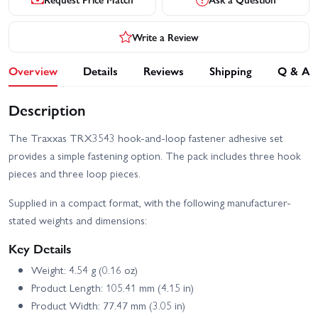
Write a Review
Overview
Details
Reviews
Shipping
Q & A
Description
The Traxxas TRX3543 hook-and-loop fastener adhesive set
provides a simple fastening option. The pack includes three hook
pieces and three loop pieces.
Supplied in a compact format, with the following manufacturer-
stated weights and dimensions:
Key Details
Weight: 4.54 g (0.16 oz)
Product Length: 105.41 mm (4.15 in)
Product Width: 77.47 mm (3.05 in)