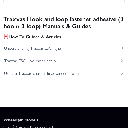
Traxxas Hook and loop fastener adhesive (3
hook/ 3 loop) Manuals & Guides
How-To Guides & Articles
Understanding Traxxas ESC lights
Traxxas ESC Lipo mode setup
Using a Traxxas charger in advanced mode
Wheelspin Models
Unit 9 Cedars Business Park