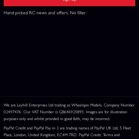
Hand picked RC news and offers. No filler.
We are Leyhill Enterprises Ltd trading as Wheelspin Models, Company Number
02497476. Our VAT Number is GB646925895. Images are for illustration
purposes only and whilst provided in good faith, may be incorrect.
PayPal Credit and PayPal Pay in 3 are trading names of PayPal UK Ltd, 5 Fleet
Place, London, United Kingdom, EC4M 7RD. PayPal Credit: Terms and