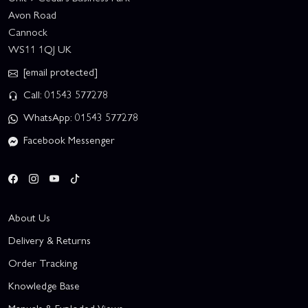
Avon Road
Cannock
WS11 1QJ UK
[email protected]
Call: 01543 577278
WhatsApp: 01543 577278
Facebook Messenger
About Us
Delivery & Returns
Order Tracking
Knowledge Base