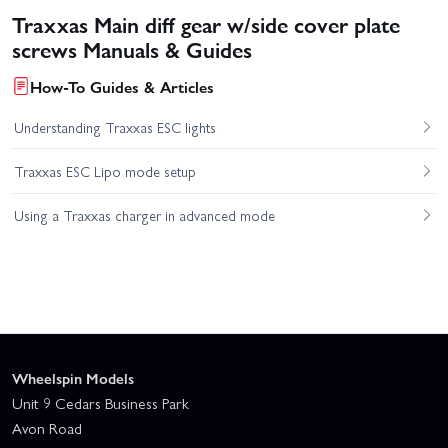
Traxxas Main diff gear w/side cover plate
screws Manuals & Guides
How-To Guides & Articles
Understanding Traxxas ESC lights
Traxxas ESC Lipo mode setup
Using a Traxxas charger in advanced mode
Wheelspin Models
Unit 9 Cedars Business Park
Avon Road