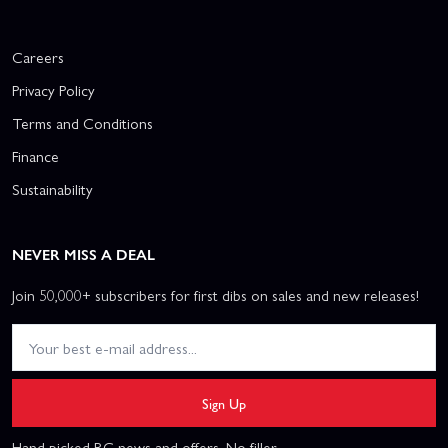
Careers
Privacy Policy
Terms and Conditions
Finance
Sustainability
NEVER MISS A DEAL
Join 50,000+ subscribers for first dibs on sales and new releases!
Sign Up
Hand picked RC news and offers. No filler.