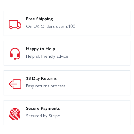
Free Shipping
On UK Orders over £100
Happy to Help
Helpful, friendly advice
28 Day Returns
Easy returns process
Secure Payments
Secured by Stripe