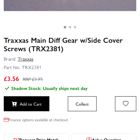
Traxxas Main Diff Gear w/Side Cover
Screws (TRX2381)
Brand:
Traxxas
Part No:
TRX2381
£
3.56
RRP £
3.75
Shadow Stock: Usually ships next day
Add to Cart
Collect
Finance options available at checkout.
Request Price Match
Ask a Question