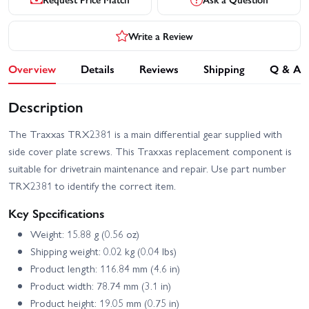
Write a Review
Overview
Details
Reviews
Shipping
Q & A
Description
The Traxxas TRX2381 is a main differential gear supplied with
side cover plate screws. This Traxxas replacement component is
suitable for drivetrain maintenance and repair. Use part number
TRX2381 to identify the correct item.
Key Specifications
Weight: 15.88 g (0.56 oz)
Shipping weight: 0.02 kg (0.04 lbs)
Product length: 116.84 mm (4.6 in)
Product width: 78.74 mm (3.1 in)
Product height: 19.05 mm (0.75 in)