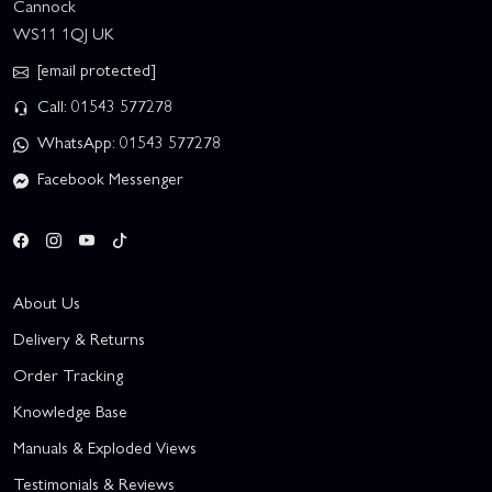
Cannock
WS11 1QJ UK
[email protected]
Call: 01543 577278
WhatsApp: 01543 577278
Facebook Messenger
About Us
Delivery & Returns
Order Tracking
Knowledge Base
Manuals & Exploded Views
Testimonials & Reviews