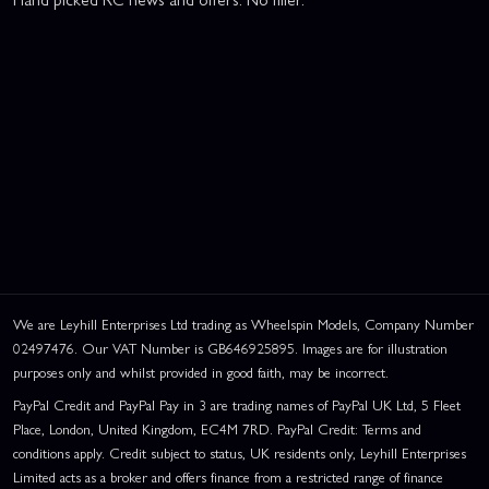
We are Leyhill Enterprises Ltd trading as Wheelspin Models, Company Number
02497476. Our VAT Number is GB646925895. Images are for illustration
purposes only and whilst provided in good faith, may be incorrect.
PayPal Credit and PayPal Pay in 3 are trading names of PayPal UK Ltd, 5 Fleet
Place, London, United Kingdom, EC4M 7RD. PayPal Credit: Terms and
conditions apply. Credit subject to status, UK residents only, Leyhill Enterprises
Limited acts as a broker and offers finance from a restricted range of finance