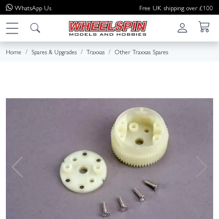
WhatsApp
Us
Free UK shipping over £100
Home
Spares & Upgrades
Traxxas
Other Traxxas Spares