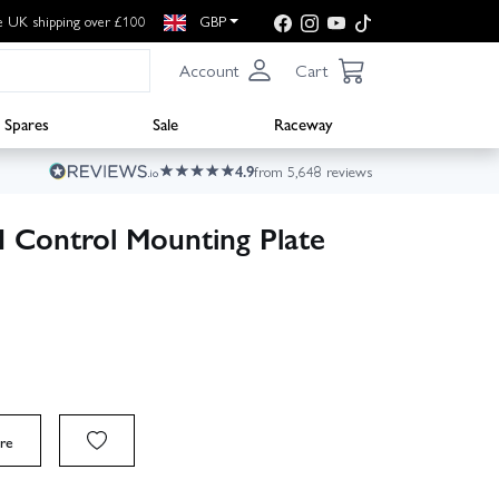
e UK shipping over £100
GBP
Account
Cart
Spares
Sale
Raceway
4.9
from 5,648 reviews
 Control Mounting Plate
re