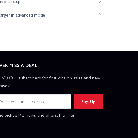
mode setup
harger in advanced mode
VER MISS A DEAL
n 50,000+ subscribers for first dibs on sales and new
eases!
Sign Up
d picked RC news and offers. No filler.