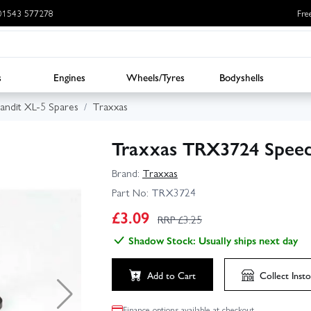
: 01543 577278
Fre
s
Engines
Wheels/Tyres
Bodyshells
andit XL-5 Spares
Traxxas
Traxxas TRX3724 Speed
Brand:
Traxxas
Part No:
TRX3724
£
3.09
RRP £
3.25
Shadow Stock: Usually ships next day
Add to Cart
Collect
Insto
Finance options available at checkout.