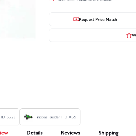
Request Price Match
Wr
 HD BL-2S
Traxxas Rustler HD XL-5
iew
Details
Reviews
Shipping