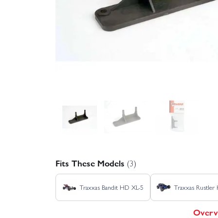
Fits These Models
(3)
Traxxas Bandit HD XL-5
Traxxas Rustler
Overv