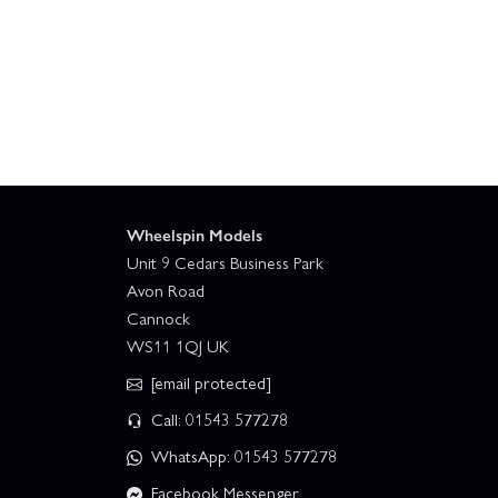
Wheelspin Models
Unit 9 Cedars Business Park
Avon Road
Cannock
WS11 1QJ UK
[email protected]
Call: 01543 577278
WhatsApp: 01543 577278
Facebook Messenger