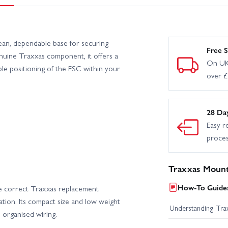
an, dependable base for securing
Free S
nuine Traxxas component, it offers a
On UK
able positioning of the ESC within your
over 
28 Da
Easy r
proce
Traxxas Mount
How-To Guides
e correct Traxxas replacement
ation. Its compact size and low weight
Understanding Trax
d organised wiring.