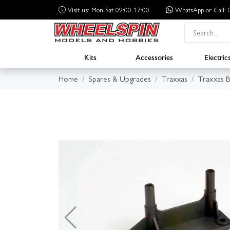
Visit us: Mon-Sat 09:00-17:00
WhatsApp
or Call
Kits
Accessories
Electric
Home
Spares & Upgrades
Traxxas
Traxxas B