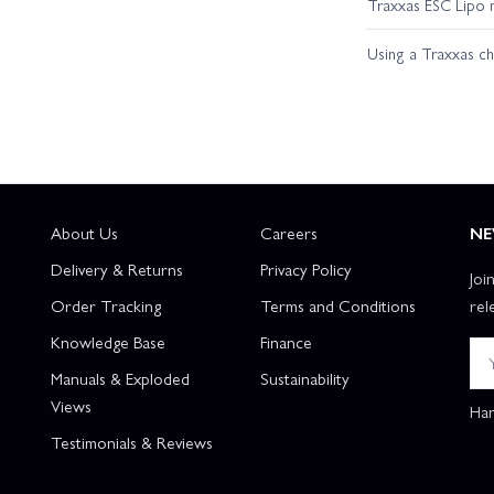
Traxxas ESC Lipo 
Using a Traxxas c
About Us
Careers
NE
Delivery & Returns
Privacy Policy
Joi
Order Tracking
Terms and Conditions
rel
Knowledge Base
Finance
Manuals & Exploded
Sustainability
Views
Han
Testimonials & Reviews