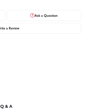
Ask a Question
ite a Review
Q & A