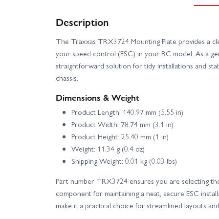
Description
The Traxxas TRX3724 Mounting Plate provides a cle
your speed control (ESC) in your RC model. As a ge
straightforward solution for tidy installations and st
chassis.
Dimensions & Weight
Product Length: 140.97 mm (5.55 in)
Product Width: 78.74 mm (3.1 in)
Product Height: 25.40 mm (1 in)
Weight: 11.34 g (0.4 oz)
Shipping Weight: 0.01 kg (0.03 lbs)
Part number TRX3724 ensures you are selecting th
component for maintaining a neat, secure ESC install
make it a practical choice for streamlined layouts an