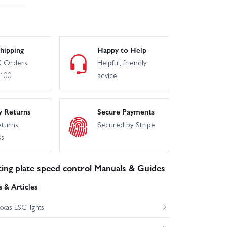
hipping
Happy to Help
 Orders
Helpful, friendly
£100
advice
y Returns
Secure Payments
eturns
Secured by Stripe
ss
ing plate speed control Manuals & Guides
 & Articles
xas ESC lights