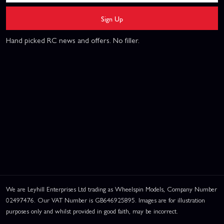
Sign Up
Hand picked RC news and offers. No filler.
We are Leyhill Enterprises Ltd trading as Wheelspin Models, Company Number
02497476. Our VAT Number is GB646925895. Images are for illustration
purposes only and whilst provided in good faith, may be incorrect.