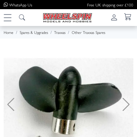
WhatsApp
Us
Free UK shipping over £100
Home
Spares & Upgrades
Traxxas
Other Traxxas Spares