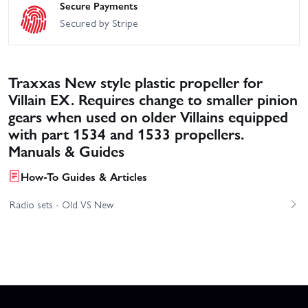
Secure Payments
Secured by Stripe
Traxxas New style plastic propeller for
Villain EX. Requires change to smaller pinion
gears when used on older Villains equipped
with part 1534 and 1533 propellers.
Manuals & Guides
How-To Guides & Articles
Radio sets - Old VS New