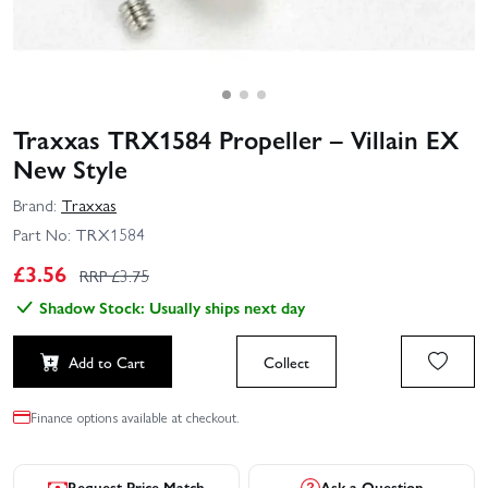
Traxxas TRX1584 Propeller – Villain EX
New Style
Brand:
Traxxas
Part No:
TRX1584
£
3.56
RRP £
3.75
Shadow Stock: Usually ships next day
Add to Cart
Collect
Finance options available at checkout.
Request Price Match
Ask a Question