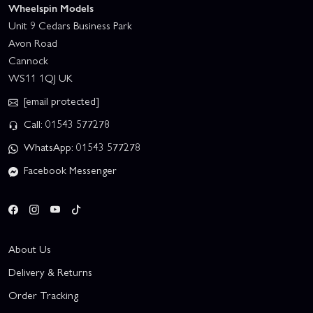
Wheelspin Models
Unit 9 Cedars Business Park
Avon Road
Cannock
WS11 1QJ UK
[email protected]
Call: 01543 577278
WhatsApp: 01543 577278
Facebook Messenger
About Us
Delivery & Returns
Order Tracking