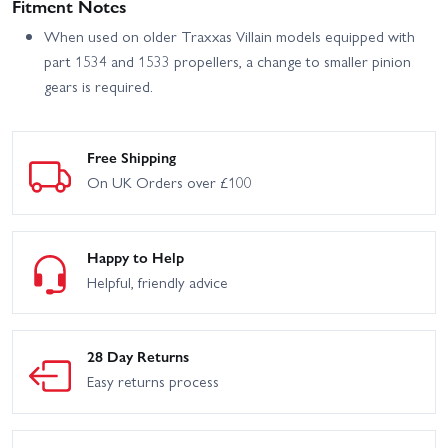
Fitment Notes
When used on older Traxxas Villain models equipped with
part 1534 and 1533 propellers, a change to smaller pinion
gears is required.
Free Shipping
On UK Orders over £100
Happy to Help
Helpful, friendly advice
28 Day Returns
Easy returns process