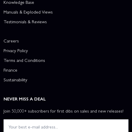
Knowledge Base
Manuals & Exploded Views
Testimonials & Reviews
Careers
Privacy Policy
Terms and Conditions
Finance
Sustainability
NEVER MISS A DEAL
Join 50,000+ subscribers for first dibs on sales and new releases!