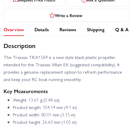
Write a Review
Overview
Details
Reviews
Shipping
Q & A
Description
The Traxxas TRX1584 is a new style black plastic propeller
intended for the Traxxas Villain EX (suggested compatibility). It
provides a genuine replacement option to refresh performance
and keep your RC boat running smoothly.
Key Measurements
Weight: 13.61 g (0.48 oz)
Product length: 104.14 mm (4.1 in)
Product width: 80.01 mm (3.15 in)
Product height: 26.67 mm (1.05 in)