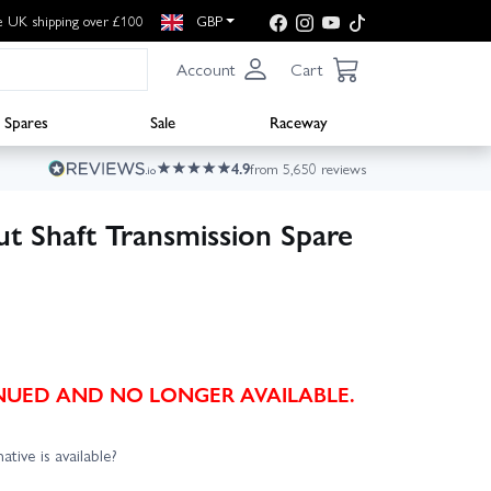
e UK shipping over £100
GBP
Account
Cart
Spares
Sale
Raceway
4.9
from 5,650 reviews
 Shaft Transmission Spare
TINUED AND NO LONGER AVAILABLE.
ative is available?