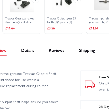
Traxxas Gearbox halves
Traxxas Output gear 33-
Traxxas Input sha
(front rear)/ shift detent
tooth (1)/ spacers (2)
gear assembly (
ball/ spring/ 4mm GS/ shift
steel top gear)
£11.64
£3.56
£11.64
shaft seal glued/ 2.5x8mm
CS (2)
iew
Details
Reviews
Shipping
th the genuine Traxxas Output Shaft
Free S
ntended for use within a
On UK
r-like replacement during routine
over 
output shaft helps ensure you select
28 Da
 below.