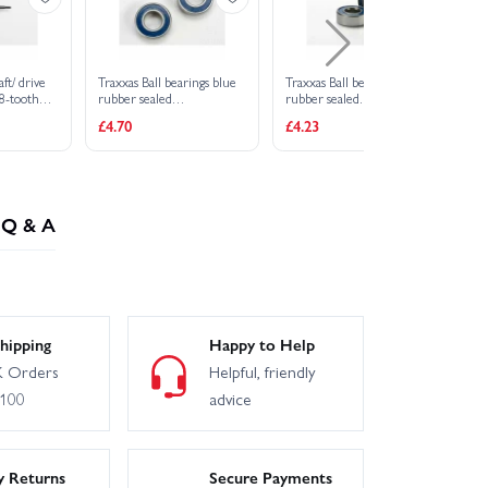
ft/ drive
Traxxas Ball bearings blue
Traxxas Ball bearings
18-tooth
rubber sealed
rubber sealed
(6x12x4mm) (2)
(5x11x4mm) (2)
£4.70
£4.23
Q & A
hipping
Happy to Help
 Orders
Helpful, friendly
£100
advice
y Returns
Secure Payments