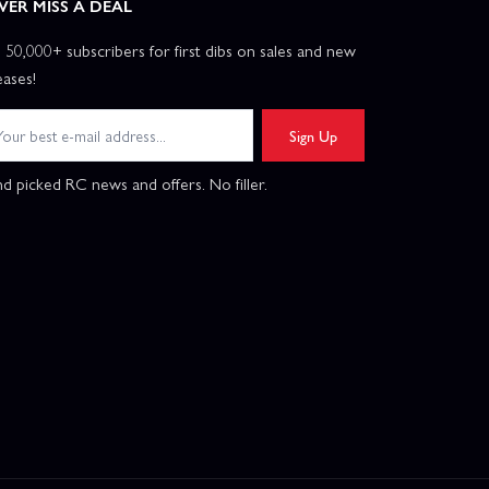
VER MISS A DEAL
n 50,000+ subscribers for first dibs on sales and new
eases!
Sign Up
d picked RC news and offers. No filler.