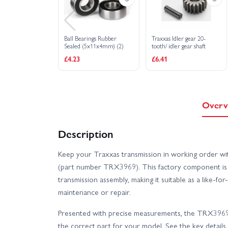
Ball Bearings Rubber
Traxxas Idler gear 20-
Sealed (5x11x4mm) (2)
tooth/ idler gear shaft
£4.23
£6.41
Overv
Description
Keep your Traxxas transmission in working order wi
(part number TRX3969). This factory component is i
transmission assembly, making it suitable as a like-fo
maintenance or repair.
Presented with precise measurements, the TRX3969 
the correct part for your model. See the key details