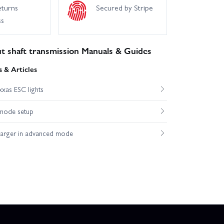
eturns
Secured by Stripe
ss
t shaft transmission Manuals & Guides
 & Articles
xas ESC lights
mode setup
harger in advanced mode