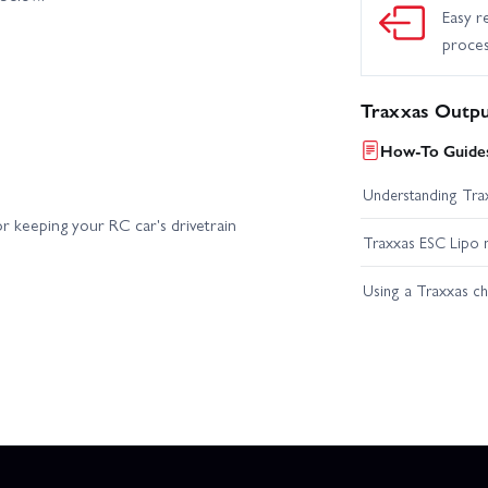
Easy r
proce
Traxxas Outpu
How-To Guides
Understanding Trax
r keeping your RC car's drivetrain
Traxxas ESC Lipo 
Using a Traxxas c