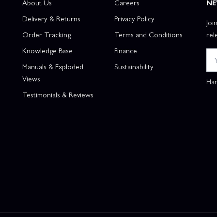
About Us
Careers
NE
Delivery & Returns
Privacy Policy
Joi
Order Tracking
Terms and Conditions
rel
Knowledge Base
Finance
Manuals & Exploded
Sustainability
Views
Han
Testimonials & Reviews