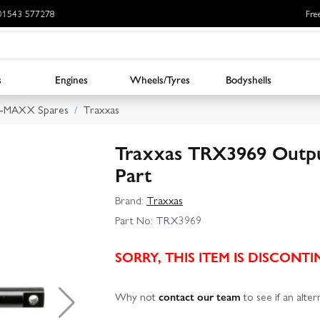
: 01543 577278
Fre
s
Engines
Wheels/Tyres
Bodyshells
E-MAXX Spares
Traxxas
Traxxas TRX3969 Output
Part
Brand:
Traxxas
Part No:
TRX3969
SORRY, THIS ITEM IS DISCON
Why not
contact our team
to see if an altern