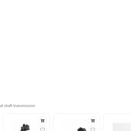
t shaft transmission