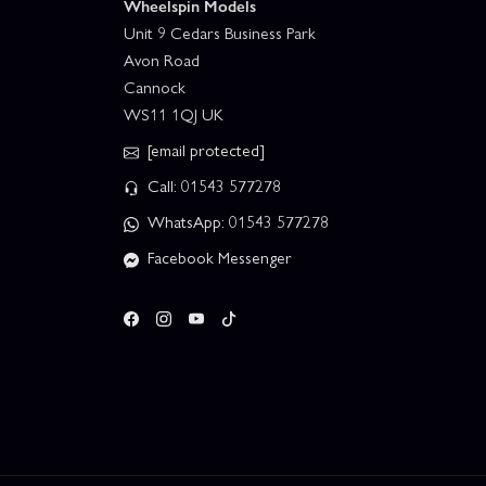
Wheelspin Models
Unit 9 Cedars Business Park
Avon Road
Cannock
WS11 1QJ UK
[email protected]
Call: 01543 577278
WhatsApp: 01543 577278
Facebook Messenger