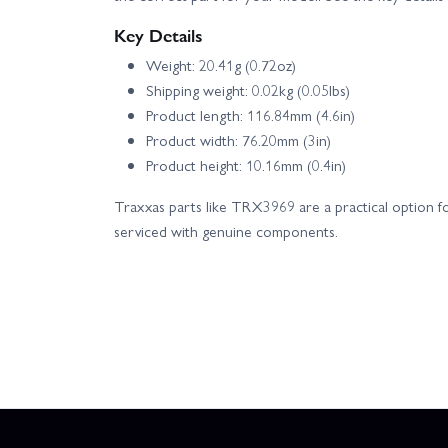
Key Details
Weight: 20.41g (0.72oz)
Shipping weight: 0.02kg (0.05lbs)
Product length: 116.84mm (4.6in)
Product width: 76.20mm (3in)
Product height: 10.16mm (0.4in)
Traxxas parts like TRX3969 are a practical option fo
serviced with genuine components.