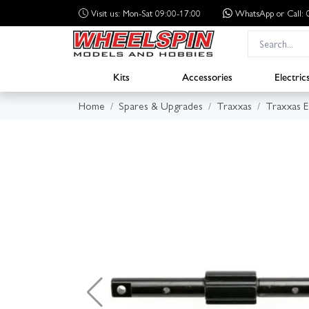
Visit us: Mon-Sat 09:00-17:00
WhatsApp
or Call
Kits
Accessories
Electric
Home
Spares & Upgrades
Traxxas
Traxxas 