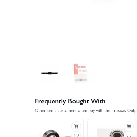
Frequently Bought With
Other items customers often buy with the Traxxas Outpu