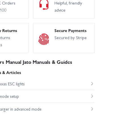
 Orders
Helpful, friendly
£100
advice
y Returns
Secure Payments
eturns
Secured by Stripe
ss
s Manual Jato Manuals & Guides
 & Articles
xas ESC lights
mode setup
harger in advanced mode