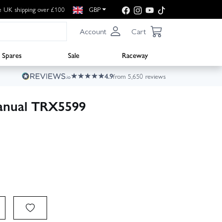
e UK shipping over £100
GBP
Account
Cart
Spares
Sale
Raceway
4.9
from 5,650 reviews
anual TRX5599