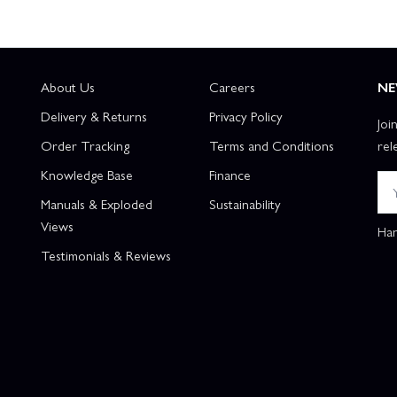
About Us
Careers
NE
Delivery & Returns
Privacy Policy
Joi
Order Tracking
Terms and Conditions
rel
Knowledge Base
Finance
Manuals & Exploded
Sustainability
Views
Han
Testimonials & Reviews