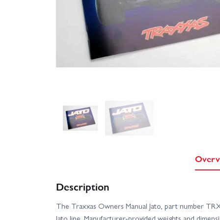
Overv
Description
The Traxxas Owners Manual Jato, part number TRX55
Jato line. Manufacturer-provided weights and dimensio