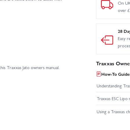
On UK
over 
28 Da
Easy r
proce
Traxxas Owner
his Traxxas Jato owners manual.
How-To Guides
Understanding Trax
Traxxas ESC Lipo 
Using a Traxxas c