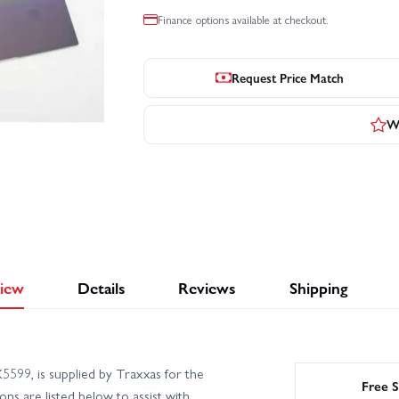
Finance options available at checkout.
Request Price Match
Wr
iew
Details
Reviews
Shipping
99, is supplied by Traxxas for the
Free S
ns are listed below to assist with