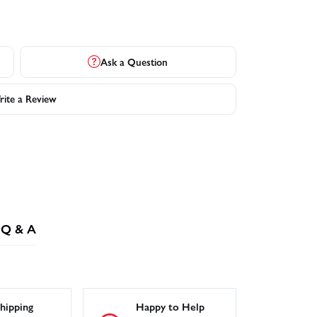
Ask a Question
ite a Review
Q & A
hipping
Happy to Help