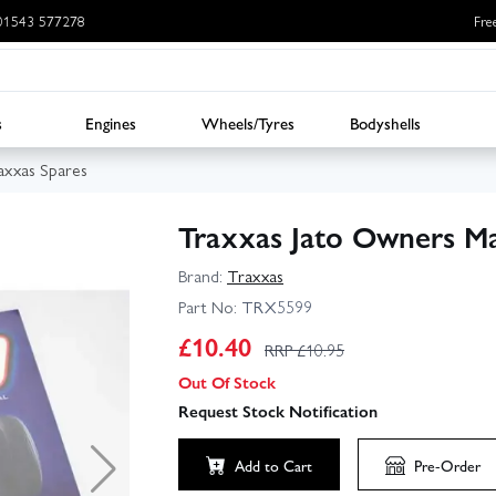
: 01543 577278
Fre
s
Engines
Wheels/Tyres
Bodyshells
axxas Spares
Traxxas Jato Owners M
Brand:
Traxxas
Part No:
TRX5599
£
10.40
RRP £
10.95
Out Of Stock
Request Stock Notification
Add to Cart
Pre-Order