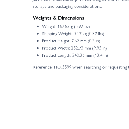
storage and packaging considerations.
Weights & Dimensions
Weight: 167.83 g (5.92 oz)
Shipping Weight: 0.17 kg (0.37 lbs)
Product Height: 7.62 mm (0.3 in)
Product Width: 252.73 mm (9.95 in)
Product Length: 340.36 mm (13.4 in)
Reference TRX5599 when searching or requesting t