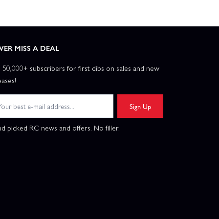
VER MISS A DEAL
n 50,000+ subscribers for first dibs on sales and new
eases!
Sign Up
d picked RC news and offers. No filler.