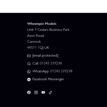
Wheelspin Models
Unit 9 Cedars Business Park
Avon Road
Cannock
WS11 1QJ UK
[email protected]
Call: 01543 577278
WhatsApp: 01543 577278
Facebook Messenger