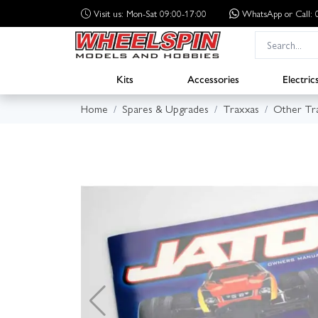
Visit us: Mon-Sat 09:00-17:00
WhatsApp
or Call
Kits
Accessories
Electric
Home
Spares & Upgrades
Traxxas
Other Tr