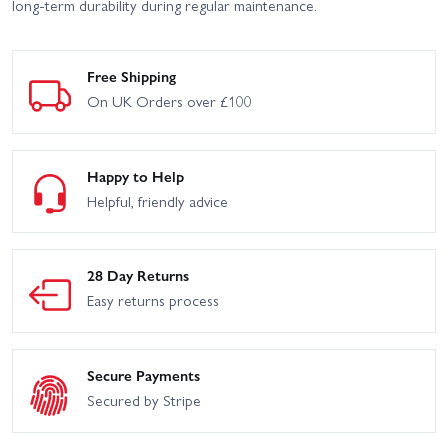
long-term durability during regular maintenance.
Free Shipping
On UK Orders over £100
Happy to Help
Helpful, friendly advice
28 Day Returns
Easy returns process
Secure Payments
Secured by Stripe