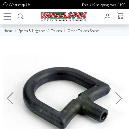
WhatsApp
Us
Free UK shipping over £100
Home
Spares & Upgrades
Traxxas
Other Traxxas Spares