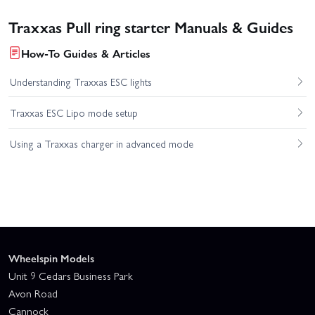
Traxxas Pull ring starter Manuals & Guides
How-To Guides & Articles
Understanding Traxxas ESC lights
Traxxas ESC Lipo mode setup
Using a Traxxas charger in advanced mode
Wheelspin Models
Unit 9 Cedars Business Park
Avon Road
Cannock