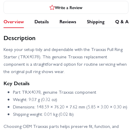
Write a Review
Overview
Details
Reviews
Shipping
Q & A
Description
Keep your setup tidy and dependable with the Traxxas Pull Ring
Starter (TRX4078). This genuine Traxxas replacement
component is a straightforward option for routine servicing when
the original pull ring shows wear.
Key Details
Part TRX4078, genuine Traxxas component
Weight: 9.07 g (0.32 oz)
Dimensions: 148.59 × 76.20 × 7.62 mm (5.85 × 3.00 × 0.30 in)
Shipping weight: 0.01 kg (0.02 lb)
Choosing OEM Traxxas parts helps preserve fit, function, and