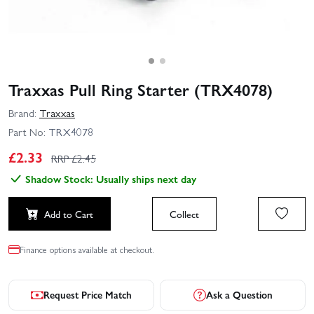
Traxxas Pull Ring Starter (TRX4078)
Brand:
Traxxas
Part No:
TRX4078
£
2.33
RRP £
2.45
Shadow Stock: Usually ships next day
Add to Cart
Collect
Finance options available at checkout.
Request Price Match
Ask a Question