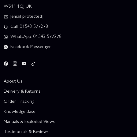
WS11 1QJ UK
[email protected]
Call: 01543 577278
WhatsApp: 01543 577278
Facebook Messenger
About Us
Delivery & Returns
Order Tracking
Knowledge Base
Manuals & Exploded Views
Testimonials & Reviews