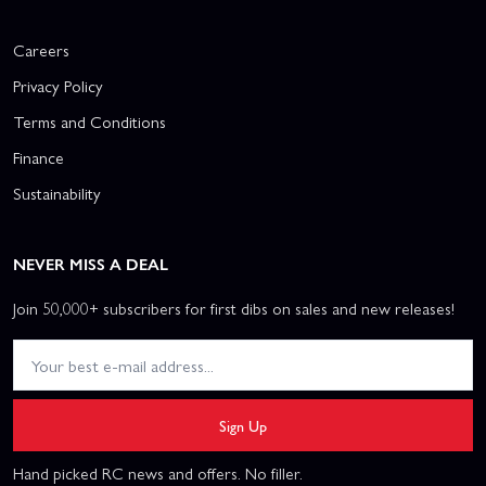
Careers
Privacy Policy
Terms and Conditions
Finance
Sustainability
NEVER MISS A DEAL
Join 50,000+ subscribers for first dibs on sales and new releases!
Sign Up
Hand picked RC news and offers. No filler.