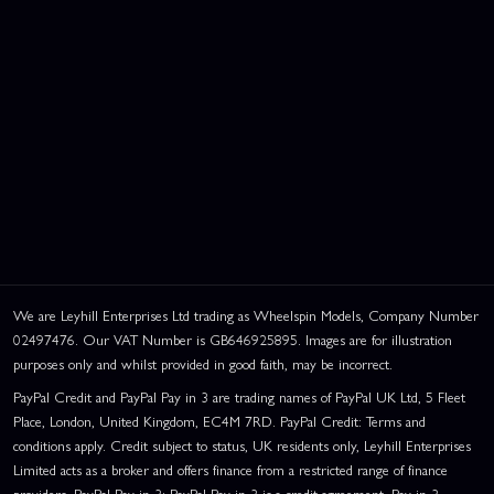
We are Leyhill Enterprises Ltd trading as Wheelspin Models, Company Number
02497476. Our VAT Number is GB646925895. Images are for illustration
purposes only and whilst provided in good faith, may be incorrect.
PayPal Credit and PayPal Pay in 3 are trading names of PayPal UK Ltd, 5 Fleet
Place, London, United Kingdom, EC4M 7RD. PayPal Credit: Terms and
conditions apply. Credit subject to status, UK residents only, Leyhill Enterprises
Limited acts as a broker and offers finance from a restricted range of finance
providers. PayPal Pay in 3: PayPal Pay in 3 is a credit agreement. Pay in 3