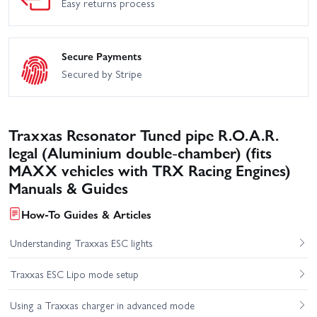
Easy returns process
Secure Payments
Secured by Stripe
Traxxas Resonator Tuned pipe R.O.A.R.
legal (Aluminium double-chamber) (fits
MAXX vehicles with TRX Racing Engines)
Manuals & Guides
How-To Guides & Articles
Understanding Traxxas ESC lights
Traxxas ESC Lipo mode setup
Using a Traxxas charger in advanced mode