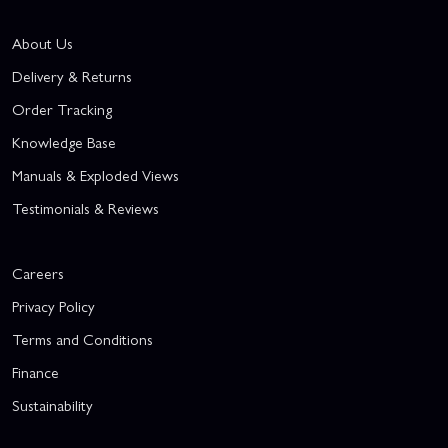
About Us
Delivery & Returns
Order Tracking
Knowledge Base
Manuals & Exploded Views
Testimonials & Reviews
Careers
Privacy Policy
Terms and Conditions
Finance
Sustainability