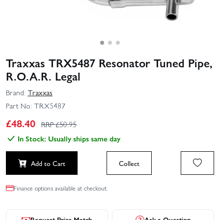
Traxxas TRX5487 Resonator Tuned Pipe,
R.O.A.R. Legal
Brand:
Traxxas
Part No:
TRX5487
£
48.40
RRP £
50.95
In Stock: Usually ships same day
Add to Cart
Collect
Finance options available at checkout.
Request Price Match
Ask a Question