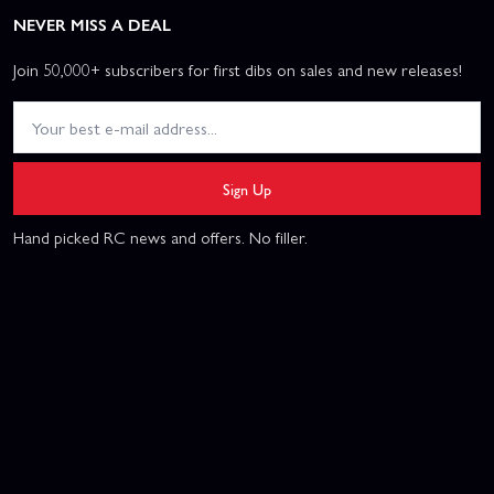
NEVER MISS A DEAL
Join 50,000+ subscribers for first dibs on sales and new releases!
Sign Up
Hand picked RC news and offers. No filler.