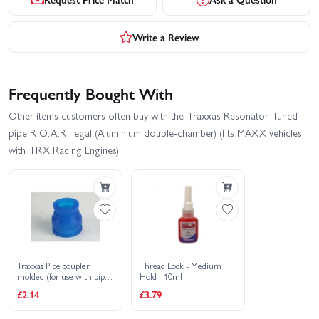
Write a Review
Frequently Bought With
Other items customers often buy with the Traxxas Resonator Tuned
pipe R.O.A.R. legal (Aluminium double-chamber) (fits MAXX vehicles
with TRX Racing Engines)
Traxxas Pipe coupler
Thread Lock - Medium
molded (for use with pipes
Hold - 10ml
5152 (T-MAXX) 4452R)
£2.14
£3.79
(TRX 2.5 2.5R 3.3)