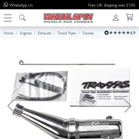
WhatsApp
Us
Free UK shipping over £100
Home
Engines
Exhausts
Tuned Pipes
Traxxas
4.9