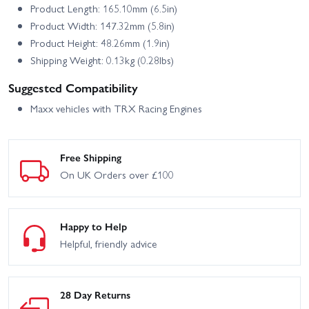
Product Length: 165.10mm (6.5in)
Product Width: 147.32mm (5.8in)
Product Height: 48.26mm (1.9in)
Shipping Weight: 0.13kg (0.28lbs)
Suggested Compatibility
Maxx vehicles with TRX Racing Engines
Free Shipping
On UK Orders over £100
Happy to Help
Helpful, friendly advice
28 Day Returns