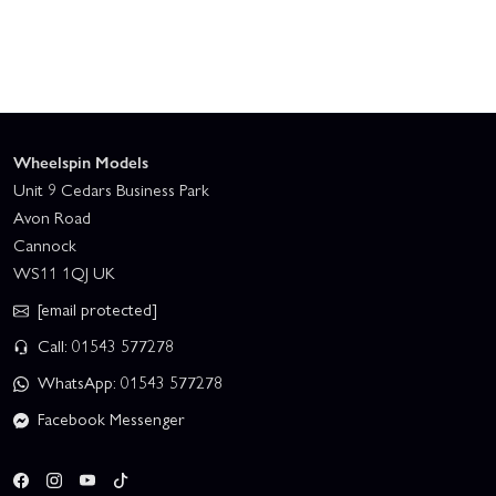
Wheelspin Models
Unit 9 Cedars Business Park
Avon Road
Cannock
WS11 1QJ UK
[email protected]
Call: 01543 577278
WhatsApp: 01543 577278
Facebook Messenger