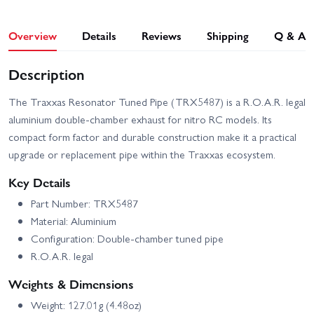
Overview
Details
Reviews
Shipping
Q & A
Description
The Traxxas Resonator Tuned Pipe (TRX5487) is a R.O.A.R. legal
aluminium double‑chamber exhaust for nitro RC models. Its
compact form factor and durable construction make it a practical
upgrade or replacement pipe within the Traxxas ecosystem.
Key Details
Part Number: TRX5487
Material: Aluminium
Configuration: Double‑chamber tuned pipe
R.O.A.R. legal
Weights & Dimensions
Weight: 127.01g (4.48oz)