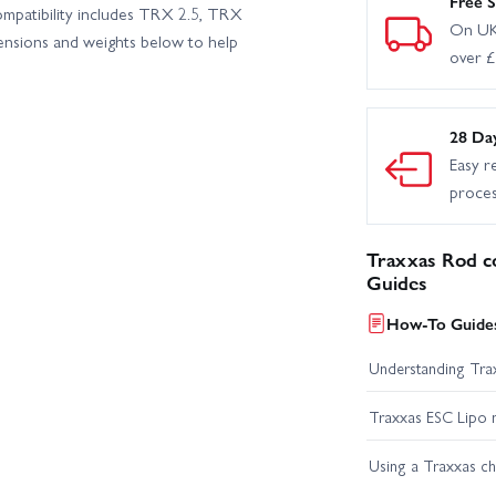
Free S
mpatibility includes TRX 2.5, TRX
On UK
ensions and weights below to help
over 
28 Da
Easy r
proce
Traxxas Rod c
Guides
How-To Guides
Understanding Trax
Traxxas ESC Lipo 
Using a Traxxas c