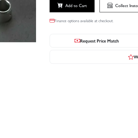
Add to Cart
Collect
Insto
Finance options available at checkout.
Request Price Match
Wr