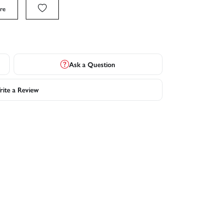
re
Ask a Question
ite a Review