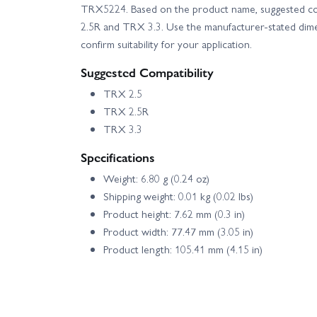
TRX5224. Based on the product name, suggested co
2.5R and TRX 3.3. Use the manufacturer-stated dim
confirm suitability for your application.
Suggested Compatibility
TRX 2.5
TRX 2.5R
TRX 3.3
Specifications
Weight: 6.80 g (0.24 oz)
Shipping weight: 0.01 kg (0.02 lbs)
Product height: 7.62 mm (0.3 in)
Product width: 77.47 mm (3.05 in)
Product length: 105.41 mm (4.15 in)