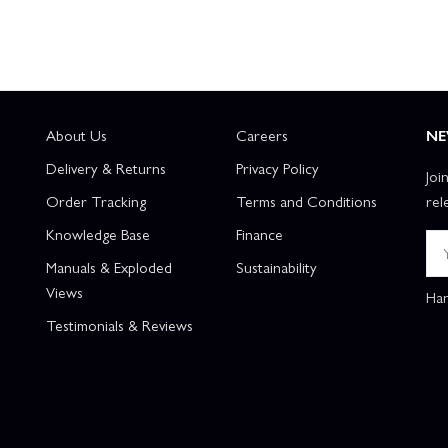
About Us
Careers
NE
Delivery & Returns
Privacy Policy
Joi
Order Tracking
Terms and Conditions
rel
Knowledge Base
Finance
Manuals & Exploded
Sustainability
Views
Han
Testimonials & Reviews