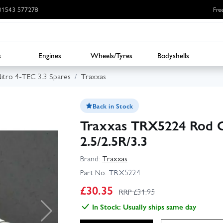
: 01543 577278
Fre
s
Engines
Wheels/Tyres
Bodyshells
itro 4-TEC 3.3 Spares
Traxxas
Back in Stock
Traxxas TRX5224 Rod 
2.5/2.5R/3.3
Brand:
Traxxas
Part No:
TRX5224
£
30.35
RRP £
31.95
In Stock: Usually ships same day