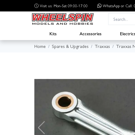
Visit us: Mon-Sat 09:00-17:00
WhatsApp
or Call
Kits
Accessories
Electric
Home
Spares & Upgrades
Traxxas
Traxxas N