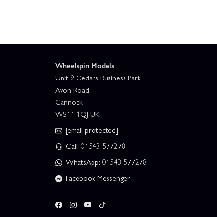
Wheelspin Models
Unit 9 Cedars Business Park
Avon Road
Cannock
WS11 1QJ UK
[email protected]
Call: 01543 577278
WhatsApp: 01543 577278
Facebook Messenger