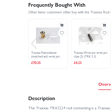
Frequently Bought With
Other items customers often buy with the Traxxas Rod 
Traxxas Piston/sleeve
Traxxas Wrist pin wrist pin
(matched set) wrist pin
clips (2) (TRX 3.3)
clips(2) (TRX 3.3)
£70.25
£4.23
Overv
Description
The Traxxas TRX5224 rod connecting is a Traxxas 