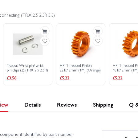
connecting (TRX 2.5 2.5R 3.3)
Traxxas Wrist pin/ wrist
HPI Threaded Pinion
HPI Threaded P
pin clips (2) (TRX 2.5 2.5R)
22Tx12mm (1M) (Orange)
18Tx12mm (1M)
£3.56
£5.22
£5.22
iew
Details
Reviews
Shipping
Q 
component identified by part number