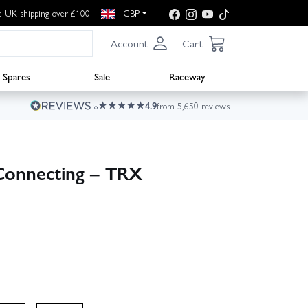
e UK shipping over £100
GBP
Account
Cart
Spares
Sale
Raceway
4.9
from 5,650 reviews
Connecting – TRX