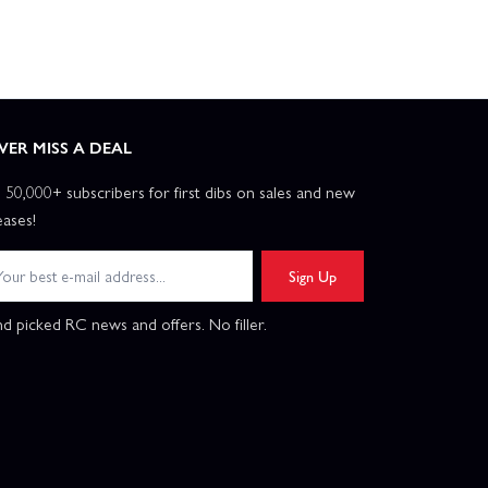
VER MISS A DEAL
n 50,000+ subscribers for first dibs on sales and new
eases!
Sign Up
d picked RC news and offers. No filler.