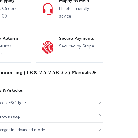
hipping
Happy to Help
 Orders
Helpful, friendly
£100
advice
y Returns
Secure Payments
eturns
Secured by Stripe
ss
onnecting (TRX 2.5 2.5R 3.3) Manuals &
 & Articles
xas ESC lights
mode setup
harger in advanced mode