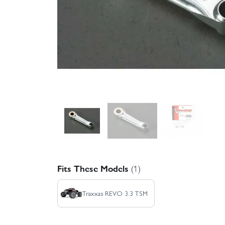
Fits These Models
(1)
Traxxas REVO 3.3 TSM