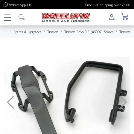
WhatsApp
Us
Free UK shipping over £100
Home
Spares & Upgrades
Traxxas
Traxxas Revo 3.3 (#5309) Spares
Traxxas