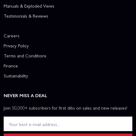
Manuals & Exploded Views
Testimonials & Reviews
Careers
Privacy Policy
Terms and Conditions
Finance
Sustainability
NEVER MISS A DEAL
Join 50,000+ subscribers for first dibs on sales and new releases!