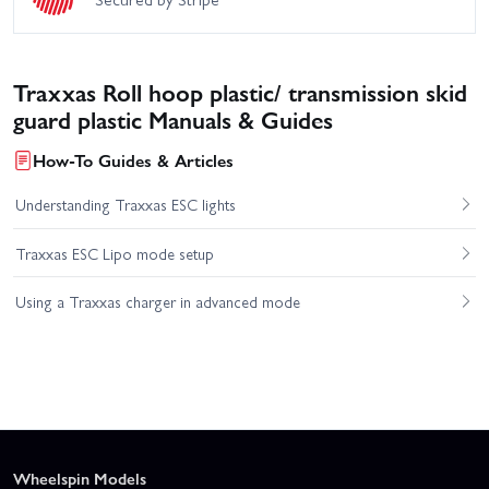
Traxxas Roll hoop plastic/ transmission skid
guard plastic Manuals & Guides
How-To Guides & Articles
Understanding Traxxas ESC lights
Traxxas ESC Lipo mode setup
Using a Traxxas charger in advanced mode
Wheelspin Models