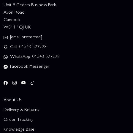
Unit 9 Cedars Business Park
Avon Road
Cannock
WS11 1QJ UK
[email protected]
Call: 01543 577278
WhatsApp: 01543 577278
Facebook Messenger
About Us
Delivery & Returns
Order Tracking
Knowledge Base