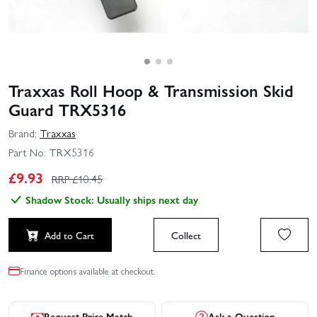
Traxxas Roll Hoop & Transmission Skid
Guard TRX5316
Brand:
Traxxas
Part No:
TRX5316
£
9.93
RRP £
10.45
Shadow Stock: Usually ships next day
Add to Cart
Collect
Finance options available at checkout.
Request Price Match
Ask a Question