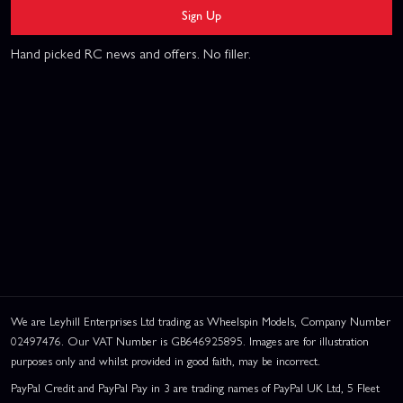
Sign Up
Hand picked RC news and offers. No filler.
We are Leyhill Enterprises Ltd trading as Wheelspin Models, Company Number
02497476. Our VAT Number is GB646925895. Images are for illustration
purposes only and whilst provided in good faith, may be incorrect.
PayPal Credit and PayPal Pay in 3 are trading names of PayPal UK Ltd, 5 Fleet