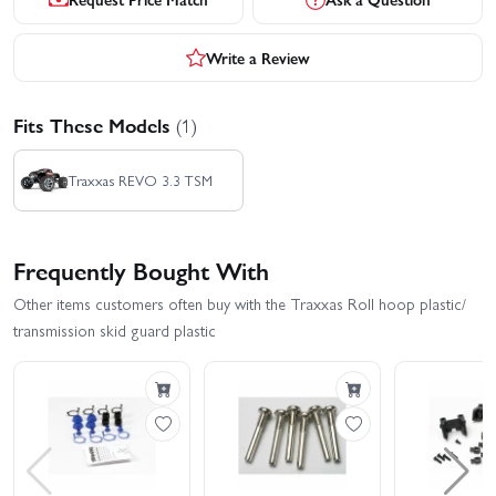
Write a Review
Fits These Models
(1)
Traxxas REVO 3.3 TSM
Frequently Bought With
Other items customers often buy with the Traxxas Roll hoop plastic/
transmission skid guard plastic