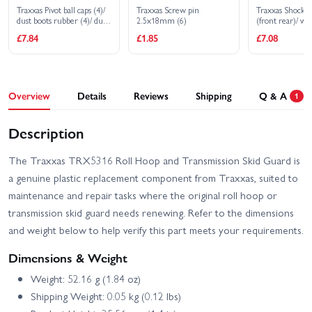
Traxxas Pivot ball caps (4)/
Traxxas Screw pin
Traxxas Shock 
dust boots rubber (4)/ dust
2.5x18mm (6)
(front rear)/ wir
plugs rubber (4)/ dust boot
chassis wire clip
£7.84
£1.85
£7.08
retainers black (4) blue (4)
3x32mm CS (4
BCS (1)
Overview
Details
Reviews
Shipping
Q & A
1
Description
The Traxxas TRX5316 Roll Hoop and Transmission Skid Guard is
a genuine plastic replacement component from Traxxas, suited to
maintenance and repair tasks where the original roll hoop or
transmission skid guard needs renewing. Refer to the dimensions
and weight below to help verify this part meets your requirements.
Dimensions & Weight
Weight: 52.16 g (1.84 oz)
Shipping Weight: 0.05 kg (0.12 lbs)