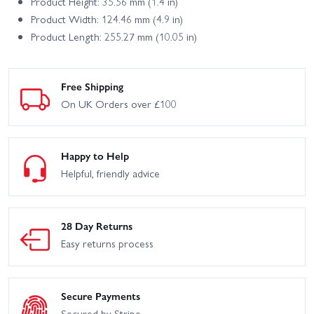
Product Height: 35.56 mm (1.4 in)
Product Width: 124.46 mm (4.9 in)
Product Length: 255.27 mm (10.05 in)
Free Shipping
On UK Orders over £100
Happy to Help
Helpful, friendly advice
28 Day Returns
Easy returns process
Secure Payments
Secured by Stripe