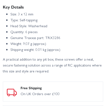
Key Details
Size: 3 x 12 mm
Type: Self-tapping
Head Style: Washerhead
Quantity: 6 pieces
Genuine Traxxas part: TRX3286
Weight: 9.07 g (approx.)
Shipping weight: 0.01 kg (approx.)
A practical addition to any pit box, these screws offer a neat,
secure fastening solution across a range of RC applications where
this size and style are required.
Free Shipping
On UK Orders over £100