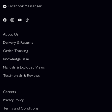
Facebook Messenger
About Us
Delivery & Returns
Order Tracking
Knowledge Base
Manuals & Exploded Views
Testimonials & Reviews
Careers
Privacy Policy
Terms and Conditions