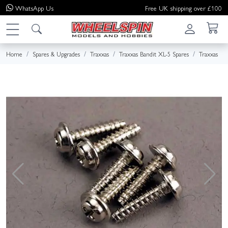
WhatsApp
Us
Free UK shipping over £100
Home
Spares & Upgrades
Traxxas
Traxxas Bandit XL-5 Spares
Traxxas