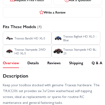
Write a Review
Fits These Models
(4)
Traxxas Bigfoot HD XL-5 -
Traxxas Bandit HD XL-5
Blue
Traxxas Stampede 2WD
Traxxas Stampede HD BL-
HD XL-5
2S
Overview
Details
Reviews
Shipping
Q & A
Description
Keep your toolbox stocked with genuine Traxxas hardware. The
TRX3286 set provides six 3x12mm washerhead self-tapping
screws, ideal as replacements or spares for routine RC
maintenance and general fastening tasks.