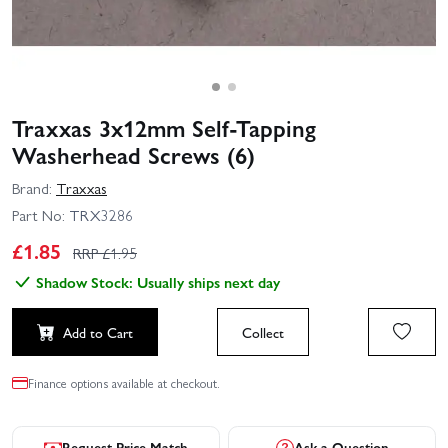
Traxxas 3x12mm Self-Tapping
Washerhead Screws (6)
Brand:
Traxxas
Part No:
TRX3286
£
1.85
RRP £
1.95
Shadow Stock: Usually ships next day
Add to Cart
Collect
Finance options available at checkout.
Request Price Match
Ask a Question