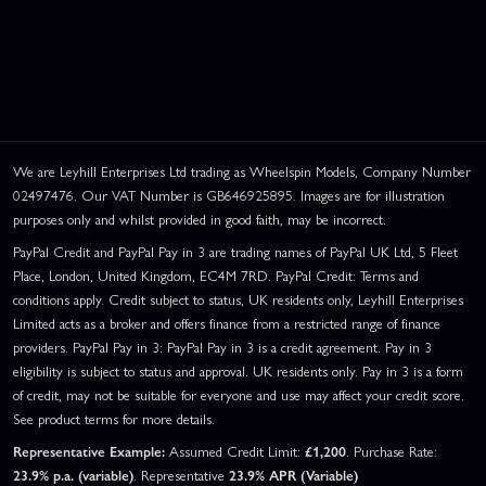
We are Leyhill Enterprises Ltd trading as Wheelspin Models, Company Number
02497476. Our VAT Number is GB646925895. Images are for illustration
purposes only and whilst provided in good faith, may be incorrect.
PayPal Credit and PayPal Pay in 3 are trading names of PayPal UK Ltd, 5 Fleet
Place, London, United Kingdom, EC4M 7RD. PayPal Credit: Terms and
conditions apply. Credit subject to status, UK residents only, Leyhill Enterprises
Limited acts as a broker and offers finance from a restricted range of finance
providers. PayPal Pay in 3: PayPal Pay in 3 is a credit agreement. Pay in 3
eligibility is subject to status and approval. UK residents only. Pay in 3 is a form
of credit, may not be suitable for everyone and use may affect your credit score.
See product terms for more details.
Representative Example:
Assumed Credit Limit:
£1,200
. Purchase Rate:
23.9% p.a. (variable)
. Representative
23.9% APR (Variable)