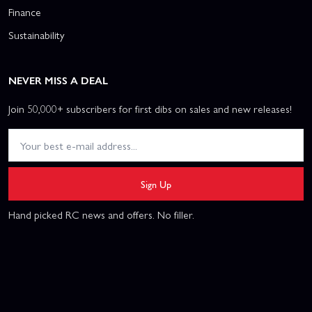
Finance
Sustainability
NEVER MISS A DEAL
Join 50,000+ subscribers for first dibs on sales and new releases!
Sign Up
Hand picked RC news and offers. No filler.