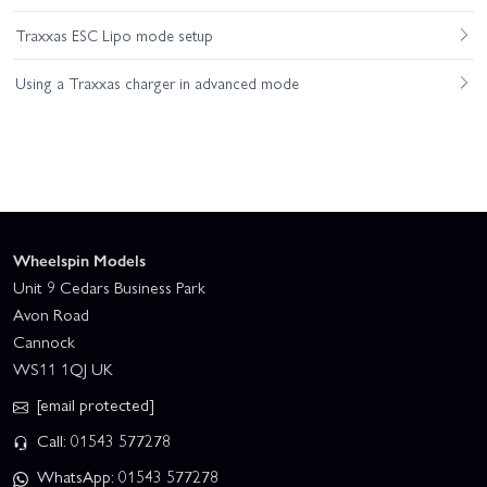
Traxxas ESC Lipo mode setup
Using a Traxxas charger in advanced mode
Wheelspin Models
Unit 9 Cedars Business Park
Avon Road
Cannock
WS11 1QJ UK
[email protected]
Call: 01543 577278
WhatsApp: 01543 577278