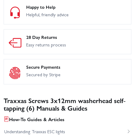
Happy to Help
Helpful, friendly advice
28 Day Returns
Easy returns process
Secure Payments
Secured by Stripe
Traxxas Screws 3x12mm washerhead self-
tapping (6) Manuals & Guides
How-To Guides & Articles
Understanding Traxxas ESC lights