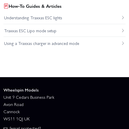
How-To Guides & Articles
Understanding Traxxas ESC lights
Traxxas ESC Lipo mode setup
Using a Traxxas charger in advanced mode
Wheelspin Models
Unit 9 Cedars Business Park
Avon Road
Cannock
WS11 1QJ UK
[email protected]