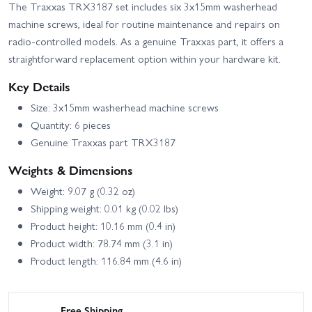
The Traxxas TRX3187 set includes six 3x15mm washerhead
machine screws, ideal for routine maintenance and repairs on
radio-controlled models. As a genuine Traxxas part, it offers a
straightforward replacement option within your hardware kit.
Key Details
Size: 3x15mm washerhead machine screws
Quantity: 6 pieces
Genuine Traxxas part TRX3187
Weights & Dimensions
Weight: 9.07 g (0.32 oz)
Shipping weight: 0.01 kg (0.02 lbs)
Product height: 10.16 mm (0.4 in)
Product width: 78.74 mm (3.1 in)
Product length: 116.84 mm (4.6 in)
Free Shipping