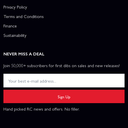
Privacy Policy
Terms and Conditions
Finance
Sustainability
NEVER MISS A DEAL
Join 50,000+ subscribers for first dibs on sales and new releases!
Sign Up
Hand picked RC news and offers. No filler.