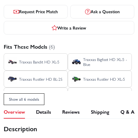
Request Price Match
Ask a Question
Write a Review
Fits These Models
(6)
Traxxas Bigfoot HD XL-5 -
Traxxas Bandit HD XL-5
Blue
Traxxas Rustler HD BL-2S
Traxxas Rustler HD XL-5
Traxxas Stampede 2WD
Traxxas Stampede HD BL-
HD XL-5
2S
Show all 6 models
Overview
Details
Reviews
Shipping
Q & A
Description