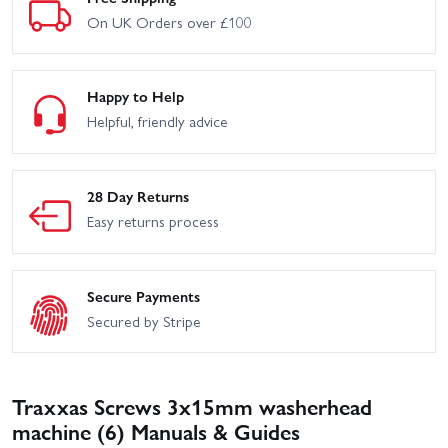
On UK Orders over £100
Happy to Help
Helpful, friendly advice
28 Day Returns
Easy returns process
Secure Payments
Secured by Stripe
Traxxas Screws 3x15mm washerhead
machine (6) Manuals & Guides