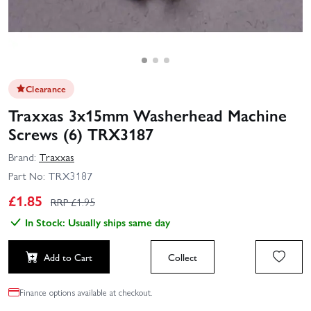
Clearance
Traxxas 3x15mm Washerhead Machine
Screws (6) TRX3187
Brand:
Traxxas
Part No:
TRX3187
£
1.85
RRP £
1.95
In Stock: Usually ships same day
Add to Cart
Collect
Finance options available at checkout.