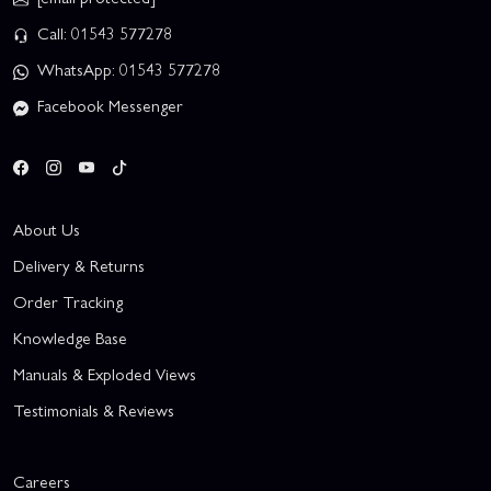
Call: 01543 577278
WhatsApp: 01543 577278
Facebook Messenger
About Us
Delivery & Returns
Order Tracking
Knowledge Base
Manuals & Exploded Views
Testimonials & Reviews
Careers