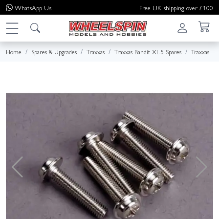
WhatsApp
Us
Free UK shipping over £100
Home
Spares & Upgrades
Traxxas
Traxxas Bandit XL-5 Spares
Traxxas