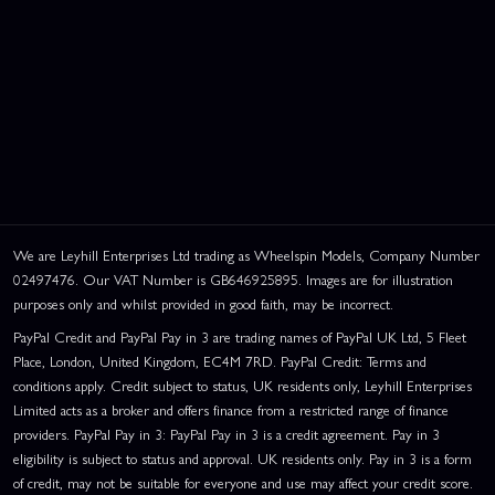
We are Leyhill Enterprises Ltd trading as Wheelspin Models, Company Number
02497476. Our VAT Number is GB646925895. Images are for illustration
purposes only and whilst provided in good faith, may be incorrect.
PayPal Credit and PayPal Pay in 3 are trading names of PayPal UK Ltd, 5 Fleet
Place, London, United Kingdom, EC4M 7RD. PayPal Credit: Terms and
This website uses cookies
conditions apply. Credit subject to status, UK residents only, Leyhill Enterprises
This website uses cookies to improve user
Limited acts as a broker and offers finance from a restricted range of finance
experience. By using our website you
providers. PayPal Pay in 3: PayPal Pay in 3 is a credit agreement. Pay in 3
consent to all cookies in accordance with
eligibility is subject to status and approval. UK residents only. Pay in 3 is a form
our Cookie Policy.
Read privacy policy
of credit, may not be suitable for everyone and use may affect your credit score.