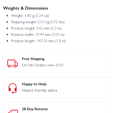
Weights & Dimensions
Weight: 6.80 g (0.24 oz)
Shipping weight: 0.01 kg (0.02 lbs)
Product height: 7.62 mm (0.3 in)
Product width: 77.47 mm (3.05 in)
Product length: 147.32 mm (5.8 in)
Free Shipping
On UK Orders over £100
Happy to Help
Helpful, friendly advice
28 Day Returns