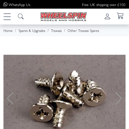
WhatsApp
Us
Free UK shipping over £100
Home
Spares & Upgrades
Traxxas
Other Traxxas Spares