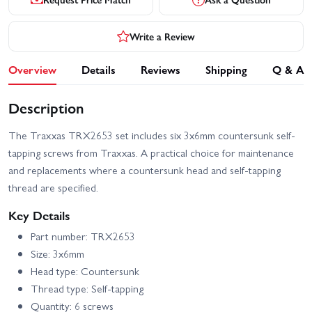
Write a Review
Overview
Details
Reviews
Shipping
Q & A
Description
The Traxxas TRX2653 set includes six 3x6mm countersunk self-
tapping screws from Traxxas. A practical choice for maintenance
and replacements where a countersunk head and self-tapping
thread are specified.
Key Details
Part number: TRX2653
Size: 3x6mm
Head type: Countersunk
Thread type: Self-tapping
Quantity: 6 screws