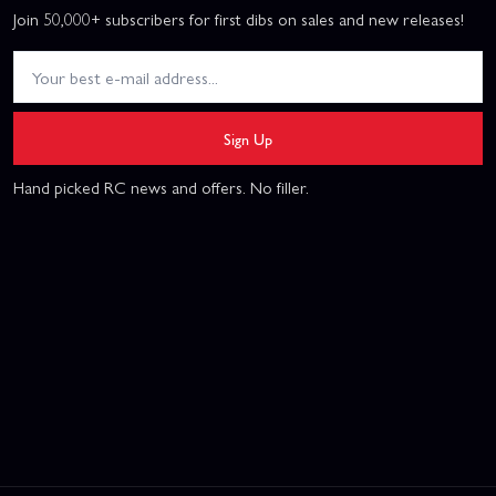
Join 50,000+ subscribers for first dibs on sales and new releases!
Sign Up
Hand picked RC news and offers. No filler.