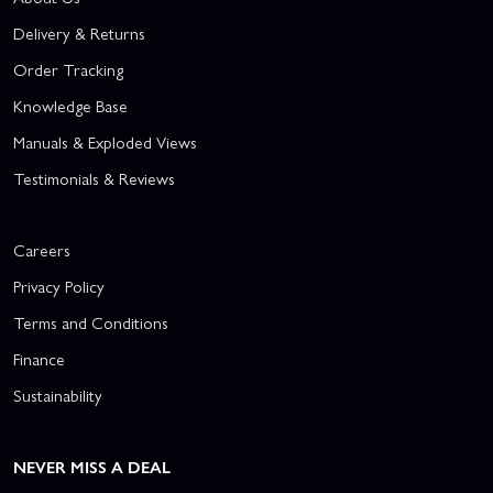
Delivery & Returns
Order Tracking
Knowledge Base
Manuals & Exploded Views
Testimonials & Reviews
Careers
Privacy Policy
Terms and Conditions
Finance
Sustainability
NEVER MISS A DEAL