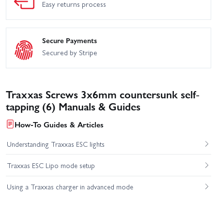
Easy returns process
Secure Payments
Secured by Stripe
Traxxas Screws 3x6mm countersunk self-
tapping (6) Manuals & Guides
How-To Guides & Articles
Understanding Traxxas ESC lights
Traxxas ESC Lipo mode setup
Using a Traxxas charger in advanced mode