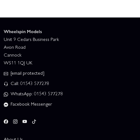
Wheelspin Models
Unit 9 Cedars Business Park
Avon Road
Cannock
WS11 1QJ UK
[email protected]
Call: 01543 577278
WhatsApp: 01543 577278
Facebook Messenger
About Us