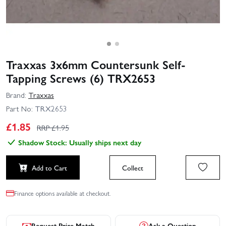
Traxxas 3x6mm Countersunk Self-
Tapping Screws (6) TRX2653
Brand:
Traxxas
Part No:
TRX2653
£
1.85
RRP £
1.95
Shadow Stock: Usually ships next day
Add to Cart
Collect
Finance options available at checkout.
Request Price Match
Ask a Question