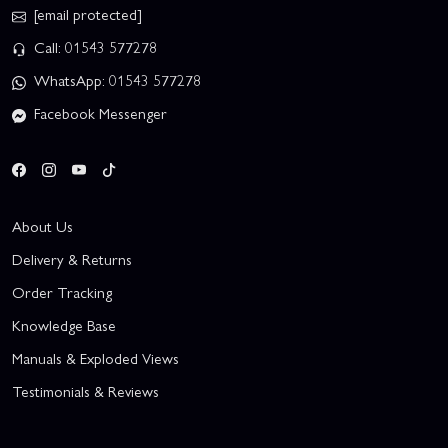
[email protected]
Call: 01543 577278
WhatsApp: 01543 577278
Facebook Messenger
About Us
Delivery & Returns
Order Tracking
Knowledge Base
Manuals & Exploded Views
Testimonials & Reviews