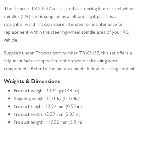
The Traxxas TRX3337 set is listed as steering blocks steel wheel
spindles (L/R) and is supplied as a left and right pair. It is a
straightforward Traxxas spare intended for maintenance or
replacement within the steering/wheel spindle area of your RC
vehicle.
Supplied under Traxxas part number TRX3337, this set offers a
tidy, manufacturer-specified option when refreshing worn
components. Refer to the measurements below for sizing context.
Weights & Dimensions
Product weight: 13.61 g (0.48 oz)
Shipping weight: 0.01 kg (0.03 lbs)
Product height: 13.97 mm (0.55 in)
Product width: 72.39 mm (2.85 in)
Product length: 147.32 mm (5.8 in)