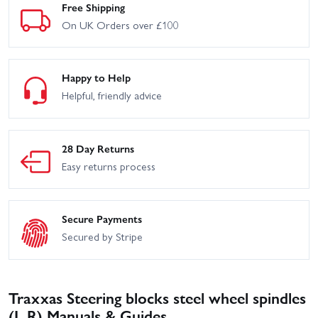
Free Shipping
On UK Orders over £100
Happy to Help
Helpful, friendly advice
28 Day Returns
Easy returns process
Secure Payments
Secured by Stripe
Traxxas Steering blocks steel wheel spindles
(L R) Manuals & Guides