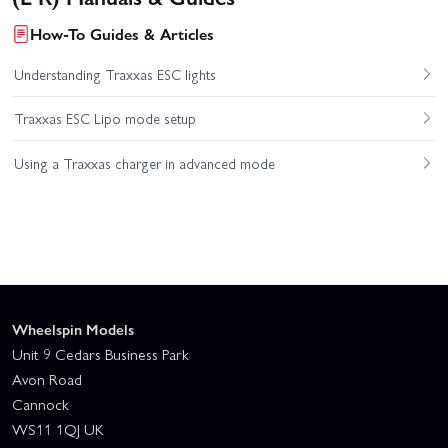
How-To Guides & Articles
Understanding Traxxas ESC lights
Traxxas ESC Lipo mode setup
Using a Traxxas charger in advanced mode
Wheelspin Models
Unit 9 Cedars Business Park
Avon Road
Cannock
WS11 1QJ UK