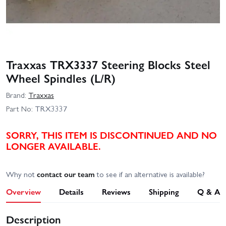
Traxxas TRX3337 Steering Blocks Steel
Wheel Spindles (L/R)
Brand:
Traxxas
Part No:
TRX3337
SORRY, THIS ITEM IS DISCONTINUED AND NO
LONGER AVAILABLE.
Why not
contact our team
to see if an alternative is available?
Overview
Details
Reviews
Shipping
Q & A
Description