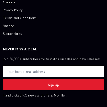
Careers
Privacy Policy
Terms and Conditions
Finance
Sustainability
NEVER MISS A DEAL
Join 50,000+ subscribers for first dibs on sales and new releases!
Sign Up
Hand picked RC news and offers. No filler.