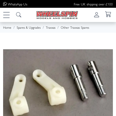
WhatsApp
Us
Free UK shipping over £100
Home
Spares & Upgrades
Traxxas
Other Traxxas Spares