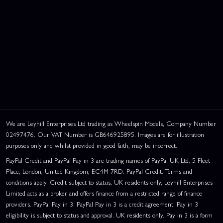
We are Leyhill Enterprises Ltd trading as Wheelspin Models, Company Number
02497476. Our VAT Number is GB646925895. Images are for illustration
purposes only and whilst provided in good faith, may be incorrect.
PayPal Credit and PayPal Pay in 3 are trading names of PayPal UK Ltd, 5 Fleet
Place, London, United Kingdom, EC4M 7RD. PayPal Credit: Terms and
conditions apply. Credit subject to status, UK residents only, Leyhill Enterprises
Limited acts as a broker and offers finance from a restricted range of finance
providers. PayPal Pay in 3: PayPal Pay in 3 is a credit agreement. Pay in 3
eligibility is subject to status and approval. UK residents only. Pay in 3 is a form