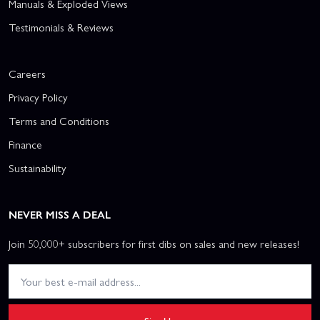
Manuals & Exploded Views
Testimonials & Reviews
Careers
Privacy Policy
Terms and Conditions
Finance
Sustainability
NEVER MISS A DEAL
Join 50,000+ subscribers for first dibs on sales and new releases!