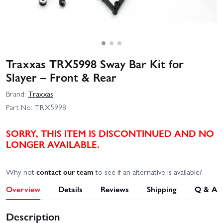
Traxxas TRX5998 Sway Bar Kit for
Slayer – Front & Rear
Brand:
Traxxas
Part No:
TRX5998
SORRY, THIS ITEM IS DISCONTINUED AND NO
LONGER AVAILABLE.
Why not
contact our team
to see if an alternative is available?
Overview
Details
Reviews
Shipping
Q & A
Description