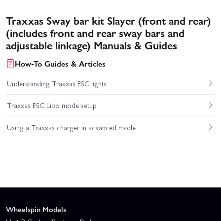
Traxxas Sway bar kit Slayer (front and rear)
(includes front and rear sway bars and
adjustable linkage) Manuals & Guides
How-To Guides & Articles
Understanding Traxxas ESC lights
Traxxas ESC Lipo mode setup
Using a Traxxas charger in advanced mode
Wheelspin Models