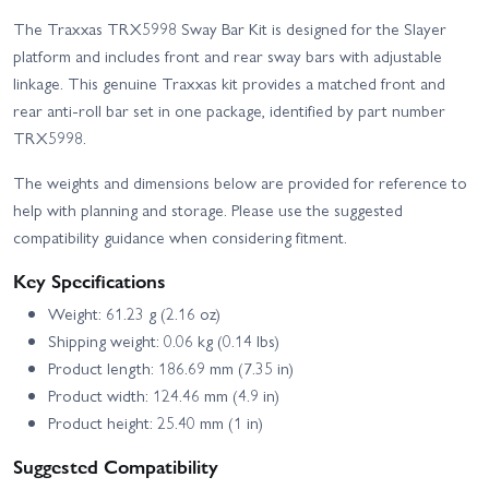
The Traxxas TRX5998 Sway Bar Kit is designed for the Slayer
platform and includes front and rear sway bars with adjustable
linkage. This genuine Traxxas kit provides a matched front and
rear anti-roll bar set in one package, identified by part number
TRX5998.
The weights and dimensions below are provided for reference to
help with planning and storage. Please use the suggested
compatibility guidance when considering fitment.
Key Specifications
Weight: 61.23 g (2.16 oz)
Shipping weight: 0.06 kg (0.14 lbs)
Product length: 186.69 mm (7.35 in)
Product width: 124.46 mm (4.9 in)
Product height: 25.40 mm (1 in)
Suggested Compatibility