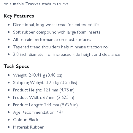
on suitable Traxxas stadium trucks.
Key Features
Directional, long-wear tread for extended life
Soft rubber compound with large foam inserts
All-terrain performance on most surfaces
Tapered tread shoulders help minimise traction roll
2.8 inch diameter for increased ride height and clearance
Tech Specs
Weight: 240.41 g (8.48 oz)
Shipping Weight: 0.25 kg (0.55 lbs)
Product Height: 121 mm (4.75 in)
Product Width: 67 mm (2.625 in)
Product Length: 244 mm (9.625 in)
Age Recommendation: 14+
Colour: Black
Material: Rubber