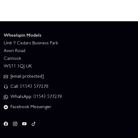
Wheelspin Models
Unit 9 Cedars Business Park
Avon Road
Cannock
WS11 1QJ UK
[email protected]
Call: 01543 577278
WhatsApp: 01543 577278
Facebook Messenger