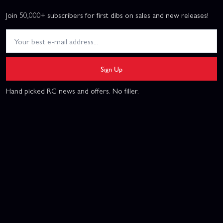
Join 50,000+ subscribers for first dibs on sales and new releases!
Sign Up
Hand picked RC news and offers. No filler.