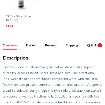
CA Tyre Glue - Super
Thin - 20g
£4.74
Overview
Details
Reviews
Shipping
Q & A
1
Description
Traxxas Talon 2.8 all-terrain tyres deliver dependable grip and
durability across asphalt, rocks, grass and dirt. The directional,
long-wear tread and soft rubber compound work with the large
foam inserts to provide consistent traction and support. A tapered
tread-to-sidewall design helps the tyre slide predictably on asphalt
to reduce unwanted traction rolls. Supplied as a pair (2) with foam
inserts, TRX3671 can also raise ride height and ground clearance