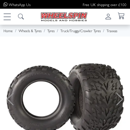
WhatsApp
Us
Free UK shipping over £100
Home
Wheels & Tyres
Tyres
Truck/Truggy/Crawler Tyres
Traxxas