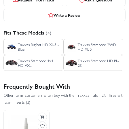
Write a Review
Fits These Models
(4)
Traxxas Bigfoot HD XL-5 -
Traxxas Stampede 2WD
Blue
HD XL-5
Traxxas Stampede 4x4
Traxxas Stampede HD BL-
HD VXL
2S
Frequently Bought With
Other items customers often buy with the Traxxas Talon 2.8 Tires with
foam inserts (2)