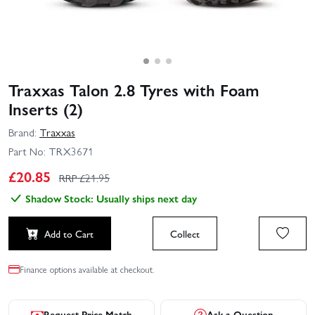
Traxxas Talon 2.8 Tyres with Foam
Inserts (2)
Brand:
Traxxas
Part No:
TRX3671
£
20.85
RRP £
21.95
Shadow Stock: Usually ships next day
Add to Cart
Collect
Finance options available at checkout.
Request Price Match
Ask a Question