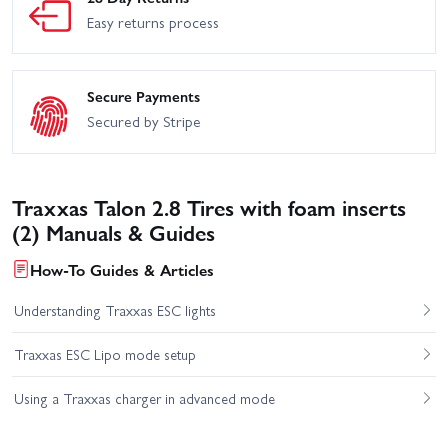
Easy returns process
Secure Payments
Secured by Stripe
Traxxas Talon 2.8 Tires with foam inserts
(2) Manuals & Guides
How-To Guides & Articles
Understanding Traxxas ESC lights
Traxxas ESC Lipo mode setup
Using a Traxxas charger in advanced mode