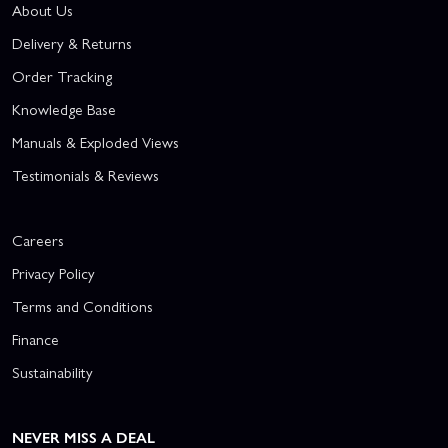
About Us
Delivery & Returns
Order Tracking
Knowledge Base
Manuals & Exploded Views
Testimonials & Reviews
Careers
Privacy Policy
Terms and Conditions
Finance
Sustainability
NEVER MISS A DEAL