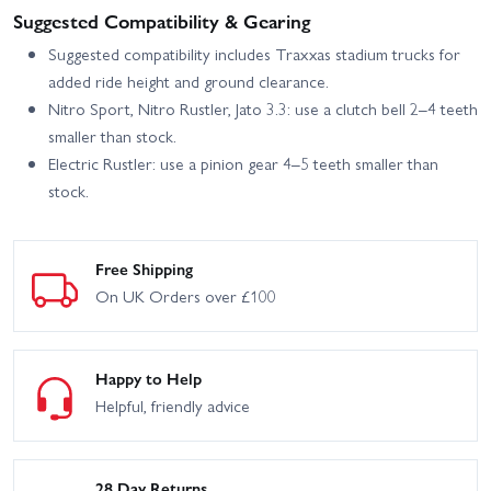
Suggested Compatibility & Gearing
Suggested compatibility includes Traxxas stadium trucks for
added ride height and ground clearance.
Nitro Sport, Nitro Rustler, Jato 3.3: use a clutch bell 2–4 teeth
smaller than stock.
Electric Rustler: use a pinion gear 4–5 teeth smaller than
stock.
Free Shipping
On UK Orders over £100
Happy to Help
Helpful, friendly advice
28 Day Returns