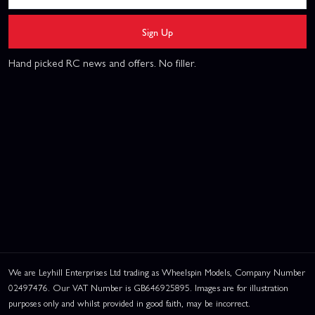
Sign Up
Hand picked RC news and offers. No filler.
We are Leyhill Enterprises Ltd trading as Wheelspin Models, Company Number
02497476. Our VAT Number is GB646925895. Images are for illustration
purposes only and whilst provided in good faith, may be incorrect.