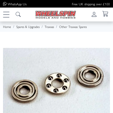
WhatsApp
Us
Free UK shipping over £100
Home
Spares & Upgrades
Traxxas
Other Traxxas Spares