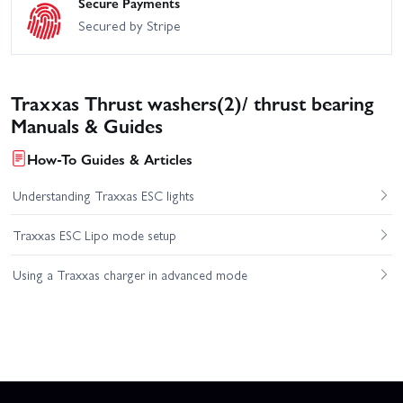
Secure Payments
Secured by Stripe
Traxxas Thrust washers(2)/ thrust bearing
Manuals & Guides
How-To Guides & Articles
Understanding Traxxas ESC lights
Traxxas ESC Lipo mode setup
Using a Traxxas charger in advanced mode