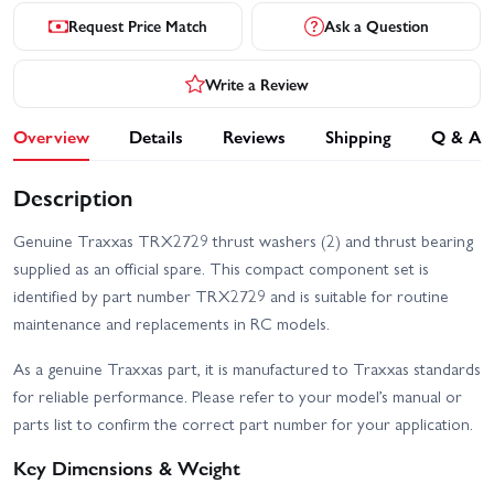
Request Price Match
Ask a Question
Write a Review
Overview
Details
Reviews
Shipping
Q & A
Description
Genuine Traxxas TRX2729 thrust washers (2) and thrust bearing
supplied as an official spare. This compact component set is
identified by part number TRX2729 and is suitable for routine
maintenance and replacements in RC models.
As a genuine Traxxas part, it is manufactured to Traxxas standards
for reliable performance. Please refer to your model’s manual or
parts list to confirm the correct part number for your application.
Key Dimensions & Weight