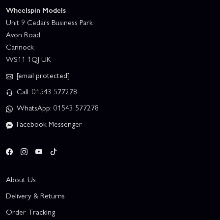
Wheelspin Models
Unit 9 Cedars Business Park
Avon Road
Cannock
WS11 1QJ UK
[email protected]
Call: 01543 577278
WhatsApp: 01543 577278
Facebook Messenger
About Us
Delivery & Returns
Order Tracking