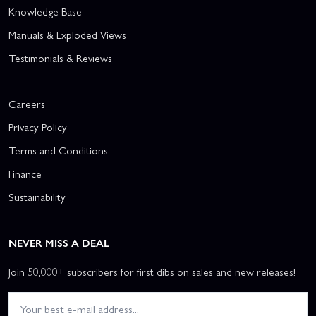
Knowledge Base
Manuals & Exploded Views
Testimonials & Reviews
Careers
Privacy Policy
Terms and Conditions
Finance
Sustainability
NEVER MISS A DEAL
Join 50,000+ subscribers for first dibs on sales and new releases!