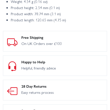
Weight: 4.54 g (0.16 oz)
Product height: 2.54 mm (0.1 in)
Product width: 78.74 mm (3.1 in)
Product length: 120.65 mm (4.75 in)
Free Shipping
On UK Orders over £100
Happy to Help
Helpful, friendly advice
28 Day Returns
Easy returns process