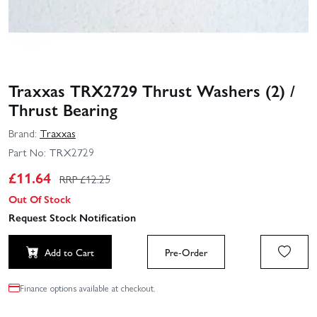
Traxxas TRX2729 Thrust Washers (2) /
Thrust Bearing
Brand:
Traxxas
Part No:
TRX2729
£
11.64
RRP £
12.25
Out Of Stock
Request Stock Notification
Add to Cart
Pre-Order
Finance options available at checkout.