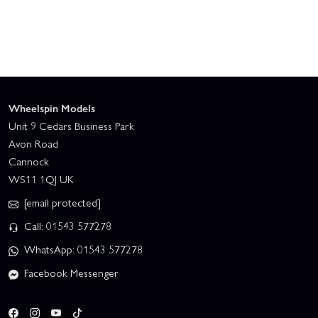
Wheelspin Models
Unit 9 Cedars Business Park
Avon Road
Cannock
WS11 1QJ UK
[email protected]
Call: 01543 577278
WhatsApp: 01543 577278
Facebook Messenger