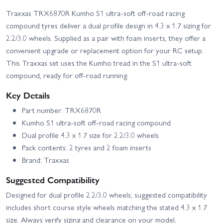
Traxxas TRX6870R Kumho S1 ultra-soft off-road racing
compound tyres deliver a dual profile design in 4.3 x 1.7 sizing for
2.2/3.0 wheels. Supplied as a pair with foam inserts, they offer a
convenient upgrade or replacement option for your RC setup.
This Traxxas set uses the Kumho tread in the S1 ultra-soft
compound, ready for off-road running.
Key Details
Part number: TRX6870R
Kumho S1 ultra-soft off-road racing compound
Dual profile 4.3 x 1.7 size for 2.2/3.0 wheels
Pack contents: 2 tyres and 2 foam inserts
Brand: Traxxas
Suggested Compatibility
Designed for dual profile 2.2/3.0 wheels; suggested compatibility
includes short course style wheels matching the stated 4.3 x 1.7
size. Always verify sizing and clearance on your model.