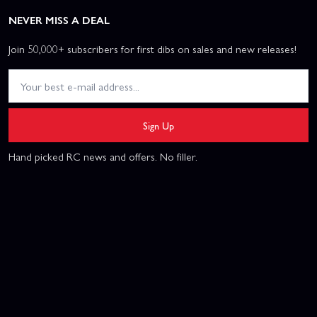
NEVER MISS A DEAL
Join 50,000+ subscribers for first dibs on sales and new releases!
Sign Up
Hand picked RC news and offers. No filler.