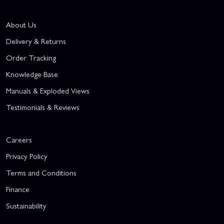
About Us
Delivery & Returns
Order Tracking
Knowledge Base
Manuals & Exploded Views
Testimonials & Reviews
Careers
Privacy Policy
Terms and Conditions
Finance
Sustainability