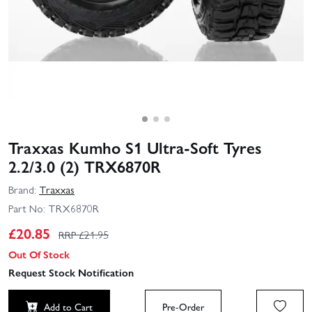
Traxxas Kumho S1 Ultra-Soft Tyres
2.2/3.0 (2) TRX6870R
Brand:
Traxxas
Part No:
TRX6870R
£
20.85
RRP £
21.95
Out Of Stock
Request Stock Notification
Add to Cart
Pre-Order