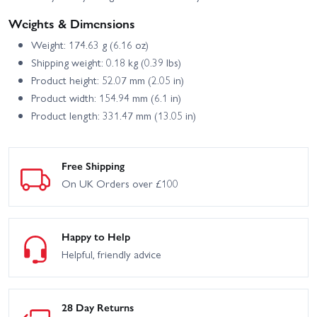
Weights & Dimensions
Weight: 174.63 g (6.16 oz)
Shipping weight: 0.18 kg (0.39 lbs)
Product height: 52.07 mm (2.05 in)
Product width: 154.94 mm (6.1 in)
Product length: 331.47 mm (13.05 in)
Free Shipping
On UK Orders over £100
Happy to Help
Helpful, friendly advice
28 Day Returns