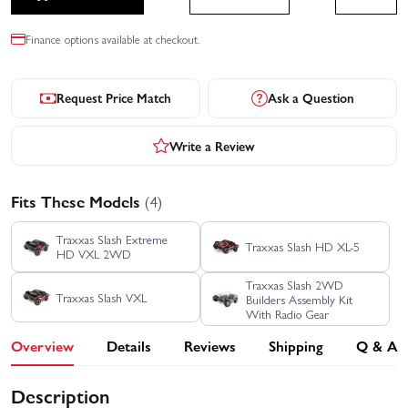
Finance options available at checkout.
Request Price Match
Ask a Question
Write a Review
Fits These Models
(4)
Traxxas Slash Extreme
Traxxas Slash HD XL-5
HD VXL 2WD
Traxxas Slash 2WD
Traxxas Slash VXL
Builders Assembly Kit
With Radio Gear
Overview
Details
Reviews
Shipping
Q & A
Description