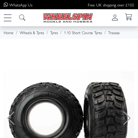
WhatsApp
Us
Free UK shipping over £100
Home
Wheels & Tyres
Tyres
1:10 Short Course Tyres
Traxxas