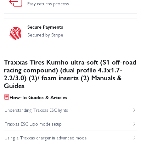
Easy returns process
Secure Payments
Secured by Stripe
Traxxas Tires Kumho ultra-soft (S1 off-road
racing compound) (dual profile 4.3x1.7-
2.2/3.0) (2)/ foam inserts (2) Manuals &
Guides
How-To Guides & Articles
Understanding Traxxas ESC lights
Traxxas ESC Lipo mode setup
Using a Traxxas charger in advanced mode